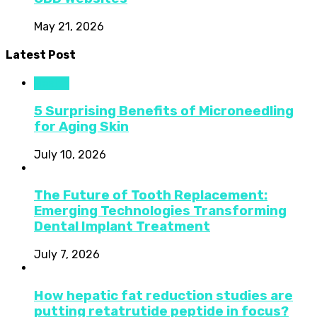
May 21, 2026
Latest Post
Health
5 Surprising Benefits of Microneedling
for Aging Skin
July 10, 2026
The Future of Tooth Replacement:
Emerging Technologies Transforming
Dental Implant Treatment
July 7, 2026
How hepatic fat reduction studies are
putting retatrutide peptide in focus?