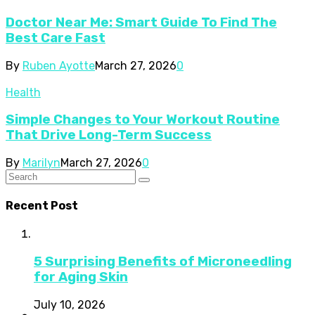
Doctor Near Me: Smart Guide To Find The
Best Care Fast
By
Ruben Ayotte
March 27, 2026
0
Health
Simple Changes to Your Workout Routine
That Drive Long-Term Success
By
Marilyn
March 27, 2026
0
Recent Post
5 Surprising Benefits of Microneedling
for Aging Skin
July 10, 2026