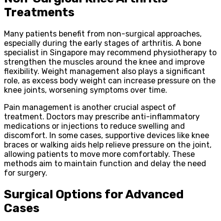
Treatments
Many patients benefit from non-surgical approaches,
especially during the early stages of arthritis. A bone
specialist in Singapore may recommend physiotherapy to
strengthen the muscles around the knee and improve
flexibility. Weight management also plays a significant
role, as excess body weight can increase pressure on the
knee joints, worsening symptoms over time.
Pain management is another crucial aspect of
treatment. Doctors may prescribe anti-inflammatory
medications or injections to reduce swelling and
discomfort. In some cases, supportive devices like knee
braces or walking aids help relieve pressure on the joint,
allowing patients to move more comfortably. These
methods aim to maintain function and delay the need
for surgery.
Surgical Options for Advanced
Cases