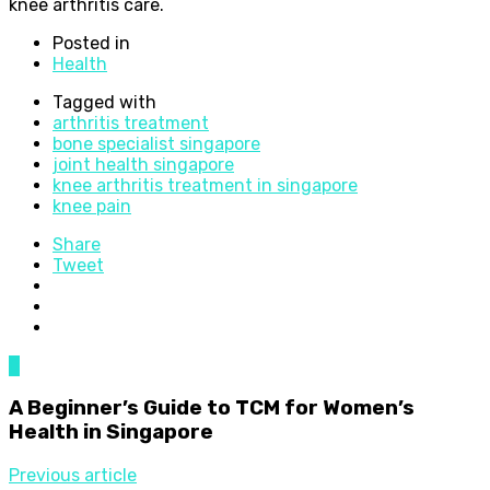
knee arthritis care.
Posted in
Health
Tagged with
arthritis treatment
bone specialist singapore
joint health singapore
knee arthritis treatment in singapore
knee pain
Share
Tweet
0
A Beginner’s Guide to TCM for Women’s
Health in Singapore
Previous article