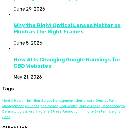
June 29, 2026
Why the Right Optical Lenses Matter as
Much as the Right Frames
June 5, 2026
How AI Is Changing Google Rankings for
CBD Websites
May 21, 2026
Tags
Mental Health
Nutrition
Stress Management
dental care
Dentist
Pain
Management
Wellness
healthcare
Oral Health
Gum disease
Core Strength
Dermatologists
oral hygiene
Stress Reduction
Immune System
Weight
Loss
QUick Link