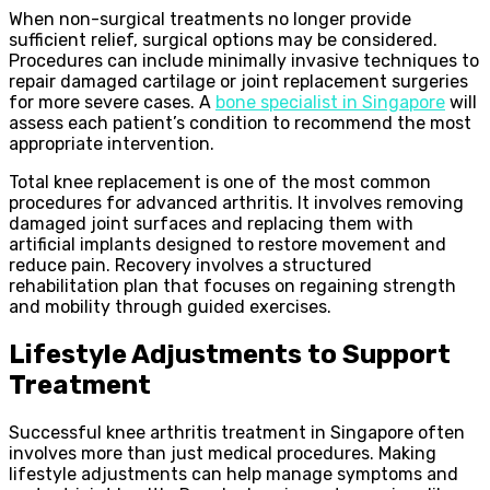
When non-surgical treatments no longer provide
sufficient relief, surgical options may be considered.
Procedures can include minimally invasive techniques to
repair damaged cartilage or joint replacement surgeries
for more severe cases. A
bone specialist in Singapore
will
assess each patient’s condition to recommend the most
appropriate intervention.
Total knee replacement is one of the most common
procedures for advanced arthritis. It involves removing
damaged joint surfaces and replacing them with
artificial implants designed to restore movement and
reduce pain. Recovery involves a structured
rehabilitation plan that focuses on regaining strength
and mobility through guided exercises.
Lifestyle Adjustments to Support
Treatment
Successful knee arthritis treatment in Singapore often
involves more than just medical procedures. Making
lifestyle adjustments can help manage symptoms and