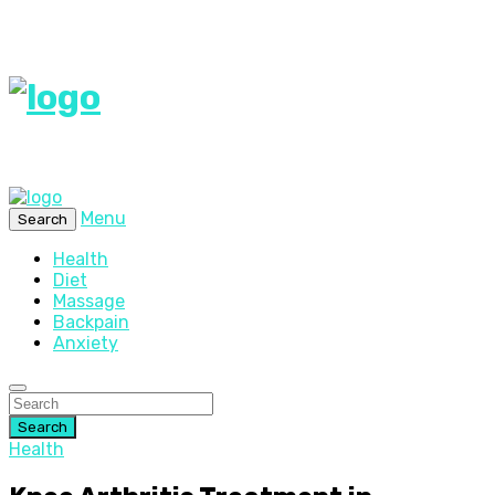
Menu
Search
Health
Diet
Massage
Backpain
Anxiety
Search
Health