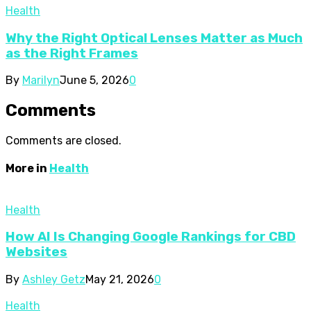
Health
Why the Right Optical Lenses Matter as Much
as the Right Frames
By
Marilyn
June 5, 2026
0
Comments
Comments are closed.
More in
Health
Health
How AI Is Changing Google Rankings for CBD
Websites
By
Ashley Getz
May 21, 2026
0
Health