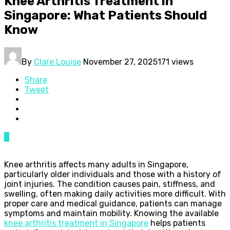
Knee Arthritis Treatment in
Singapore: What Patients Should
Know
By
Clare Louise
November 27, 2025
171 views
Share
Tweet
0
Knee arthritis affects many adults in Singapore,
particularly older individuals and those with a history of
joint injuries. The condition causes pain, stiffness, and
swelling, often making daily activities more difficult. With
proper care and medical guidance, patients can manage
symptoms and maintain mobility. Knowing the available
knee arthritis treatment in Singapore
helps patients