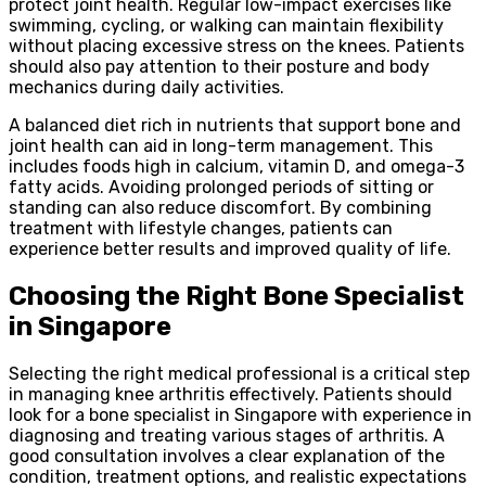
protect joint health. Regular low-impact exercises like
swimming, cycling, or walking can maintain flexibility
without placing excessive stress on the knees. Patients
should also pay attention to their posture and body
mechanics during daily activities.
A balanced diet rich in nutrients that support bone and
joint health can aid in long-term management. This
includes foods high in calcium, vitamin D, and omega-3
fatty acids. Avoiding prolonged periods of sitting or
standing can also reduce discomfort. By combining
treatment with lifestyle changes, patients can
experience better results and improved quality of life.
Choosing the Right Bone Specialist
in Singapore
Selecting the right medical professional is a critical step
in managing knee arthritis effectively. Patients should
look for a bone specialist in Singapore with experience in
diagnosing and treating various stages of arthritis. A
good consultation involves a clear explanation of the
condition, treatment options, and realistic expectations