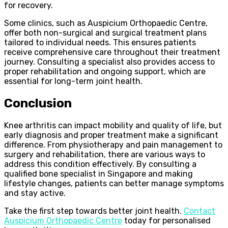
for recovery.
Some clinics, such as Auspicium Orthopaedic Centre,
offer both non-surgical and surgical treatment plans
tailored to individual needs. This ensures patients
receive comprehensive care throughout their treatment
journey. Consulting a specialist also provides access to
proper rehabilitation and ongoing support, which are
essential for long-term joint health.
Conclusion
Knee arthritis can impact mobility and quality of life, but
early diagnosis and proper treatment make a significant
difference. From physiotherapy and pain management to
surgery and rehabilitation, there are various ways to
address this condition effectively. By consulting a
qualified bone specialist in Singapore and making
lifestyle changes, patients can better manage symptoms
and stay active.
Take the first step towards better joint health.
Contact
Auspicium Orthopaedic Centre
today for personalised