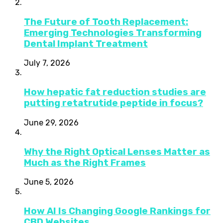
The Future of Tooth Replacement:
Emerging Technologies Transforming
Dental Implant Treatment
July 7, 2026
How hepatic fat reduction studies are
putting retatrutide peptide in focus?
June 29, 2026
Why the Right Optical Lenses Matter as
Much as the Right Frames
June 5, 2026
How AI Is Changing Google Rankings for
CBD Websites