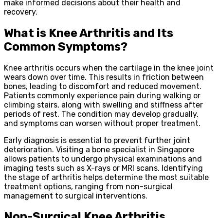
make informed decisions about their health and
recovery.
What is Knee Arthritis and Its
Common Symptoms?
Knee arthritis occurs when the cartilage in the knee joint
wears down over time. This results in friction between
bones, leading to discomfort and reduced movement.
Patients commonly experience pain during walking or
climbing stairs, along with swelling and stiffness after
periods of rest. The condition may develop gradually,
and symptoms can worsen without proper treatment.
Early diagnosis is essential to prevent further joint
deterioration. Visiting a bone specialist in Singapore
allows patients to undergo physical examinations and
imaging tests such as X-rays or MRI scans. Identifying
the stage of arthritis helps determine the most suitable
treatment options, ranging from non-surgical
management to surgical interventions.
Non-Surgical Knee Arthritis