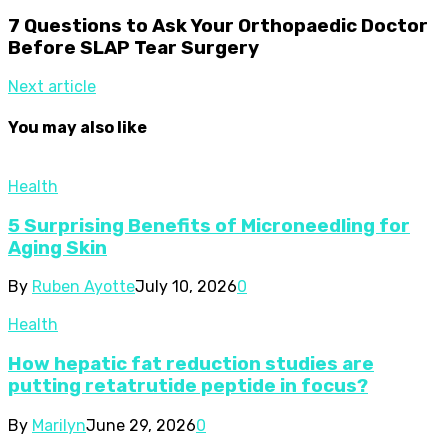
7 Questions to Ask Your Orthopaedic Doctor
Before SLAP Tear Surgery
Next article
You may also like
Health
5 Surprising Benefits of Microneedling for
Aging Skin
By
Ruben Ayotte
July 10, 2026
0
Health
How hepatic fat reduction studies are
putting retatrutide peptide in focus?
By
Marilyn
June 29, 2026
0