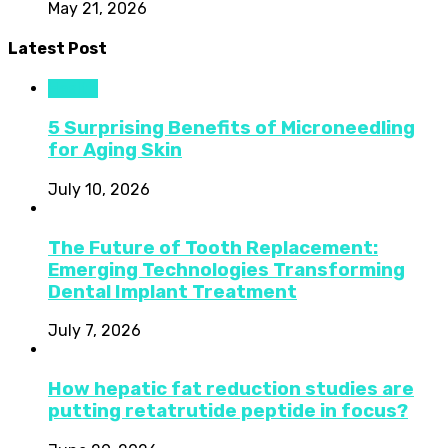
May 21, 2026
Latest Post
Health
5 Surprising Benefits of Microneedling
for Aging Skin
July 10, 2026
The Future of Tooth Replacement:
Emerging Technologies Transforming
Dental Implant Treatment
July 7, 2026
How hepatic fat reduction studies are
putting retatrutide peptide in focus?