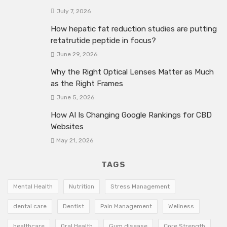
July 7, 2026
How hepatic fat reduction studies are putting
retatrutide peptide in focus?
June 29, 2026
Why the Right Optical Lenses Matter as Much
as the Right Frames
June 5, 2026
How AI Is Changing Google Rankings for CBD
Websites
May 21, 2026
TAGS
Mental Health
Nutrition
Stress Management
dental care
Dentist
Pain Management
Wellness
healthcare
Oral Health
Gum disease
Core Strength