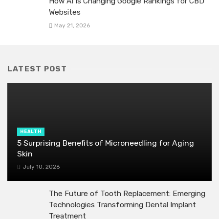
How AI Is Changing Google Rankings for CBD
Websites
May 21, 2026
LATEST POST
HEALTH
5 Surprising Benefits of Microneedling for Aging
Skin
July 10, 2026
The Future of Tooth Replacement: Emerging
Technologies Transforming Dental Implant
Treatment