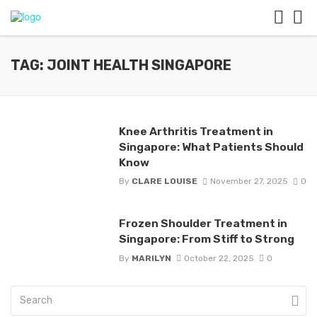
TAG: JOINT HEALTH SINGAPORE
Knee Arthritis Treatment in
Singapore: What Patients Should
Know
By
CLARE LOUISE
November 27, 2025
0
Frozen Shoulder Treatment in
Singapore: From Stiff to Strong
By
MARILYN
October 22, 2025
0