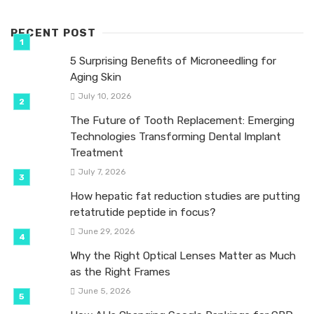
RECENT POST
5 Surprising Benefits of Microneedling for
Aging Skin
July 10, 2026
The Future of Tooth Replacement: Emerging
Technologies Transforming Dental Implant
Treatment
July 7, 2026
How hepatic fat reduction studies are putting
retatrutide peptide in focus?
June 29, 2026
Why the Right Optical Lenses Matter as Much
as the Right Frames
June 5, 2026