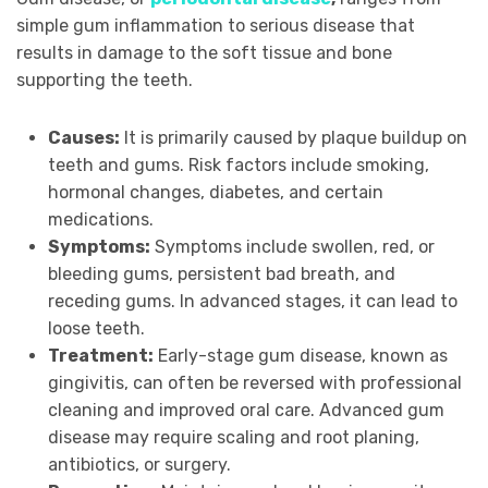
simple gum inflammation to serious disease that
results in damage to the soft tissue and bone
supporting the teeth.
Causes:
It is primarily caused by plaque buildup on
teeth and gums. Risk factors include smoking,
hormonal changes, diabetes, and certain
medications.
Symptoms:
Symptoms include swollen, red, or
bleeding gums, persistent bad breath, and
receding gums. In advanced stages, it can lead to
loose teeth.
Treatment:
Early-stage gum disease, known as
gingivitis, can often be reversed with professional
cleaning and improved oral care. Advanced gum
disease may require scaling and root planing,
antibiotics, or surgery.