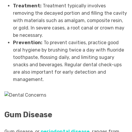
Treatment:
Treatment typically involves
removing the decayed portion and filling the cavity
with materials such as amalgam, composite resin,
or gold. In severe cases, a root canal or crown may
be necessary.
Prevention:
To prevent cavities, practice good
oral hygiene by brushing twice a day with fluoride
toothpaste, flossing daily, and limiting sugary
snacks and beverages. Regular dental check-ups
are also important for early detection and
management.
Gum Disease
Gum disease, or
periodontal disease
,
ranges from