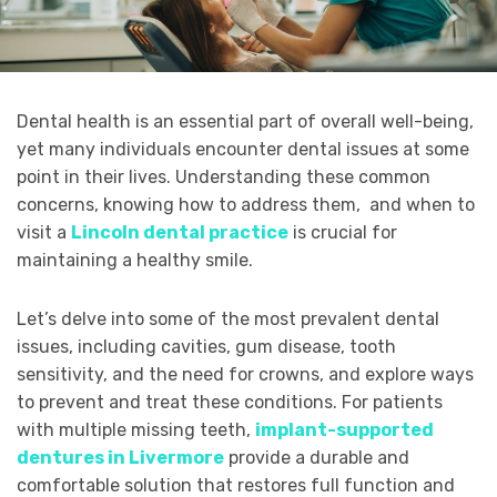
Dental health is an essential part of overall well-being,
yet many individuals encounter dental issues at some
point in their lives. Understanding these common
concerns, knowing how to address them, and when to
visit a
Lincoln dental practice
is crucial for
maintaining a healthy smile.
Let’s delve into some of the most prevalent dental
issues, including cavities, gum disease, tooth
sensitivity, and the need for crowns, and explore ways
to prevent and treat these conditions. For patients
with multiple missing teeth,
implant-supported
dentures in Livermore
provide a durable and
comfortable solution that restores full function and