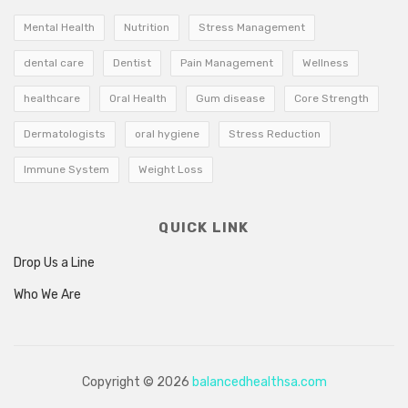
Mental Health
Nutrition
Stress Management
dental care
Dentist
Pain Management
Wellness
healthcare
Oral Health
Gum disease
Core Strength
Dermatologists
oral hygiene
Stress Reduction
Immune System
Weight Loss
QUICK LINK
Drop Us a Line
Who We Are
Copyright © 2026
balancedhealthsa.com