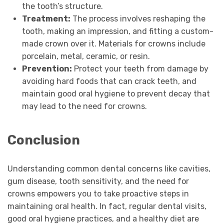
the tooth’s structure.
Treatment:
The process involves reshaping the
tooth, making an impression, and fitting a custom-
made crown over it. Materials for crowns include
porcelain, metal, ceramic, or resin.
Prevention:
Protect your teeth from damage by
avoiding hard foods that can crack teeth, and
maintain good oral hygiene to prevent decay that
may lead to the need for crowns.
Conclusion
Understanding common dental concerns like cavities,
gum disease, tooth sensitivity, and the need for
crowns empowers you to take proactive steps in
maintaining oral health. In fact, regular dental visits,
good oral hygiene practices, and a healthy diet are