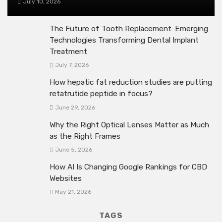
July 10, 2026
The Future of Tooth Replacement: Emerging
Technologies Transforming Dental Implant
Treatment
July 7, 2026
How hepatic fat reduction studies are putting
retatrutide peptide in focus?
June 29, 2026
Why the Right Optical Lenses Matter as Much
as the Right Frames
June 5, 2026
How AI Is Changing Google Rankings for CBD
Websites
May 21, 2026
TAGS