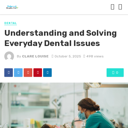
DENTAL
Understanding and Solving
Everyday Dental Issues
By
CLARE LOUISE
October 5, 2025
498 views
0