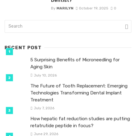
Dentist?
By
MARILYN
October 19, 2025
0
RECENT POST
5 Surprising Benefits of Microneedling for
Aging Skin
July 10, 2026
The Future of Tooth Replacement: Emerging
Technologies Transforming Dental Implant
Treatment
July 7, 2026
How hepatic fat reduction studies are putting
retatrutide peptide in focus?
June 29, 2026