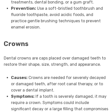
treatments, dental bonding, or a gum graft.
Prevention:
Use a soft-bristled toothbrush and
fluoride toothpaste, avoid acidic foods, and
practice gentle brushing techniques to prevent
enamel erosion.
Crowns
Dental crowns are caps placed over damaged teeth to
restore their shape, size, strength, and appearance.
Causes:
Crowns are needed for severely decayed
or damaged teeth, after root canal therapy, or to
cover a dental implant.
Symptoms:
If a tooth is severely damaged, it may
require a crown. Symptoms could include
significant decay or a large filling that compromises