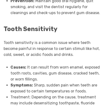
Prevention:
Maintain good oral hygiene, quit
smoking, and visit the dentist regularly for
cleanings and check-ups to prevent gum disease.
Tooth Sensitivity
Tooth sensitivity is a common issue where teeth
become painful in response to certain stimuli like hot,
cold, sweet, or acidic foods and drinks.
Causes:
It can result from worn enamel, exposed
tooth roots, cavities, gum disease, cracked teeth,
or worn fillings.
Symptoms:
Sharp, sudden pain when teeth are
exposed to certain temperatures or foods.
Treatment: Depending on the cause, treatment
may include desensitizing toothpaste, fluoride