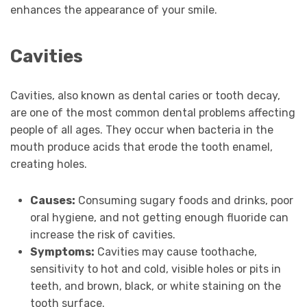
enhances the appearance of your smile.
Cavities
Cavities, also known as dental caries or tooth decay,
are one of the most common dental problems affecting
people of all ages. They occur when bacteria in the
mouth produce acids that erode the tooth enamel,
creating holes.
Causes:
Consuming sugary foods and drinks, poor
oral hygiene, and not getting enough fluoride can
increase the risk of cavities.
Symptoms:
Cavities may cause toothache,
sensitivity to hot and cold, visible holes or pits in
teeth, and brown, black, or white staining on the
tooth surface.