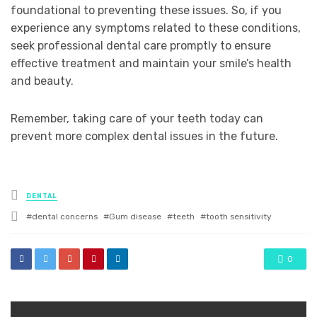
foundational to preventing these issues. So, if you
experience any symptoms related to these conditions,
seek professional dental care promptly to ensure
effective treatment and maintain your smile’s health
and beauty.
Remember, taking care of your teeth today can
prevent more complex dental issues in the future.
Posted
DENTAL
in
Tagged
dental concerns
Gum disease
teeth
tooth sensitivity
with
0