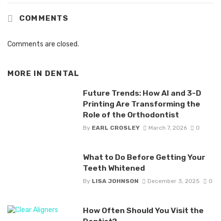
COMMENTS
Comments are closed.
MORE IN
DENTAL
Future Trends: How AI and 3-D
Printing Are Transforming the
Role of the Orthodontist
By
EARL CROSLEY
March 7, 2026
0
What to Do Before Getting Your
Teeth Whitened
By
LISA JOHNSON
December 3, 2025
0
How Often Should You Visit the