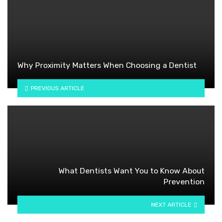
Why Proximity Matters When Choosing a Dentist
PREVIOUS ARTICLE
What Dentists Want You to Know About
Prevention
NEXT ARTICLE