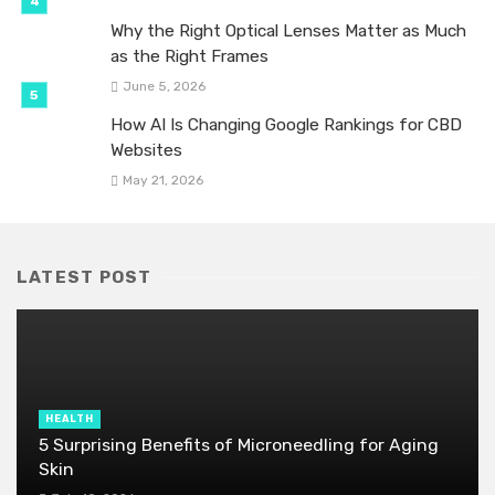
Why the Right Optical Lenses Matter as Much
as the Right Frames
June 5, 2026
How AI Is Changing Google Rankings for CBD
Websites
May 21, 2026
LATEST POST
HEALTH
5 Surprising Benefits of Microneedling for Aging
Skin