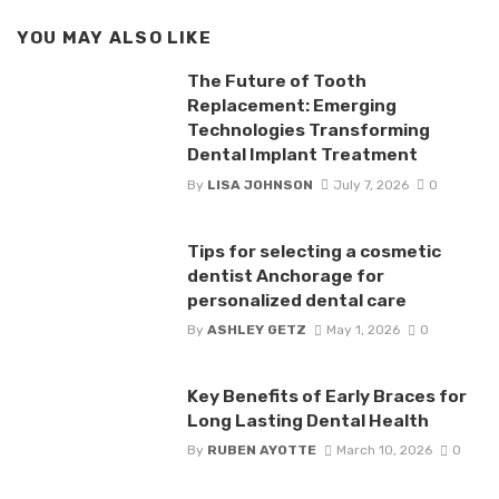
YOU MAY ALSO LIKE
The Future of Tooth
Replacement: Emerging
Technologies Transforming
Dental Implant Treatment
By
LISA JOHNSON
July 7, 2026
0
Tips for selecting a cosmetic
dentist Anchorage for
personalized dental care
By
ASHLEY GETZ
May 1, 2026
0
Key Benefits of Early Braces for
Long Lasting Dental Health
By
RUBEN AYOTTE
March 10, 2026
0