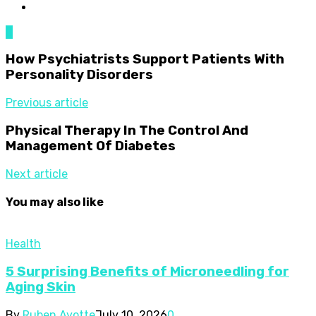
0
How Psychiatrists Support Patients With
Personality Disorders
Previous article
Physical Therapy In The Control And
Management Of Diabetes
Next article
You may also like
Health
5 Surprising Benefits of Microneedling for
Aging Skin
By
Ruben Ayotte
July 10, 2026
0