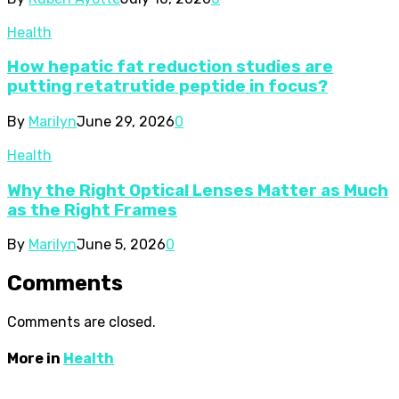
Health
How hepatic fat reduction studies are
putting retatrutide peptide in focus?
By
Marilyn
June 29, 2026
0
Health
Why the Right Optical Lenses Matter as Much
as the Right Frames
By
Marilyn
June 5, 2026
0
Comments
Comments are closed.
More in
Health