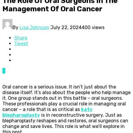
The Role Of Oral Surgeons In The
Management Of Oral Cancer
By
Lisa Johnson
July 22, 2024
400 views
Share
Tweet
0
Oral cancer is a serious issue. It isn’t just about the
disease itself. It’s also about the people who help manage
it. One group stands out in this battle – oral surgeons.
These professionals play a crucial role in managing oral
cancer – a role that is as critical as
katy
blepharoplasty
is in reconstructive surgery. Just as
blepharoplasty reshapes and restores, oral surgeons can
change and save lives. This role is what we’ll explore in
this post.