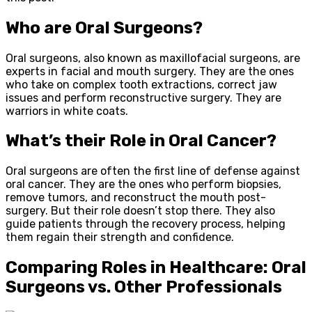
Who are Oral Surgeons?
Oral surgeons, also known as maxillofacial surgeons, are
experts in facial and mouth surgery. They are the ones
who take on complex tooth extractions, correct jaw
issues and perform reconstructive surgery. They are
warriors in white coats.
What’s their Role in Oral Cancer?
Oral surgeons are often the first line of defense against
oral cancer. They are the ones who perform biopsies,
remove tumors, and reconstruct the mouth post-
surgery. But their role doesn’t stop there. They also
guide patients through the recovery process, helping
them regain their strength and confidence.
Comparing Roles in Healthcare: Oral
Surgeons vs. Other Professionals