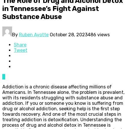
The Role of Drug and Alcohol Detox
in Tennessee’s Fight Against
Substance Abuse
By
Ruben Ayotte
October 28, 2023
486 views
Share
Tweet
0
Addiction is a chronic disease affecting millions of
Americans. In Tennessee alone, the problem is prevalent,
with its residents struggling with substance abuse and
addiction. If you or someone you know is suffering from
drug or alcohol addiction, seeking help is the first step
towards recovery. And one of the most crucial steps in
treating addiction is detoxification. Understanding the
process of drug and alcohol detox in Tennessee is