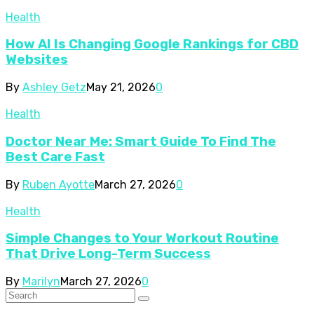
Health
How AI Is Changing Google Rankings for CBD
Websites
By
Ashley Getz
May 21, 2026
0
Health
Doctor Near Me: Smart Guide To Find The
Best Care Fast
By
Ruben Ayotte
March 27, 2026
0
Health
Simple Changes to Your Workout Routine
That Drive Long-Term Success
By
Marilyn
March 27, 2026
0