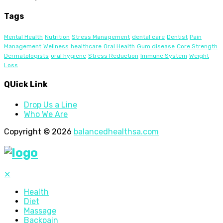
Tags
Mental Health
Nutrition
Stress Management
dental care
Dentist
Pain
Management
Wellness
healthcare
Oral Health
Gum disease
Core Strength
Dermatologists
oral hygiene
Stress Reduction
Immune System
Weight
Loss
QUick Link
Drop Us a Line
Who We Are
Copyright © 2026
balancedhealthsa.com
✕
Health
Diet
Massage
Backpain