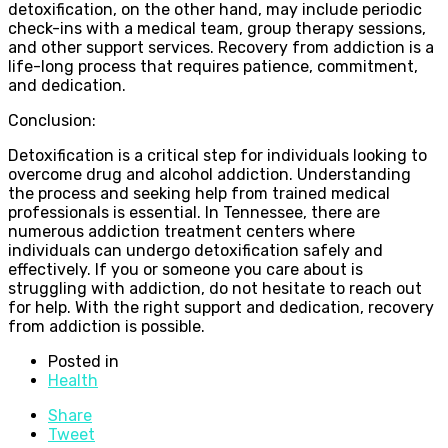
detoxification, on the other hand, may include periodic
check-ins with a medical team, group therapy sessions,
and other support services. Recovery from addiction is a
life-long process that requires patience, commitment,
and dedication.
Conclusion:
Detoxification is a critical step for individuals looking to
overcome drug and alcohol addiction. Understanding
the process and seeking help from trained medical
professionals is essential. In Tennessee, there are
numerous addiction treatment centers where
individuals can undergo detoxification safely and
effectively. If you or someone you care about is
struggling with addiction, do not hesitate to reach out
for help. With the right support and dedication, recovery
from addiction is possible.
Posted in
Health
Share
Tweet