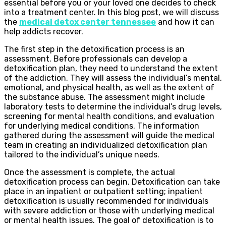
essential before you or your loved one decides to check
into a treatment center. In this blog post, we will discuss
the
medical detox center tennessee
and how it can
help addicts recover.
The first step in the detoxification process is an
assessment. Before professionals can develop a
detoxification plan, they need to understand the extent
of the addiction. They will assess the individual’s mental,
emotional, and physical health, as well as the extent of
the substance abuse. The assessment might include
laboratory tests to determine the individual’s drug levels,
screening for mental health conditions, and evaluation
for underlying medical conditions. The information
gathered during the assessment will guide the medical
team in creating an individualized detoxification plan
tailored to the individual’s unique needs.
Once the assessment is complete, the actual
detoxification process can begin. Detoxification can take
place in an inpatient or outpatient setting; inpatient
detoxification is usually recommended for individuals
with severe addiction or those with underlying medical
or mental health issues. The goal of detoxification is to