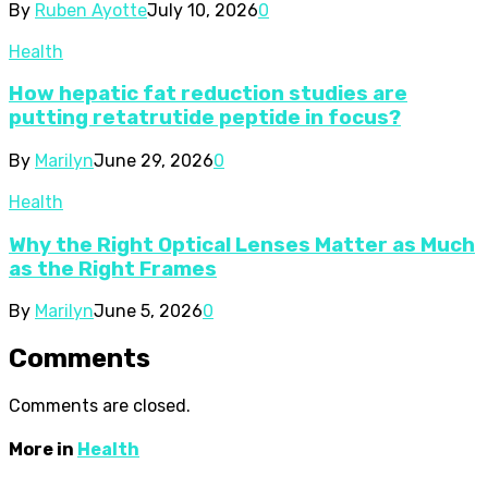
By
Ruben Ayotte
July 10, 2026
0
Health
How hepatic fat reduction studies are
putting retatrutide peptide in focus?
By
Marilyn
June 29, 2026
0
Health
Why the Right Optical Lenses Matter as Much
as the Right Frames
By
Marilyn
June 5, 2026
0
Comments
Comments are closed.
More in
Health