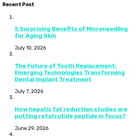
Recent Post
5 Surprising Benefits of Microneedling
for Aging Skin
July 10, 2026
The Future of Tooth Replacement:
Emerging Technologies Transforming
Dental Implant Treatment
July 7, 2026
How hepatic fat reduction studies are
putting retatrutide peptide in focus?
June 29, 2026