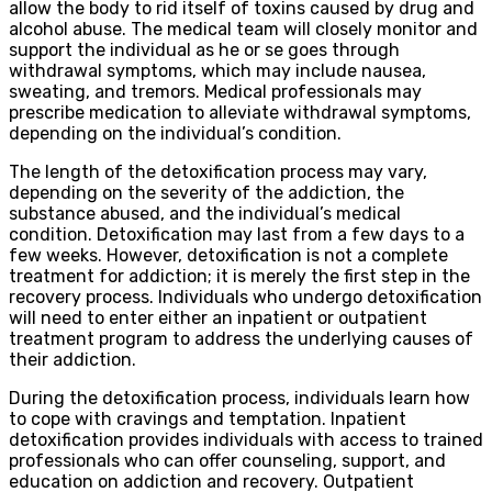
allow the body to rid itself of toxins caused by drug and
alcohol abuse. The medical team will closely monitor and
support the individual as he or se goes through
withdrawal symptoms, which may include nausea,
sweating, and tremors. Medical professionals may
prescribe medication to alleviate withdrawal symptoms,
depending on the individual’s condition.
The length of the detoxification process may vary,
depending on the severity of the addiction, the
substance abused, and the individual’s medical
condition. Detoxification may last from a few days to a
few weeks. However, detoxification is not a complete
treatment for addiction; it is merely the first step in the
recovery process. Individuals who undergo detoxification
will need to enter either an inpatient or outpatient
treatment program to address the underlying causes of
their addiction.
During the detoxification process, individuals learn how
to cope with cravings and temptation. Inpatient
detoxification provides individuals with access to trained
professionals who can offer counseling, support, and
education on addiction and recovery. Outpatient