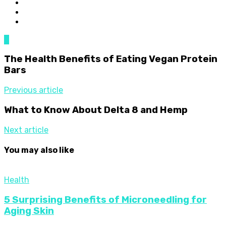
0
The Health Benefits of Eating Vegan Protein
Bars
Previous article
What to Know About Delta 8 and Hemp
Next article
You may also like
Health
5 Surprising Benefits of Microneedling for
Aging Skin