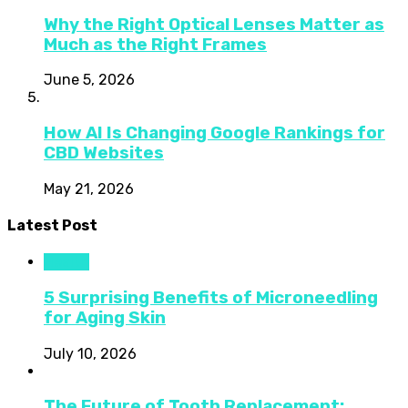
Why the Right Optical Lenses Matter as
Much as the Right Frames
June 5, 2026
How AI Is Changing Google Rankings for
CBD Websites
May 21, 2026
Latest Post
Health
5 Surprising Benefits of Microneedling
for Aging Skin
July 10, 2026
The Future of Tooth Replacement: