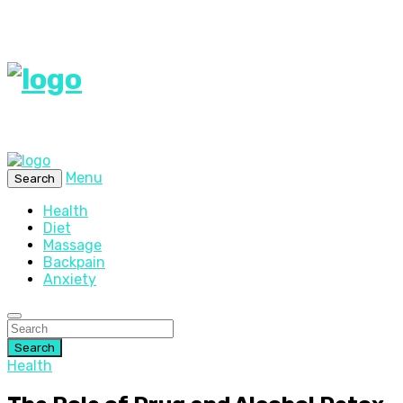
Menu
Search
Health
Diet
Massage
Backpain
Anxiety
Search
Health