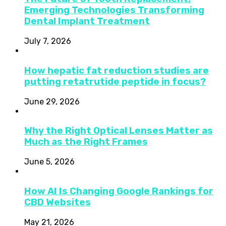
Emerging Technologies Transforming
Dental Implant Treatment
July 7, 2026
How hepatic fat reduction studies are
putting retatrutide peptide in focus?
June 29, 2026
Why the Right Optical Lenses Matter as
Much as the Right Frames
June 5, 2026
How AI Is Changing Google Rankings for
CBD Websites
May 21, 2026