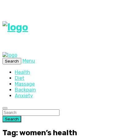
Menu
Search
Health
Diet
Massage
Backpain
Anxiety
Search
Tag: women’s health