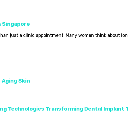
in Singapore
 than just a clinic appointment. Many women think about long
r Aging Skin
ing Technologies Transforming Dental Implant