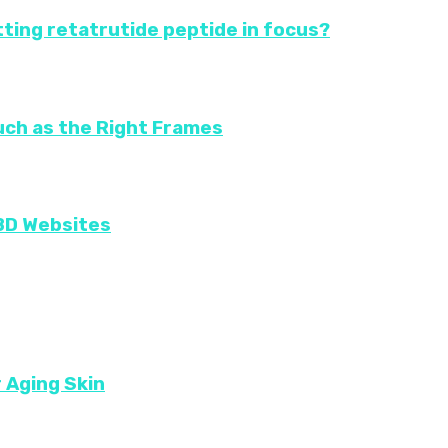
ting retatrutide peptide in focus?
uch as the Right Frames
CBD Websites
r Aging Skin