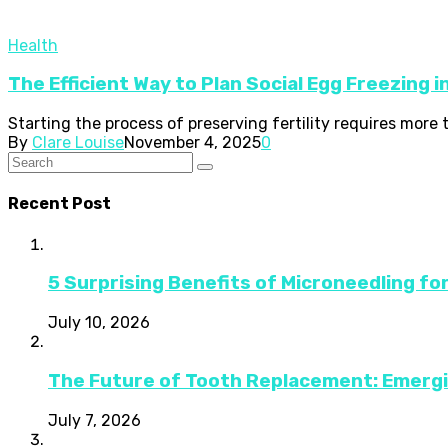
Health
The Efficient Way to Plan Social Egg Freezing 
Starting the process of preserving fertility requires more
By
Clare Louise
November 4, 2025
0
Recent Post
5 Surprising Benefits of Microneedling fo
July 10, 2026
The Future of Tooth Replacement: Emerg
July 7, 2026