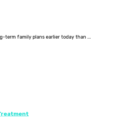
-term family plans earlier today than ...
 Treatment