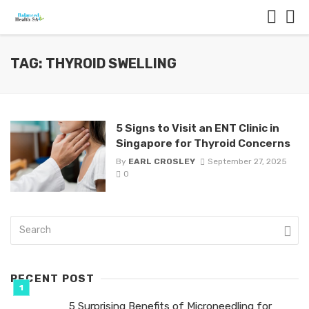
TAG: THYROID SWELLING
5 Signs to Visit an ENT Clinic in
Singapore for Thyroid Concerns
By
EARL CROSLEY
September 27, 2025
0
RECENT POST
5 Surprising Benefits of Microneedling for