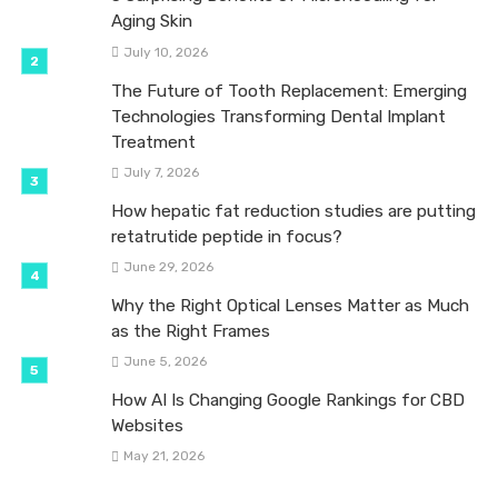
Aging Skin
July 10, 2026
The Future of Tooth Replacement: Emerging
Technologies Transforming Dental Implant
Treatment
July 7, 2026
How hepatic fat reduction studies are putting
retatrutide peptide in focus?
June 29, 2026
Why the Right Optical Lenses Matter as Much
as the Right Frames
June 5, 2026
How AI Is Changing Google Rankings for CBD
Websites
May 21, 2026