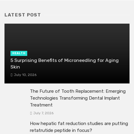
LATEST POST
HEALTH
5 Surprising Benefits of Microneedling for Aging
Skin
July 10, 2026
The Future of Tooth Replacement: Emerging
Technologies Transforming Dental Implant
Treatment
July 7, 2026
How hepatic fat reduction studies are putting
retatrutide peptide in focus?