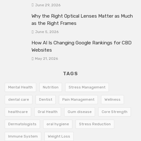
June 29, 2026
Why the Right Optical Lenses Matter as Much
as the Right Frames
June 5, 2026
How AI Is Changing Google Rankings for CBD
Websites
May 21, 2026
TAGS
Mental Health
Nutrition
Stress Management
dental care
Dentist
Pain Management
Wellness
healthcare
Oral Health
Gum disease
Core Strength
Dermatologists
oral hygiene
Stress Reduction
Immune System
Weight Loss