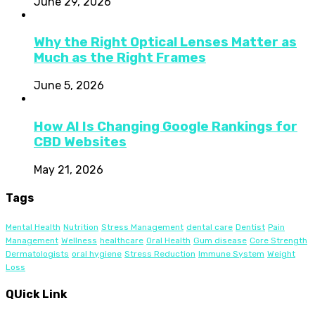
June 29, 2026
Why the Right Optical Lenses Matter as
Much as the Right Frames
June 5, 2026
How AI Is Changing Google Rankings for
CBD Websites
May 21, 2026
Tags
Mental Health
Nutrition
Stress Management
dental care
Dentist
Pain
Management
Wellness
healthcare
Oral Health
Gum disease
Core Strength
Dermatologists
oral hygiene
Stress Reduction
Immune System
Weight
Loss
QUick Link