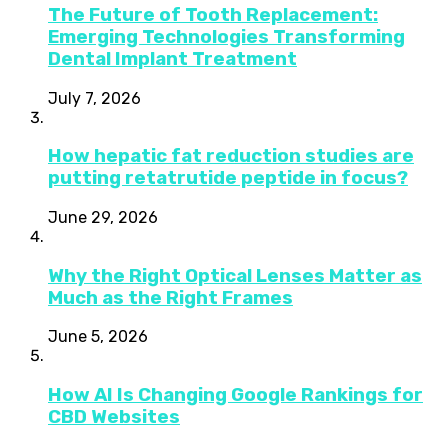
The Future of Tooth Replacement:
Emerging Technologies Transforming
Dental Implant Treatment
July 7, 2026
How hepatic fat reduction studies are
putting retatrutide peptide in focus?
June 29, 2026
Why the Right Optical Lenses Matter as
Much as the Right Frames
June 5, 2026
How AI Is Changing Google Rankings for
CBD Websites