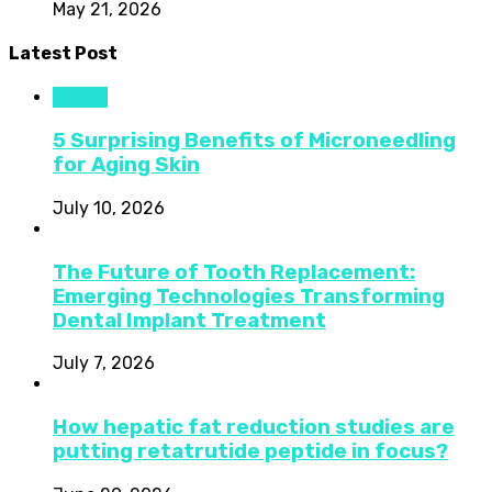
May 21, 2026
Latest Post
Health
5 Surprising Benefits of Microneedling
for Aging Skin
July 10, 2026
The Future of Tooth Replacement:
Emerging Technologies Transforming
Dental Implant Treatment
July 7, 2026
How hepatic fat reduction studies are
putting retatrutide peptide in focus?