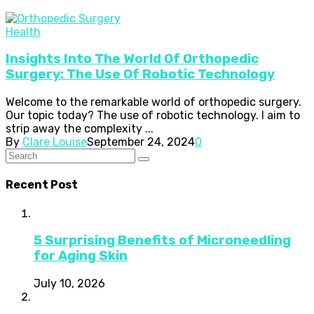
Health
Insights Into The World Of Orthopedic
Surgery: The Use Of Robotic Technology
Welcome to the remarkable world of orthopedic surgery.
Our topic today? The use of robotic technology. I aim to
strip away the complexity ...
By
Clare Louise
September 24, 2024
0
Recent Post
5 Surprising Benefits of Microneedling
for Aging Skin
July 10, 2026