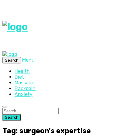
Menu
Search
Health
Diet
Massage
Backpain
Anxiety
Search
Tag: surgeon's expertise