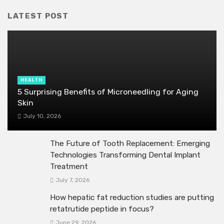
LATEST POST
HEALTH
5 Surprising Benefits of Microneedling for Aging
Skin
July 10, 2026
The Future of Tooth Replacement: Emerging
Technologies Transforming Dental Implant
Treatment
July 7, 2026
How hepatic fat reduction studies are putting
retatrutide peptide in focus?
June 29, 2026