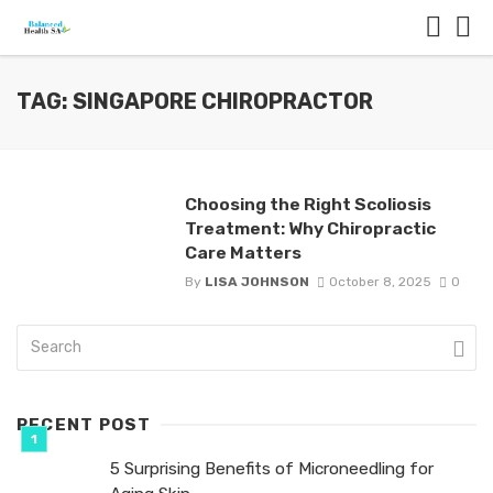
TAG: SINGAPORE CHIROPRACTOR
Choosing the Right Scoliosis
Treatment: Why Chiropractic
Care Matters
By
LISA JOHNSON
October 8, 2025
0
RECENT POST
5 Surprising Benefits of Microneedling for