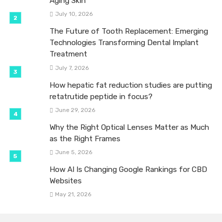
Aging Skin
July 10, 2026
The Future of Tooth Replacement: Emerging
Technologies Transforming Dental Implant
Treatment
July 7, 2026
How hepatic fat reduction studies are putting
retatrutide peptide in focus?
June 29, 2026
Why the Right Optical Lenses Matter as Much
as the Right Frames
June 5, 2026
How AI Is Changing Google Rankings for CBD
Websites
May 21, 2026