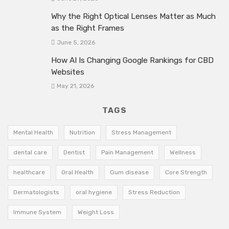
Why the Right Optical Lenses Matter as Much
as the Right Frames
June 5, 2026
How AI Is Changing Google Rankings for CBD
Websites
May 21, 2026
TAGS
Mental Health
Nutrition
Stress Management
dental care
Dentist
Pain Management
Wellness
healthcare
Oral Health
Gum disease
Core Strength
Dermatologists
oral hygiene
Stress Reduction
Immune System
Weight Loss