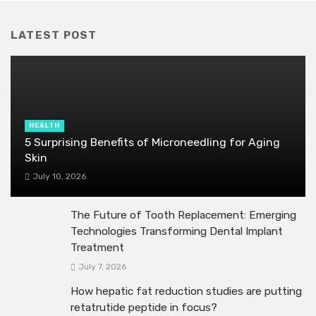
LATEST POST
HEALTH
5 Surprising Benefits of Microneedling for Aging
Skin
July 10, 2026
The Future of Tooth Replacement: Emerging
Technologies Transforming Dental Implant
Treatment
July 7, 2026
How hepatic fat reduction studies are putting
retatrutide peptide in focus?