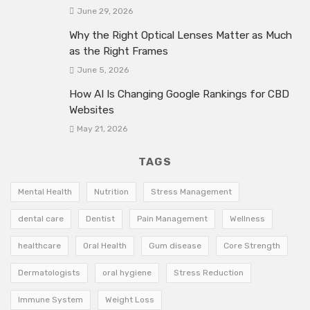
June 29, 2026
Why the Right Optical Lenses Matter as Much
as the Right Frames
June 5, 2026
How AI Is Changing Google Rankings for CBD
Websites
May 21, 2026
TAGS
Mental Health
Nutrition
Stress Management
dental care
Dentist
Pain Management
Wellness
healthcare
Oral Health
Gum disease
Core Strength
Dermatologists
oral hygiene
Stress Reduction
Immune System
Weight Loss