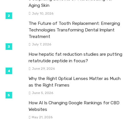
Aging Skin
July 10, 2026
The Future of Tooth Replacement: Emerging
Technologies Transforming Dental Implant
Treatment
July 7, 2026
How hepatic fat reduction studies are putting
retatrutide peptide in focus?
June 29, 2026
Why the Right Optical Lenses Matter as Much
as the Right Frames
June 5, 2026
How AI Is Changing Google Rankings for CBD
Websites
May 21, 2026