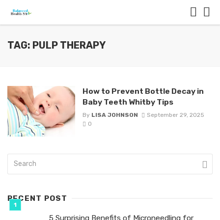
TAG: PULP THERAPY
How to Prevent Bottle Decay in
Baby Teeth Whitby Tips
By
LISA JOHNSON
September 29, 2025
0
RECENT POST
5 Surprising Benefits of Microneedling for