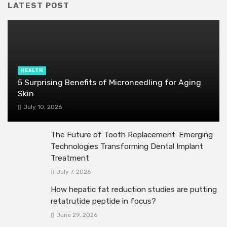
LATEST POST
HEALTH
5 Surprising Benefits of Microneedling for Aging
Skin
July 10, 2026
The Future of Tooth Replacement: Emerging
Technologies Transforming Dental Implant
Treatment
July 7, 2026
How hepatic fat reduction studies are putting
retatrutide peptide in focus?
June 29, 2026