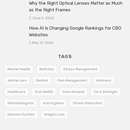
Why the Right Optical Lenses Matter as Much
as the Right Frames
June 5, 2026
How AI Is Changing Google Rankings for CBD
Websites
May 21, 2026
TAGS
Mental Health
Nutrition
Stress Management
dental care
Dentist
Pain Management
Wellness
healthcare
Oral Health
Gum disease
Core Strength
Dermatologists
oral hygiene
Stress Reduction
Immune System
Weight Loss