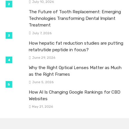
July 10, 2026
The Future of Tooth Replacement: Emerging
Technologies Transforming Dental Implant
Treatment
July 7, 2026
How hepatic fat reduction studies are putting
retatrutide peptide in focus?
June 29, 2026
Why the Right Optical Lenses Matter as Much
as the Right Frames
June 5, 2026
How AI Is Changing Google Rankings for CBD
Websites
May 21, 2026