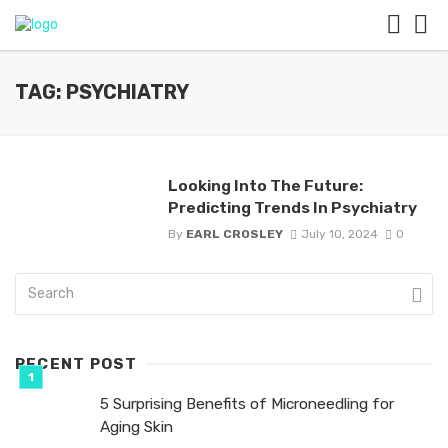
TAG: PSYCHIATRY
Looking Into The Future:
Predicting Trends In Psychiatry
By
EARL CROSLEY
July 10, 2024
0
RECENT POST
5 Surprising Benefits of Microneedling for
Aging Skin