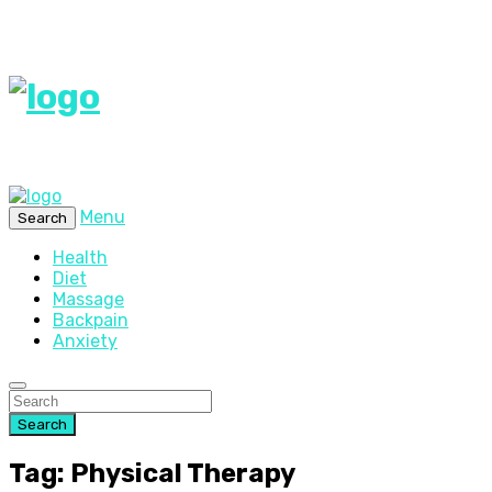
Menu
Search
Health
Diet
Massage
Backpain
Anxiety
Search
Tag: Physical Therapy