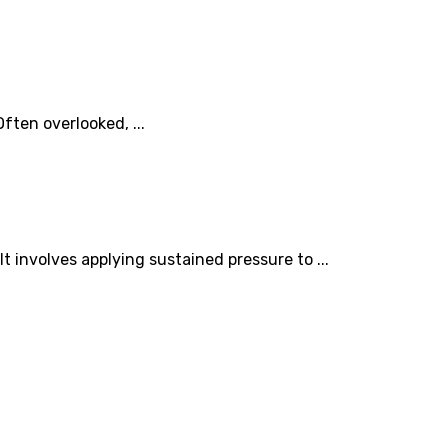
ften overlooked, ...
 involves applying sustained pressure to ...