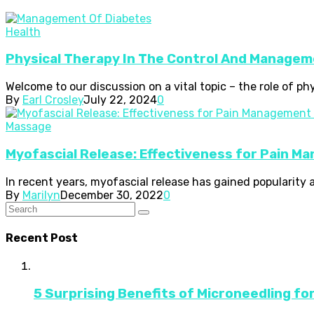
Health
Physical Therapy In The Control And Managem
Welcome to our discussion on a vital topic – the role of p
By
Earl Crosley
July 22, 2024
0
Massage
Myofascial Release: Effectiveness for Pain M
In recent years, myofascial release has gained popularity 
By
Marilyn
December 30, 2022
0
Recent Post
5 Surprising Benefits of Microneedling fo