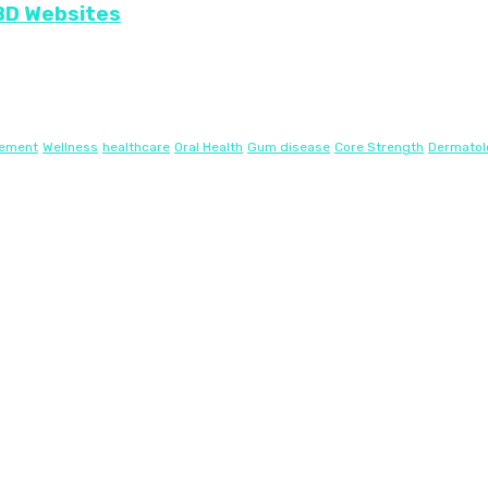
CBD Websites
gement
Wellness
healthcare
Oral Health
Gum disease
Core Strength
Dermatol