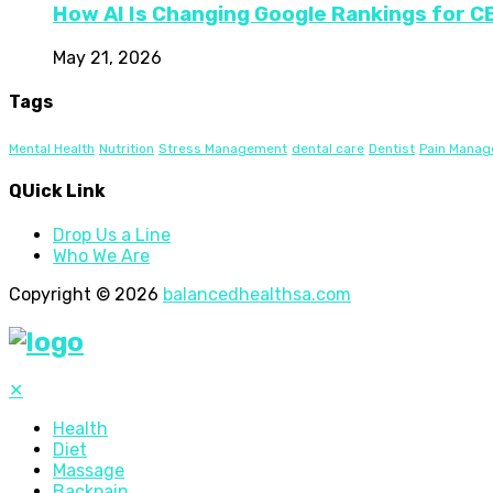
How AI Is Changing Google Rankings for 
May 21, 2026
Tags
Mental Health
Nutrition
Stress Management
dental care
Dentist
Pain Mana
QUick Link
Drop Us a Line
Who We Are
Copyright © 2026
balancedhealthsa.com
✕
Health
Diet
Massage
Backpain