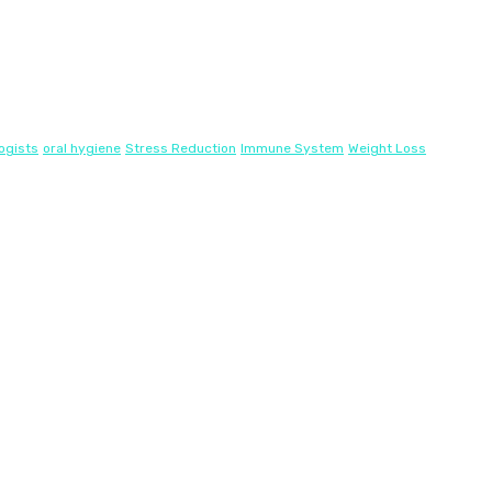
ogists
oral hygiene
Stress Reduction
Immune System
Weight Loss