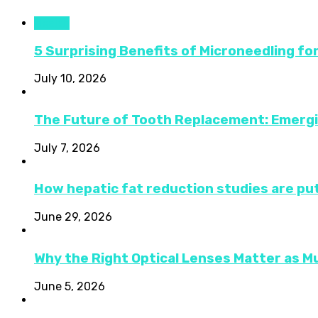
Health
5 Surprising Benefits of Microneedling fo
July 10, 2026
The Future of Tooth Replacement: Emerg
July 7, 2026
How hepatic fat reduction studies are put
June 29, 2026
Why the Right Optical Lenses Matter as M
June 5, 2026