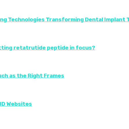
ing Technologies Transforming Dental Implant
ting retatrutide peptide in focus?
uch as the Right Frames
CBD Websites