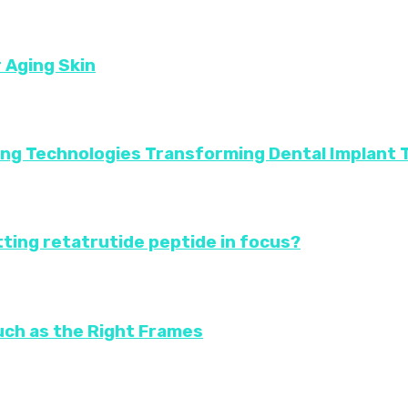
r Aging Skin
ing Technologies Transforming Dental Implant
ting retatrutide peptide in focus?
uch as the Right Frames