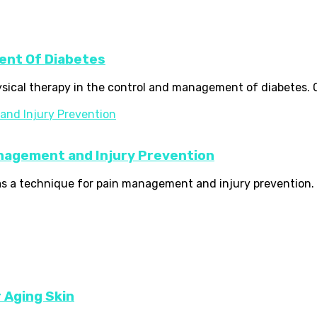
ent Of Diabetes
hysical therapy in the control and management of diabetes. O
anagement and Injury Prevention
as a technique for pain management and injury prevention. It
r Aging Skin