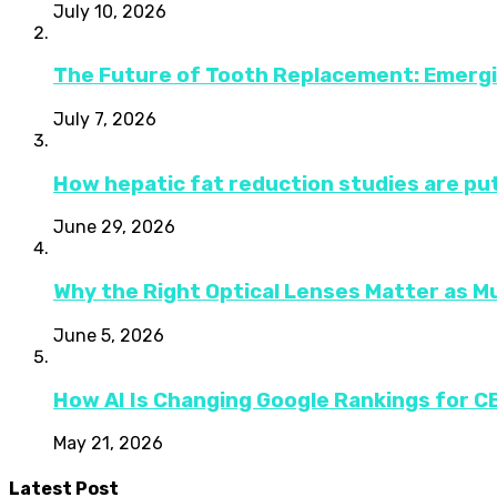
July 10, 2026
The Future of Tooth Replacement: Emerg
July 7, 2026
How hepatic fat reduction studies are put
June 29, 2026
Why the Right Optical Lenses Matter as M
June 5, 2026
How AI Is Changing Google Rankings for 
May 21, 2026
Latest Post