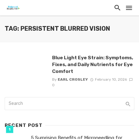
TAG: PERSISTENT BLURRED VISION
Blue Light Eye Strain: Symptoms,
Fixes, and Daily Nutrients for Eye
Comfort
By
EARL CROSLEY
February 10, 2026
0
RECENT POST
5 Surprising Benefits of Microneedling for