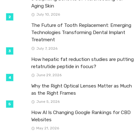
Aging Skin
July 10, 2026
The Future of Tooth Replacement: Emerging
Technologies Transforming Dental Implant
Treatment
July 7, 2026
How hepatic fat reduction studies are putting
retatrutide peptide in focus?
June 29, 2026
Why the Right Optical Lenses Matter as Much
as the Right Frames
June 5, 2026
How AI Is Changing Google Rankings for CBD
Websites
May 21, 2026