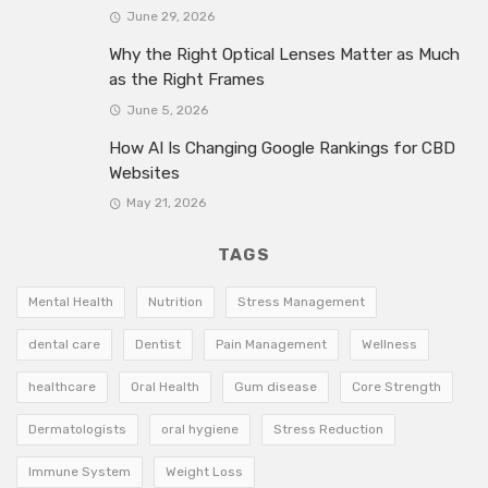
June 29, 2026
Why the Right Optical Lenses Matter as Much
as the Right Frames
June 5, 2026
How AI Is Changing Google Rankings for CBD
Websites
May 21, 2026
TAGS
Mental Health
Nutrition
Stress Management
dental care
Dentist
Pain Management
Wellness
healthcare
Oral Health
Gum disease
Core Strength
Dermatologists
oral hygiene
Stress Reduction
Immune System
Weight Loss