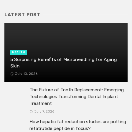
LATEST POST
HEALTH
5 Surprising Benefits of Microneedling for Aging
Skin
July 10, 2026
The Future of Tooth Replacement: Emerging
Technologies Transforming Dental Implant
Treatment
July 7, 2026
How hepatic fat reduction studies are putting
retatrutide peptide in focus?