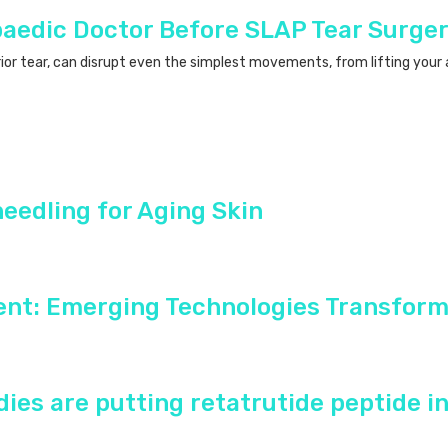
paedic Doctor Before SLAP Tear Surge
rior tear, can disrupt even the simplest movements, from lifting your a
needling for Aging Skin
ent: Emerging Technologies Transform
ies are putting retatrutide peptide i