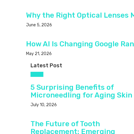
Why the Right Optical Lenses 
June 5, 2026
How AI Is Changing Google Ran
May 21, 2026
Latest Post
Health
5 Surprising Benefits of
Microneedling for Aging Skin
July 10, 2026
The Future of Tooth
Replacement: Emerging