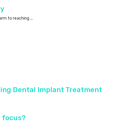
ry
rm to reaching ...
ing Dental Implant Treatment
n focus?