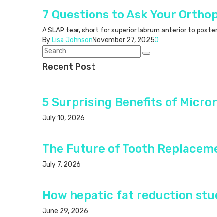
7 Questions to Ask Your Ortho
A SLAP tear, short for superior labrum anterior to poste
By
Lisa Johnson
November 27, 2025
0
Recent Post
5 Surprising Benefits of Micro
July 10, 2026
The Future of Tooth Replacem
July 7, 2026
How hepatic fat reduction stud
June 29, 2026