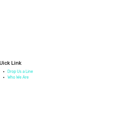
Uick Link
Drop Us a Line
Who We Are