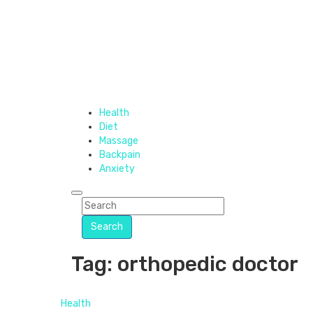
Health
Diet
Massage
Backpain
Anxiety
Search
Tag: orthopedic doctor
Health