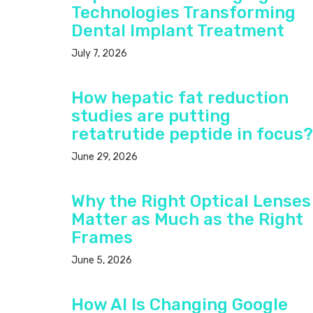
Technologies Transforming
Dental Implant Treatment
July 7, 2026
How hepatic fat reduction
studies are putting
retatrutide peptide in focus?
June 29, 2026
Why the Right Optical Lenses
Matter as Much as the Right
Frames
June 5, 2026
How AI Is Changing Google