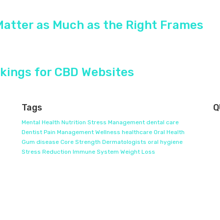
Matter as Much as the Right Frames
kings for CBD Websites
Tags
Q
Mental Health
Nutrition
Stress Management
dental care
Dentist
Pain Management
Wellness
healthcare
Oral Health
Gum disease
Core Strength
Dermatologists
oral hygiene
Stress Reduction
Immune System
Weight Loss