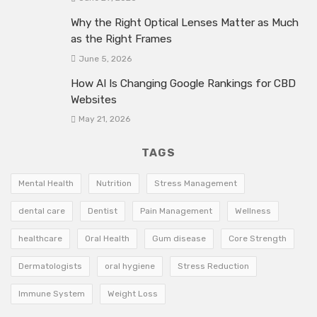
Why the Right Optical Lenses Matter as Much
as the Right Frames
June 5, 2026
How AI Is Changing Google Rankings for CBD
Websites
May 21, 2026
TAGS
Mental Health
Nutrition
Stress Management
dental care
Dentist
Pain Management
Wellness
healthcare
Oral Health
Gum disease
Core Strength
Dermatologists
oral hygiene
Stress Reduction
Immune System
Weight Loss