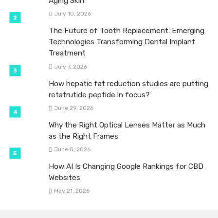
Aging Skin
July 10, 2026
The Future of Tooth Replacement: Emerging
Technologies Transforming Dental Implant
Treatment
July 7, 2026
How hepatic fat reduction studies are putting
retatrutide peptide in focus?
June 29, 2026
Why the Right Optical Lenses Matter as Much
as the Right Frames
June 5, 2026
How AI Is Changing Google Rankings for CBD
Websites
May 21, 2026