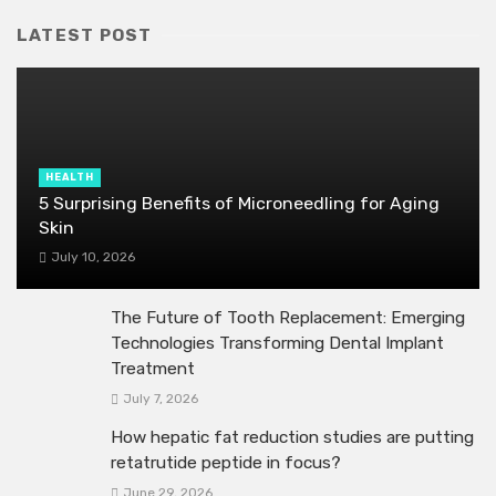
LATEST POST
HEALTH
5 Surprising Benefits of Microneedling for Aging
Skin
July 10, 2026
The Future of Tooth Replacement: Emerging
Technologies Transforming Dental Implant
Treatment
July 7, 2026
How hepatic fat reduction studies are putting
retatrutide peptide in focus?
June 29, 2026