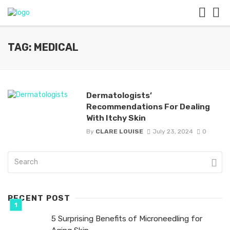
TAG: MEDICAL
Dermatologists’
Recommendations For Dealing
With Itchy Skin
By
CLARE LOUISE
July 23, 2024
0
RECENT POST
5 Surprising Benefits of Microneedling for