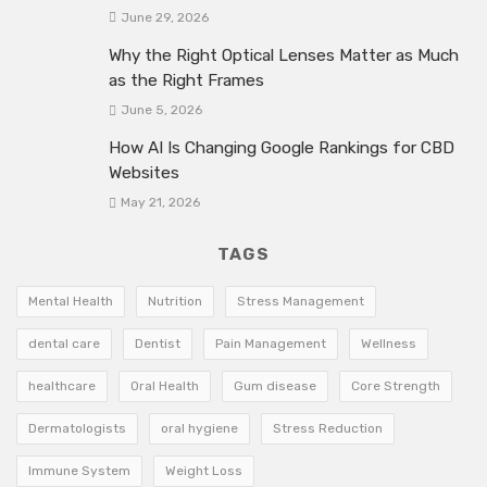
June 29, 2026
Why the Right Optical Lenses Matter as Much
as the Right Frames
June 5, 2026
How AI Is Changing Google Rankings for CBD
Websites
May 21, 2026
TAGS
Mental Health
Nutrition
Stress Management
dental care
Dentist
Pain Management
Wellness
healthcare
Oral Health
Gum disease
Core Strength
Dermatologists
oral hygiene
Stress Reduction
Immune System
Weight Loss