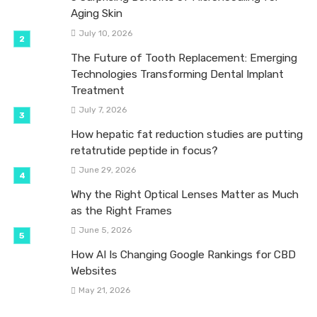
Aging Skin
July 10, 2026
The Future of Tooth Replacement: Emerging
Technologies Transforming Dental Implant
Treatment
July 7, 2026
How hepatic fat reduction studies are putting
retatrutide peptide in focus?
June 29, 2026
Why the Right Optical Lenses Matter as Much
as the Right Frames
June 5, 2026
How AI Is Changing Google Rankings for CBD
Websites
May 21, 2026