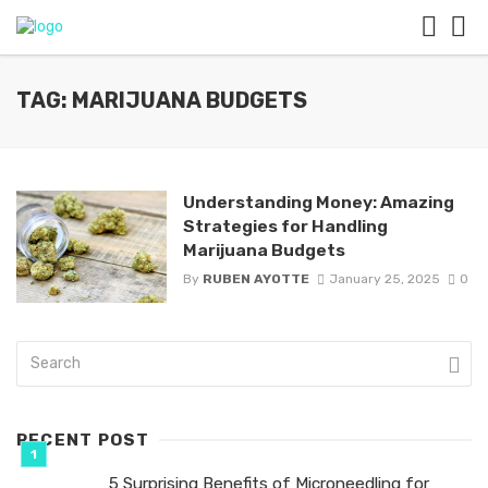
TAG: MARIJUANA BUDGETS
Understanding Money: Amazing
Strategies for Handling
Marijuana Budgets
By
RUBEN AYOTTE
January 25, 2025
0
RECENT POST
5 Surprising Benefits of Microneedling for