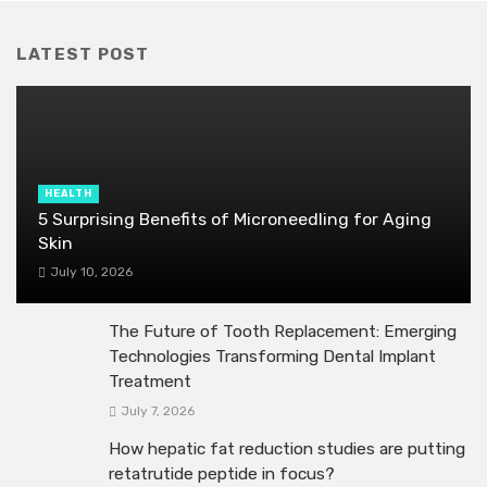
LATEST POST
HEALTH
5 Surprising Benefits of Microneedling for Aging
Skin
July 10, 2026
The Future of Tooth Replacement: Emerging
Technologies Transforming Dental Implant
Treatment
July 7, 2026
How hepatic fat reduction studies are putting
retatrutide peptide in focus?