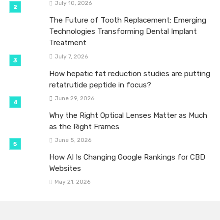
July 10, 2026
The Future of Tooth Replacement: Emerging
Technologies Transforming Dental Implant
Treatment
July 7, 2026
How hepatic fat reduction studies are putting
retatrutide peptide in focus?
June 29, 2026
Why the Right Optical Lenses Matter as Much
as the Right Frames
June 5, 2026
How AI Is Changing Google Rankings for CBD
Websites
May 21, 2026