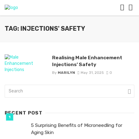
TAG: INJECTIONS' SAFETY
Realising Male Enhancement
Injections’ Safety
By
MARILYN
May 31, 2025
0
RECENT POST
5 Surprising Benefits of Microneedling for
Aging Skin