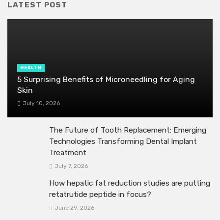
LATEST POST
HEALTH
5 Surprising Benefits of Microneedling for Aging
Skin
July 10, 2026
The Future of Tooth Replacement: Emerging
Technologies Transforming Dental Implant
Treatment
July 7, 2026
How hepatic fat reduction studies are putting
retatrutide peptide in focus?
June 29, 2026