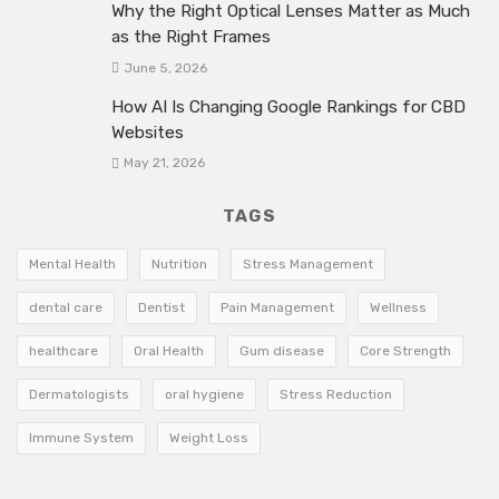
Why the Right Optical Lenses Matter as Much
as the Right Frames
June 5, 2026
How AI Is Changing Google Rankings for CBD
Websites
May 21, 2026
TAGS
Mental Health
Nutrition
Stress Management
dental care
Dentist
Pain Management
Wellness
healthcare
Oral Health
Gum disease
Core Strength
Dermatologists
oral hygiene
Stress Reduction
Immune System
Weight Loss