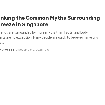
nking the Common Myths Surrounding
Freeze in Singapore
rends are surrounded by more myths than facts, and body
ts are no exception. Many people are quick to believe marketing
...
N AYOTTE
November 2, 2025
0