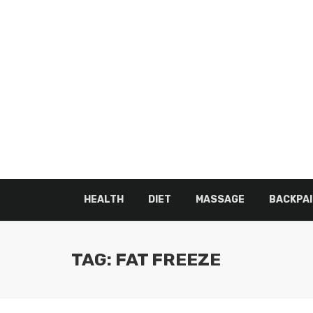
HEALTH
DIET
MASSAGE
BACKPAI
TAG: FAT FREEZE