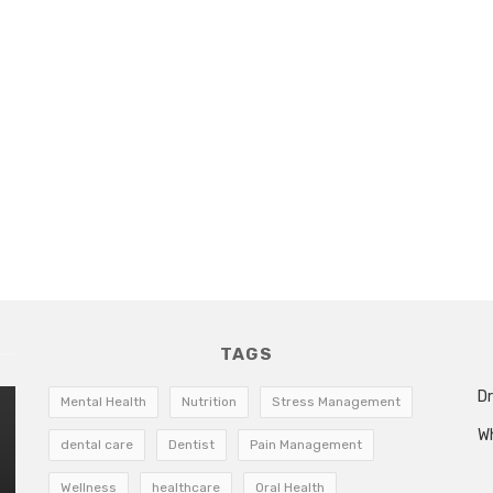
TAGS
Dr
Mental Health
Nutrition
Stress Management
W
dental care
Dentist
Pain Management
Wellness
healthcare
Oral Health