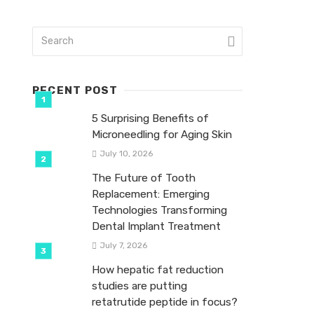
RECENT POST
5 Surprising Benefits of
Microneedling for Aging Skin
July 10, 2026
The Future of Tooth
Replacement: Emerging
Technologies Transforming
Dental Implant Treatment
July 7, 2026
How hepatic fat reduction
studies are putting
retatrutide peptide in focus?