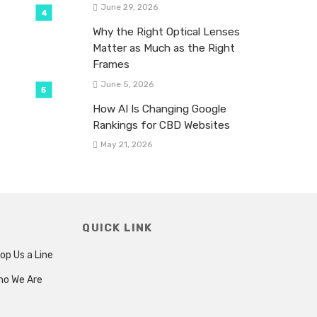
June 29, 2026
Why the Right Optical Lenses
Matter as Much as the Right
Frames
June 5, 2026
How AI Is Changing Google
Rankings for CBD Websites
May 21, 2026
QUICK LINK
op Us a Line
ho We Are