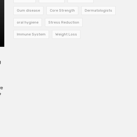
Gum disease
Core Strength
Dermatologists
oral hygiene
Stress Reduction
Immune System
Weight Loss
g
re
?