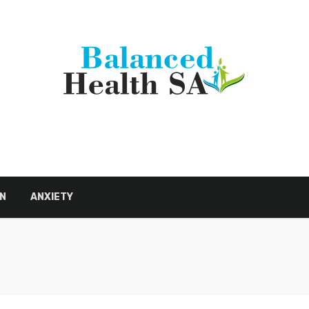
N
ANXIETY