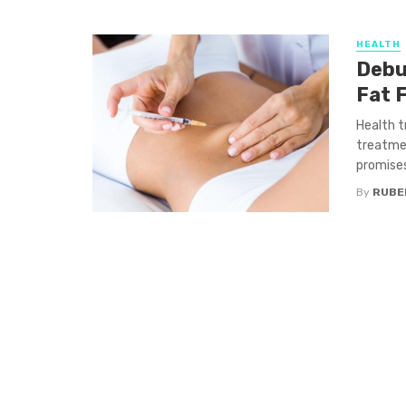
HEALTH
Debu
Fat 
Health t
treatmen
promises 
By
RUBE