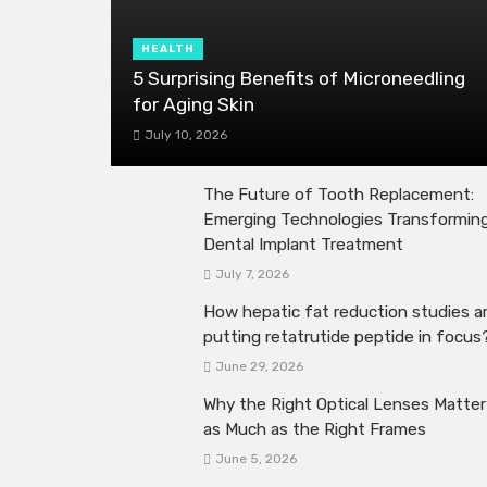
HEALTH
5 Surprising Benefits of Microneedling
for Aging Skin
July 10, 2026
The Future of Tooth Replacement:
Emerging Technologies Transformin
Dental Implant Treatment
July 7, 2026
How hepatic fat reduction studies a
putting retatrutide peptide in focus
June 29, 2026
Why the Right Optical Lenses Matter
as Much as the Right Frames
June 5, 2026