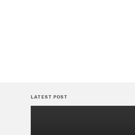
LATEST POST