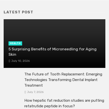
LATEST POST
HEALTH
5 Surprising Benefits of Microneedling for Aging
Skin
July 10, 2026
The Future of Tooth Replacement: Emerging
Technologies Transforming Dental Implant
Treatment
July 7, 2026
How hepatic fat reduction studies are putting
retatrutide peptide in focus?