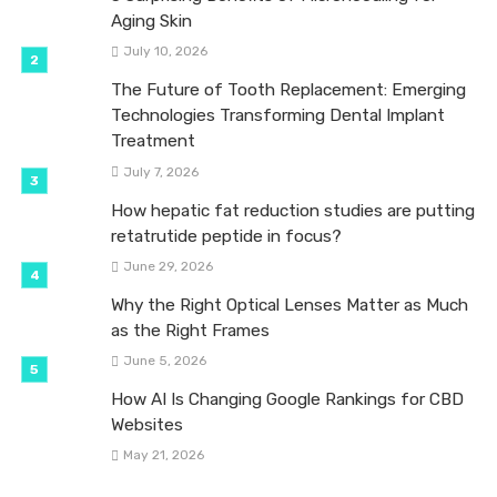
Aging Skin
July 10, 2026
The Future of Tooth Replacement: Emerging
Technologies Transforming Dental Implant
Treatment
July 7, 2026
How hepatic fat reduction studies are putting
retatrutide peptide in focus?
June 29, 2026
Why the Right Optical Lenses Matter as Much
as the Right Frames
June 5, 2026
How AI Is Changing Google Rankings for CBD
Websites
May 21, 2026