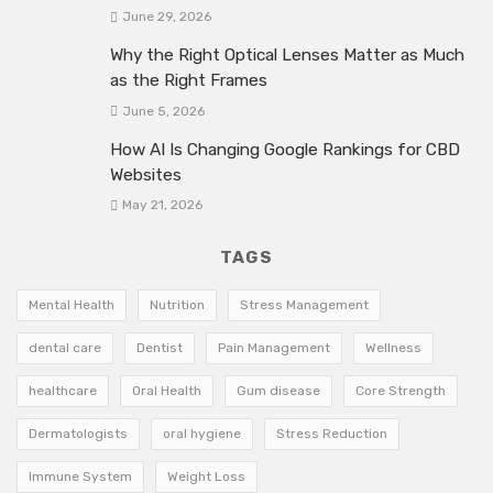
June 29, 2026
Why the Right Optical Lenses Matter as Much
as the Right Frames
June 5, 2026
How AI Is Changing Google Rankings for CBD
Websites
May 21, 2026
TAGS
Mental Health
Nutrition
Stress Management
dental care
Dentist
Pain Management
Wellness
healthcare
Oral Health
Gum disease
Core Strength
Dermatologists
oral hygiene
Stress Reduction
Immune System
Weight Loss