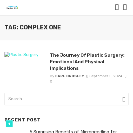
TAG: COMPLEX ONE
The Journey Of Plastic Surgery:
Emotional And Physical
Implications
By
EARL CROSLEY
September 5, 2024
0
RECENT POST
5 Surprising Benefits of Microneedling for