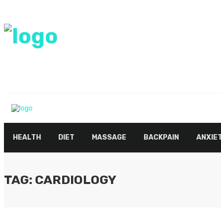
HEALTH
DIET
MASSAGE
BACKPAIN
ANXIE
TAG: CARDIOLOGY