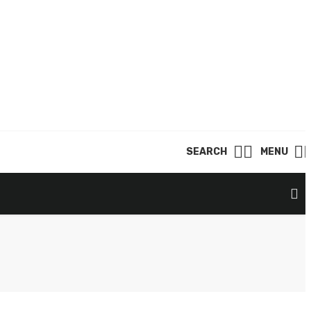
SEARCH
MENU