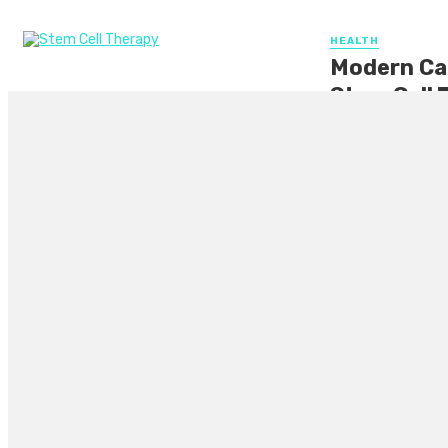
HEALTH
Modern Car
Stem Cell 
In today’s modern 
therapy. This grou
By
CLARE LOUISE