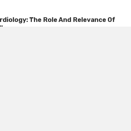
diology: The Role And Relevance Of
Therapy
cardiology field, a promising player has emerged – stem cell
ndbreaking approach is changing lives, from alleviating Port ...
September 26, 2024
0