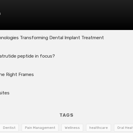
n
nologies Transforming Dental Implant Treatment
atrutide peptide in focus?
the Right Frames
sites
TAGS
Dentist
Pain Management
Wellness
healthcare
Oral Heal