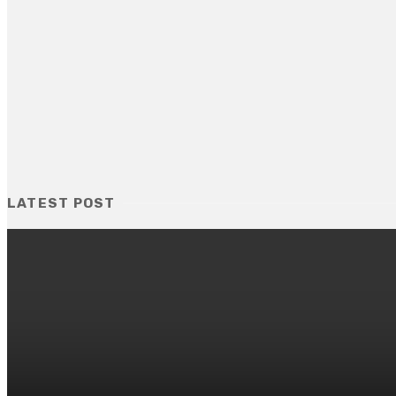
LATEST POST