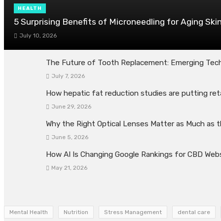
HEALTH
5 Surprising Benefits of Microneedling for Aging Ski
July 10, 2026
The Future of Tooth Replacement: Emerging Tech
July 7, 2026
How hepatic fat reduction studies are putting ret
June 29, 2026
Why the Right Optical Lenses Matter as Much as 
June 5, 2026
How AI Is Changing Google Rankings for CBD Web
May 21, 2026
Mental Health
Nutrition
Stress Management
dental care