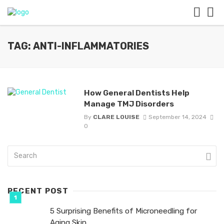
TAG: ANTI-INFLAMMATORIES
How General Dentists Help
Manage TMJ Disorders
By
CLARE LOUISE
September 14, 2024
0
RECENT POST
5 Surprising Benefits of Microneedling for
Aging Skin