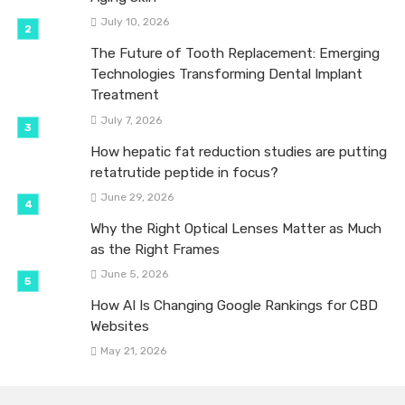
July 10, 2026
The Future of Tooth Replacement: Emerging
Technologies Transforming Dental Implant
Treatment
July 7, 2026
How hepatic fat reduction studies are putting
retatrutide peptide in focus?
June 29, 2026
Why the Right Optical Lenses Matter as Much
as the Right Frames
June 5, 2026
How AI Is Changing Google Rankings for CBD
Websites
May 21, 2026