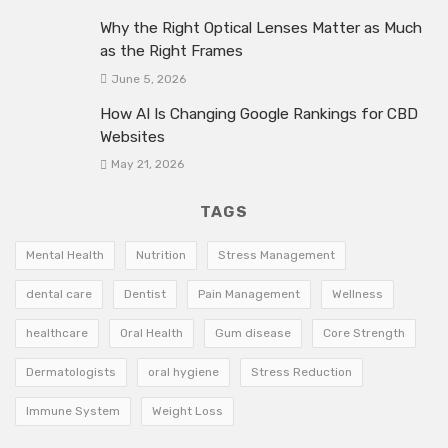
Why the Right Optical Lenses Matter as Much
as the Right Frames
June 5, 2026
How AI Is Changing Google Rankings for CBD
Websites
May 21, 2026
TAGS
Mental Health
Nutrition
Stress Management
dental care
Dentist
Pain Management
Wellness
healthcare
Oral Health
Gum disease
Core Strength
Dermatologists
oral hygiene
Stress Reduction
Immune System
Weight Loss