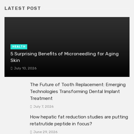
LATEST POST
HEALTH
5 Surprising Benefits of Microneedling for Aging
Skin
July 10, 2026
The Future of Tooth Replacement: Emerging
Technologies Transforming Dental Implant
Treatment
July 7, 2026
How hepatic fat reduction studies are putting
retatrutide peptide in focus?
June 29, 2026