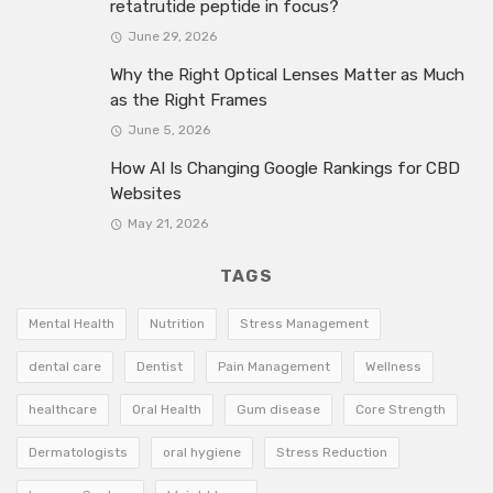
retatrutide peptide in focus?
June 29, 2026
Why the Right Optical Lenses Matter as Much
as the Right Frames
June 5, 2026
How AI Is Changing Google Rankings for CBD
Websites
May 21, 2026
TAGS
Mental Health
Nutrition
Stress Management
dental care
Dentist
Pain Management
Wellness
healthcare
Oral Health
Gum disease
Core Strength
Dermatologists
oral hygiene
Stress Reduction