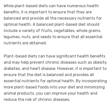
While plant-based diets can have numerous health
benefits, it is important to ensure that they are
balanced and provide all the necessary nutrients for
optimal health. A balanced plant-based diet should
include a variety of fruits, vegetables, whole grains,
legumes, nuts, and seeds to ensure that all essential
nutrients are obtained.
Plant-based diets can have significant health benefits
and may help prevent chronic diseases such as obesity,
diabetes, and heart disease. However, it is important to
ensure that the diet is balanced and provides all
essential nutrients for optimal health. By incorporating
more plant-based foods into your diet and minimizing
animal products, you can improve your health and
reduce the risk of chronic diseases.