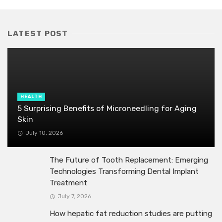
LATEST POST
HEALTH
5 Surprising Benefits of Microneedling for Aging
Skin
July 10, 2026
The Future of Tooth Replacement: Emerging
Technologies Transforming Dental Implant
Treatment
July 7, 2026
How hepatic fat reduction studies are putting