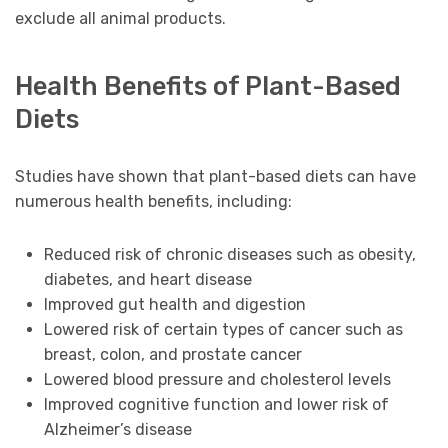
exclude all animal products.
Health Benefits of Plant-Based
Diets
Studies have shown that plant-based diets can have
numerous health benefits, including:
Reduced risk of chronic diseases such as obesity,
diabetes, and heart disease
Improved gut health and digestion
Lowered risk of certain types of cancer such as
breast, colon, and prostate cancer
Lowered blood pressure and cholesterol levels
Improved cognitive function and lower risk of
Alzheimer’s disease