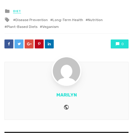
Posted
DIET
in
Tagged
Disease Prevention
Long-Term Health
Nutrition
with
Plant-Based Diets
Veganism
0
MARILYN
Website