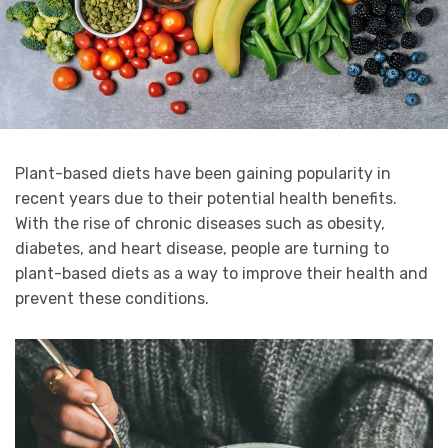
Plant-based diets have been gaining popularity in
recent years due to their potential health benefits.
With the rise of chronic diseases such as obesity,
diabetes, and heart disease, people are turning to
plant-based diets as a way to improve their health and
prevent these conditions.