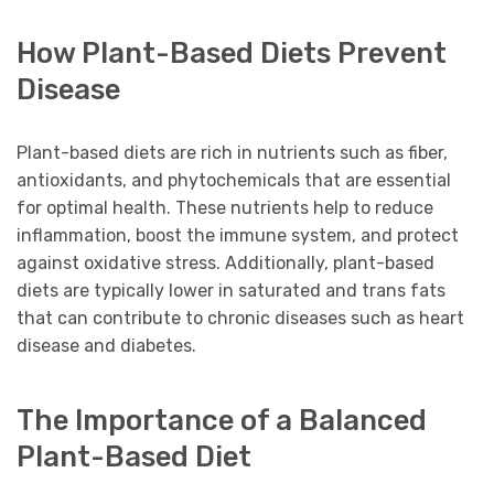
How Plant-Based Diets Prevent
Disease
Plant-based diets are rich in nutrients such as fiber,
antioxidants, and phytochemicals that are essential
for optimal health. These nutrients help to reduce
inflammation, boost the immune system, and protect
against oxidative stress. Additionally, plant-based
diets are typically lower in saturated and trans fats
that can contribute to chronic diseases such as heart
disease and diabetes.
The Importance of a Balanced
Plant-Based Diet