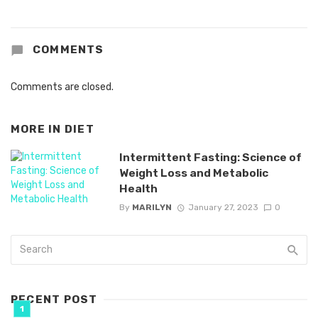
COMMENTS
Comments are closed.
MORE IN
DIET
Intermittent Fasting: Science of
Weight Loss and Metabolic
Health
By
MARILYN
January 27, 2023
0
RECENT POST