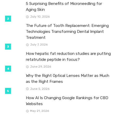
5 Surprising Benefits of Microneedling for
Aging Skin
July 10, 2026
The Future of Tooth Replacement: Emerging
Technologies Transforming Dental Implant
Treatment
July 7, 2026
How hepatic fat reduction studies are putting
retatrutide peptide in focus?
June 29, 2026
Why the Right Optical Lenses Matter as Much
as the Right Frames
June 5, 2026
How AI Is Changing Google Rankings for CBD
Websites
May 21, 2026