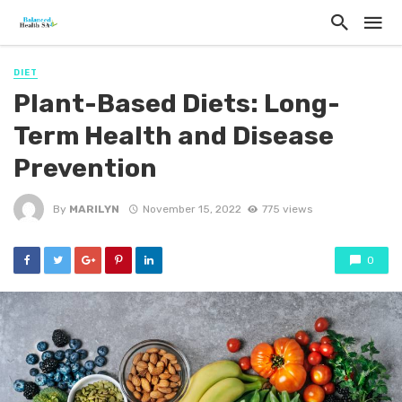
DIET
Plant-Based Diets: Long-
Term Health and Disease
Prevention
By
MARILYN
November 15, 2022
775 views
0