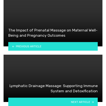
The Impact of Prenatal Massage on Maternal Well-
Being and Pregnancy Outcomes
PREVIOUS ARTICLE
Lymphatic Drainage Massage: Supporting Immune
System and Detoxification
NEXT ARTICLE