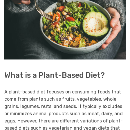
What is a Plant-Based Diet?
A plant-based diet focuses on consuming foods that
come from plants such as fruits, vegetables, whole
grains, legumes, nuts, and seeds. It typically excludes
or minimizes animal products such as meat, dairy, and
eggs. However, there are different variations of plant-
based diets such as vegetarian and vegan diets that