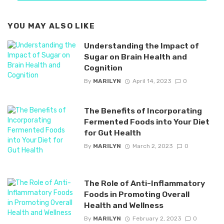
YOU MAY ALSO LIKE
Understanding the Impact of
Sugar on Brain Health and
Cognition
By
MARILYN
April 14, 2023
0
The Benefits of Incorporating
Fermented Foods into Your Diet
for Gut Health
By
MARILYN
March 2, 2023
0
The Role of Anti-Inflammatory
Foods in Promoting Overall
Health and Wellness
By
MARILYN
February 2, 2023
0