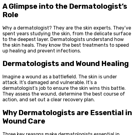
A Glimpse into the Dermatologist’s
Role
Why a dermatologist? They are the skin experts. They’ve
spent years studying the skin, from the delicate surface
to the deepest layer. Dermatologists understand how
the skin heals. They know the best treatments to speed
up healing and prevent infections.
Dermatologists and Wound Healing
Imagine a wound as a battlefield. The skin is under
attack. It’s damaged and vulnerable. It’s a
dermatologist’s job to ensure the skin wins this battle.
They assess the wound, determine the best course of
action, and set out a clear recovery plan.
Why Dermatologists are Essential in
Wound Care
Three key reasons make dermatologists essential in