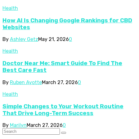
Health
How AI Is Changing Google Rankings for CBD
Websites
By
Ashley Getz
May 21, 2026
0
Health
Doctor Near Me: Smart Guide To Find The
Best Care Fast
By
Ruben Ayotte
March 27, 2026
0
Health
Simple Changes to Your Workout Routine
That Drive Long-Term Success
By
Marilyn
March 27, 2026
0