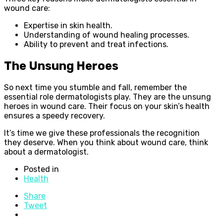
wound care:
Expertise in skin health.
Understanding of wound healing processes.
Ability to prevent and treat infections.
The Unsung Heroes
So next time you stumble and fall, remember the
essential role dermatologists play. They are the unsung
heroes in wound care. Their focus on your skin’s health
ensures a speedy recovery.
It’s time we give these professionals the recognition
they deserve. When you think about wound care, think
about a dermatologist.
Posted in
Health
Share
Tweet