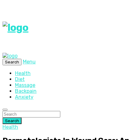
Menu
Search
Health
Diet
Massage
Backpain
Anxiety
Search
Health