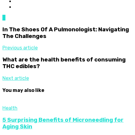
0
In The Shoes Of A Pulmonologist: Navigating
The Challenges
Previous article
What are the health benefits of consuming
THC edibles?
Next article
You may also like
Health
5 Surprising Benefits of Microneedling for
Aging Skin