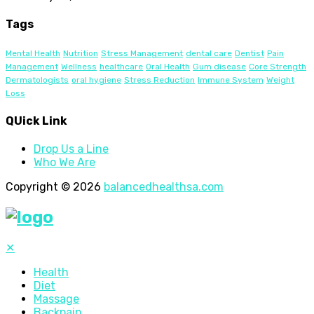
Tags
Mental Health
Nutrition
Stress Management
dental care
Dentist
Pain
Management
Wellness
healthcare
Oral Health
Gum disease
Core Strength
Dermatologists
oral hygiene
Stress Reduction
Immune System
Weight
Loss
QUick Link
Drop Us a Line
Who We Are
Copyright © 2026
balancedhealthsa.com
✕
Health
Diet
Massage
Backpain