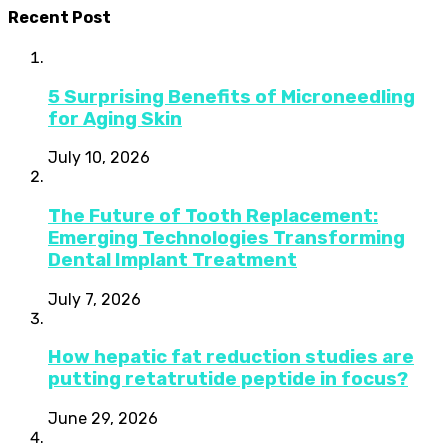
Recent Post
5 Surprising Benefits of Microneedling
for Aging Skin
July 10, 2026
The Future of Tooth Replacement:
Emerging Technologies Transforming
Dental Implant Treatment
July 7, 2026
How hepatic fat reduction studies are
putting retatrutide peptide in focus?
June 29, 2026