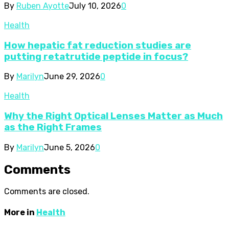
By
Ruben Ayotte
July 10, 2026
0
Health
How hepatic fat reduction studies are
putting retatrutide peptide in focus?
By
Marilyn
June 29, 2026
0
Health
Why the Right Optical Lenses Matter as Much
as the Right Frames
By
Marilyn
June 5, 2026
0
Comments
Comments are closed.
More in
Health