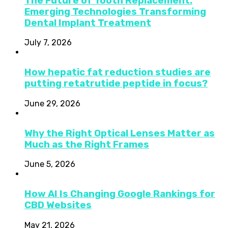
The Future of Tooth Replacement:
Emerging Technologies Transforming
Dental Implant Treatment
July 7, 2026
How hepatic fat reduction studies are
putting retatrutide peptide in focus?
June 29, 2026
Why the Right Optical Lenses Matter as
Much as the Right Frames
June 5, 2026
How AI Is Changing Google Rankings for
CBD Websites
May 21, 2026