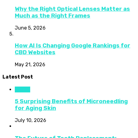
Why the Right Optical Lenses Matter as
Much as the Right Frames
June 5, 2026
How AI Is Changing Google Rankings for
CBD Websites
May 21, 2026
Latest Post
Health
5 Surprising Benefits of Microneedling
for Aging Skin
July 10, 2026