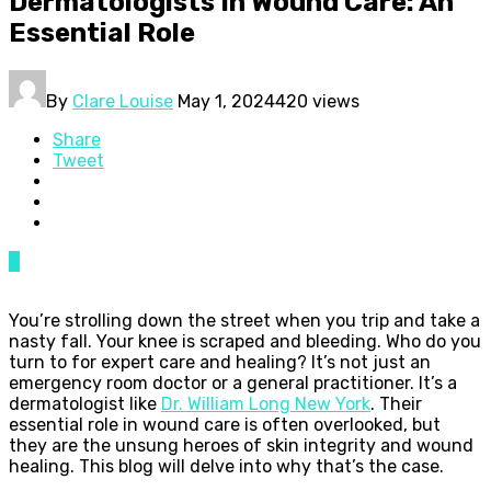
Dermatologists In Wound Care: An
Essential Role
By
Clare Louise
May 1, 2024
420 views
Share
Tweet
0
You’re strolling down the street when you trip and take a
nasty fall. Your knee is scraped and bleeding. Who do you
turn to for expert care and healing? It’s not just an
emergency room doctor or a general practitioner. It’s a
dermatologist like
Dr. William Long New York
. Their
essential role in wound care is often overlooked, but
they are the unsung heroes of skin integrity and wound
healing. This blog will delve into why that’s the case.