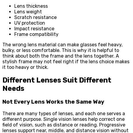
Lens thickness
Lens weight
Scratch resistance
UV protection
Impact resistance
Frame compatibility
The wrong lens material can make glasses feel heavy,
bulky, or less comfortable. This is why it is helpful to
think about both the frame and the lens together. A
stylish frame may not feel right if the lens choice makes
it too heavy or thick.
Different Lenses Suit Different
Needs
Not Every Lens Works the Same Way
There are many types of lenses, and each one serves a
different purpose. Single vision lenses help correct one
field of vision, such as distance or reading. Progressive
lenses support near, middle, and distance vision without