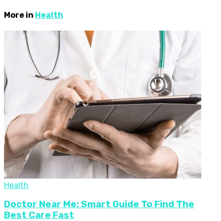
More in
Health
Health
Doctor Near Me: Smart Guide To Find The
Best Care Fast