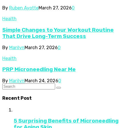
By
Ruben Ayotte
March 27, 2026
0
Health
Simple Changes to Your Workout Routine
That Drive Long-Term Success
By
Marilyn
March 27, 2026
0
Health
PRP Microneedling Near Me
By
Marilyn
March 24, 2026
0
Recent Post
5 Surprising Benefits of Microneedling
for Aging Skin