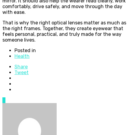
mirror. It should also help the wearer read clearly, work
comfortably, drive safely, and move through the day
with ease.
That is why the right optical lenses matter as much as
the right frames. Together, they create eyewear that
feels personal, practical, and truly made for the way
someone lives.
Posted in
Health
Share
Tweet
0