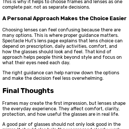
This is why it helps to choose frames and lenses as one
complete pair, not as separate decisions.
A Personal Approach Makes the Choice Easier
Choosing lenses can feel confusing because there are
many options. This is where proper guidance matters.
Spectacle Hut’s lens page explains that lens choice can
depend on prescription, daily activities, comfort, and
how the glasses should look and feel. That kind of
approach helps people think beyond style and focus on
what their eyes need each day.
The right guidance can help narrow down the options
and make the decision feel less overwhelming.
Final Thoughts
Frames may create the first impression, but lenses shape
the everyday experience. They affect comfort, clarity,
protection, and how useful the glasses are in real life.
A good pair of glasses should not only look good in the