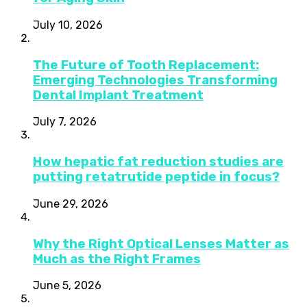
July 10, 2026
The Future of Tooth Replacement:
Emerging Technologies Transforming
Dental Implant Treatment
July 7, 2026
How hepatic fat reduction studies are
putting retatrutide peptide in focus?
June 29, 2026
Why the Right Optical Lenses Matter as
Much as the Right Frames
June 5, 2026