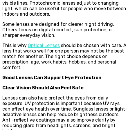
visible lines. Photochromic lenses adjust to changing
light, which can be useful for people who move between
indoors and outdoors.
Some lenses are designed for clearer night driving.
Others focus on digital comfort, sun protection, or
sharper everyday vision.
This is why
Optical Lenses
should be chosen with care. A
lens that works well for one person may not be the best
match for another. The right choice depends on
prescription, age, work habits, hobbies, and personal
comfort.
Good Lenses Can Support Eye Protection
Clear Vision Should Also Feel Safe
Lenses can also help protect the eyes from daily
exposure. UV protection is important because UV rays
can affect eye health over time. Sunglass lenses or light-
adaptive lenses can help reduce brightness outdoors.
Anti-reflective coatings may also improve clarity by
reducing glare from headlights, screens, and bright