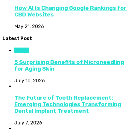
How AI Is Changing Google Rankings for
CBD Websites
May 21, 2026
Latest Post
Health
5 Surprising Benefits of Microneedling
for Aging Skin
July 10, 2026
The Future of Tooth Replacement:
Emerging Technologies Transforming
Dental Implant Treatment
July 7, 2026