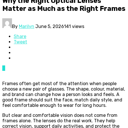
Why the Right Optical Lenses
Matter as Much as the Right Frames
By
Marilyn
June 5, 2026
141 views
Share
Tweet
0
Frames often get most of the attention when people
choose a new pair of glasses. The shape, colour, material,
and brand can change how a person looks and feels. A
good frame should suit the face, match daily style, and
feel comfortable enough to wear for long hours.
But clear and comfortable vision does not come from
frames alone. The lenses do the real work. They help
correct vision, support daily activities, and protect the