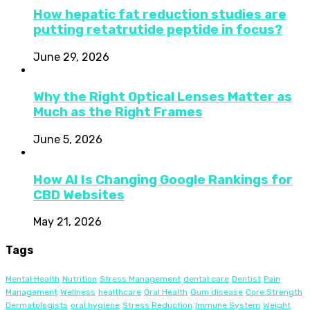
How hepatic fat reduction studies are
putting retatrutide peptide in focus?
June 29, 2026
Why the Right Optical Lenses Matter as
Much as the Right Frames
June 5, 2026
How AI Is Changing Google Rankings for
CBD Websites
May 21, 2026
Tags
Mental Health
Nutrition
Stress Management
dental care
Dentist
Pain
Management
Wellness
healthcare
Oral Health
Gum disease
Core Strength
Dermatologists
oral hygiene
Stress Reduction
Immune System
Weight