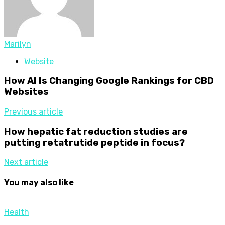
Marilyn
Website
How AI Is Changing Google Rankings for CBD
Websites
Previous article
How hepatic fat reduction studies are
putting retatrutide peptide in focus?
Next article
You may also like
Health