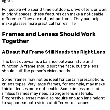
lights.
For people who spend time outdoors, drive often, or work
in bright spaces, these features can make a noticeable
difference. They are not just add-ons. They can help
make glasses more practical for real life.
Frames and Lenses Should Work
Together
A Beautiful Frame Still Needs the Right Lens
The best eyewear is a balance between style and
function. A frame should suit the face, but the lens
should suit the person’s vision needs.
Some frames may not be ideal for certain prescriptions
or lens types. Very large frames, for example, may make
thicker lenses more noticeable. Some rimless or semi-
rimless frames may need stronger lens materials.
Progressive lenses may also require enough lens height
to support smooth vision at different distances.