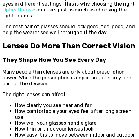
eyes in different settings. This is why choosing the right
Optical Lenses
matters just as much as choosing the
right frames.
The best pair of glasses should look good, feel good, and
help the wearer see well throughout the day.
Lenses Do More Than Correct Vision
They Shape How You See Every Day
Many people think lenses are only about prescription
power. While the prescription is important, it is only one
part of the decision.
The right lenses can affect:
How clearly you see near and far
How comfortable your eyes feel after long screen
use
How well your glasses handle glare
How thin or thick your lenses look
How easy it is to move between indoor and outdoor