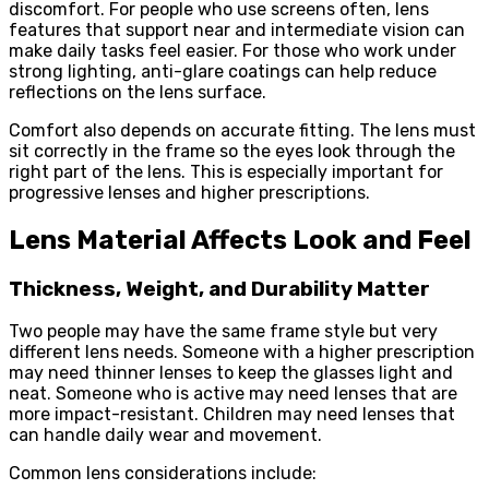
discomfort. For people who use screens often, lens
features that support near and intermediate vision can
make daily tasks feel easier. For those who work under
strong lighting, anti-glare coatings can help reduce
reflections on the lens surface.
Comfort also depends on accurate fitting. The lens must
sit correctly in the frame so the eyes look through the
right part of the lens. This is especially important for
progressive lenses and higher prescriptions.
Lens Material Affects Look and Feel
Thickness, Weight, and Durability Matter
Two people may have the same frame style but very
different lens needs. Someone with a higher prescription
may need thinner lenses to keep the glasses light and
neat. Someone who is active may need lenses that are
more impact-resistant. Children may need lenses that
can handle daily wear and movement.
Common lens considerations include: