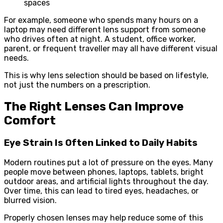
spaces
For example, someone who spends many hours on a
laptop may need different lens support from someone
who drives often at night. A student, office worker,
parent, or frequent traveller may all have different visual
needs.
This is why lens selection should be based on lifestyle,
not just the numbers on a prescription.
The Right Lenses Can Improve
Comfort
Eye Strain Is Often Linked to Daily Habits
Modern routines put a lot of pressure on the eyes. Many
people move between phones, laptops, tablets, bright
outdoor areas, and artificial lights throughout the day.
Over time, this can lead to tired eyes, headaches, or
blurred vision.
Properly chosen lenses may help reduce some of this