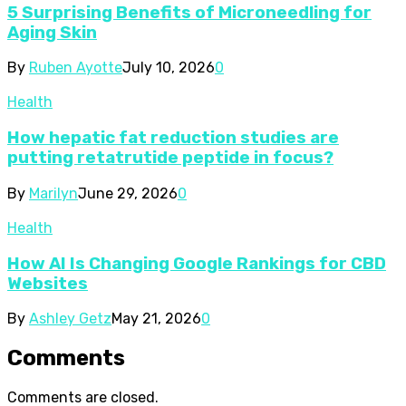
5 Surprising Benefits of Microneedling for
Aging Skin
By
Ruben Ayotte
July 10, 2026
0
Health
How hepatic fat reduction studies are
putting retatrutide peptide in focus?
By
Marilyn
June 29, 2026
0
Health
How AI Is Changing Google Rankings for CBD
Websites
By
Ashley Getz
May 21, 2026
0
Comments
Comments are closed.