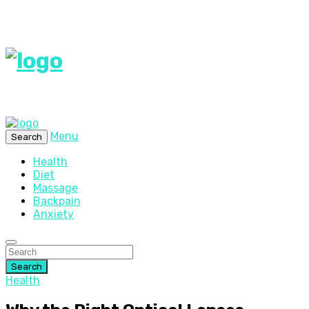
Menu
Search
Health
Diet
Massage
Backpain
Anxiety
Search
Health