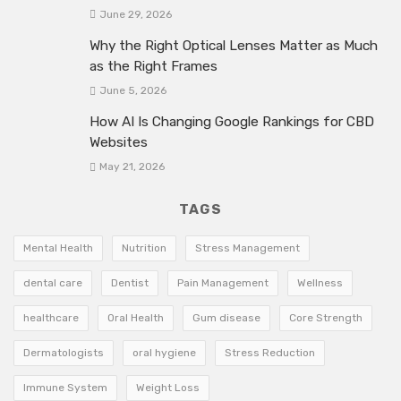
June 29, 2026
Why the Right Optical Lenses Matter as Much
as the Right Frames
June 5, 2026
How AI Is Changing Google Rankings for CBD
Websites
May 21, 2026
TAGS
Mental Health
Nutrition
Stress Management
dental care
Dentist
Pain Management
Wellness
healthcare
Oral Health
Gum disease
Core Strength
Dermatologists
oral hygiene
Stress Reduction
Immune System
Weight Loss