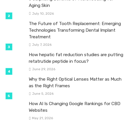
Aging Skin
July 10, 2026
The Future of Tooth Replacement: Emerging
Technologies Transforming Dental Implant
Treatment
July 7, 2026
How hepatic fat reduction studies are putting
retatrutide peptide in focus?
June 29, 2026
Why the Right Optical Lenses Matter as Much
as the Right Frames
June 5, 2026
How AI Is Changing Google Rankings for CBD
Websites
May 21, 2026