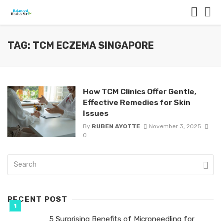
TAG: TCM ECZEMA SINGAPORE
How TCM Clinics Offer Gentle,
Effective Remedies for Skin
Issues
By
RUBEN AYOTTE
November 3, 2025
0
RECENT POST
5 Surprising Benefits of Microneedling for