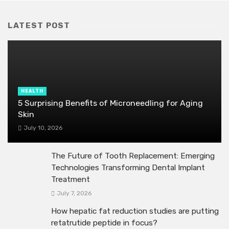
LATEST POST
HEALTH
5 Surprising Benefits of Microneedling for Aging
Skin
July 10, 2026
The Future of Tooth Replacement: Emerging
Technologies Transforming Dental Implant
Treatment
July 7, 2026
How hepatic fat reduction studies are putting
retatrutide peptide in focus?