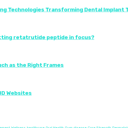
ing Technologies Transforming Dental Implant
ting retatrutide peptide in focus?
uch as the Right Frames
CBD Websites
gement
Wellness
healthcare
Oral Health
Gum disease
Core Strength
Dermatol