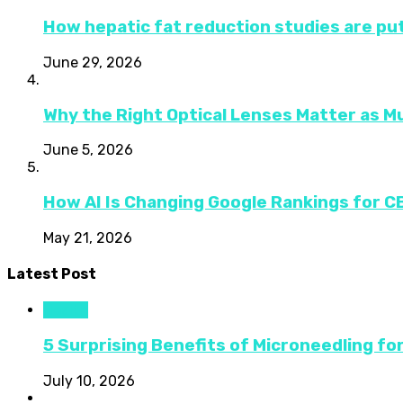
How hepatic fat reduction studies are put
June 29, 2026
Why the Right Optical Lenses Matter as M
June 5, 2026
How AI Is Changing Google Rankings for 
May 21, 2026
Latest Post
Health
5 Surprising Benefits of Microneedling fo
July 10, 2026