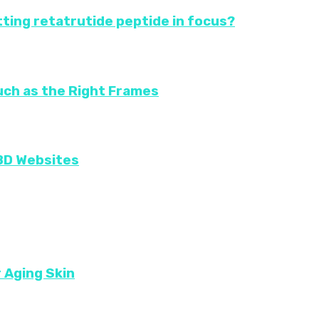
ting retatrutide peptide in focus?
uch as the Right Frames
CBD Websites
r Aging Skin