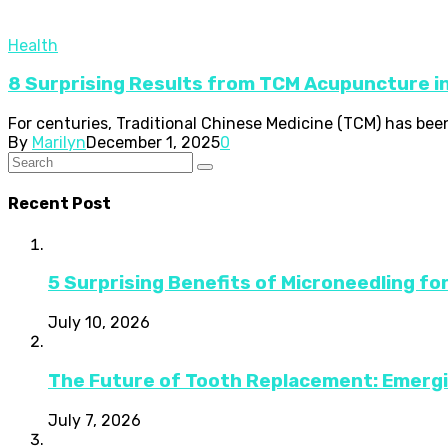
Health
8 Surprising Results from TCM Acupuncture i
For centuries, Traditional Chinese Medicine (TCM) has been 
By
Marilyn
December 1, 2025
0
Recent Post
5 Surprising Benefits of Microneedling fo
July 10, 2026
The Future of Tooth Replacement: Emerg
July 7, 2026