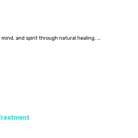
mind, and spirit through natural healing. ...
 Treatment