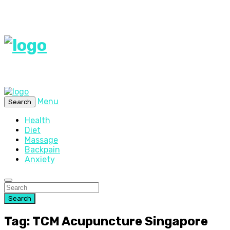
Menu
Search
Health
Diet
Massage
Backpain
Anxiety
Search
Tag: TCM Acupuncture Singapore