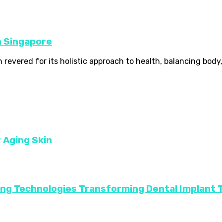
n Singapore
revered for its holistic approach to health, balancing body, 
r Aging Skin
ing Technologies Transforming Dental Implant