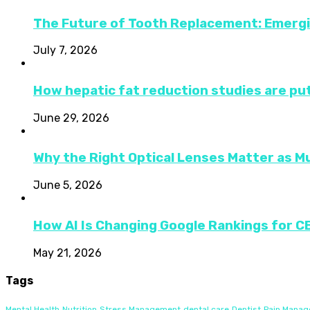
The Future of Tooth Replacement: Emerg
July 7, 2026
How hepatic fat reduction studies are put
June 29, 2026
Why the Right Optical Lenses Matter as M
June 5, 2026
How AI Is Changing Google Rankings for 
May 21, 2026
Tags
Mental Health
Nutrition
Stress Management
dental care
Dentist
Pain Mana