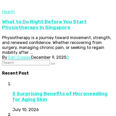
Health
What to Do Right Before You Start
Physiotherapy in Singapore
Physiotherapy is a journey toward movement, strength,
and renewed confidence. Whether recovering from
surgery, managing chronic pain, or seeking to regain
mobility after ...
By
Earl Crosley
December 9, 2025
0
Recent Post
5 Surprising Benefits of Microneedling
for Aging Skin
July 10, 2026