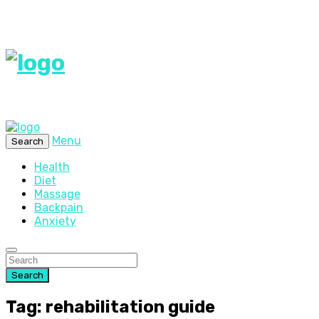
Menu
Search
Health
Diet
Massage
Backpain
Anxiety
Search
Tag: rehabilitation guide