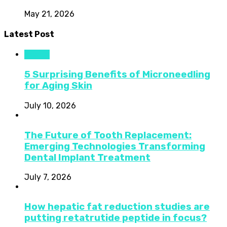
May 21, 2026
Latest Post
Health
5 Surprising Benefits of Microneedling
for Aging Skin
July 10, 2026
The Future of Tooth Replacement:
Emerging Technologies Transforming
Dental Implant Treatment
July 7, 2026
How hepatic fat reduction studies are
putting retatrutide peptide in focus?