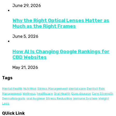
June 29, 2026
Why the Right Optical Lenses Matter as
Much as the Right Frames
June 5, 2026
How AI Is Changing Google Rankings for
CBD Websites
May 21, 2026
Tags
Mental Health
Nutrition
Stress Management
dental care
Dentist
Pain
Management
Wellness
healthcare
Oral Health
Gum disease
Core Strength
Dermatologists
oral hygiene
Stress Reduction
Immune System
Weight
Loss
QUick Link