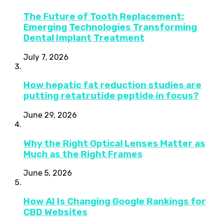
The Future of Tooth Replacement:
Emerging Technologies Transforming
Dental Implant Treatment
July 7, 2026
How hepatic fat reduction studies are
putting retatrutide peptide in focus?
June 29, 2026
Why the Right Optical Lenses Matter as
Much as the Right Frames
June 5, 2026
How AI Is Changing Google Rankings for
CBD Websites