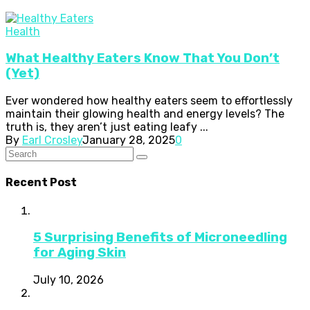
Health
What Healthy Eaters Know That You Don’t
(Yet)
Ever wondered how healthy eaters seem to effortlessly
maintain their glowing health and energy levels? The
truth is, they aren’t just eating leafy ...
By
Earl Crosley
January 28, 2025
0
Recent Post
5 Surprising Benefits of Microneedling
for Aging Skin
July 10, 2026