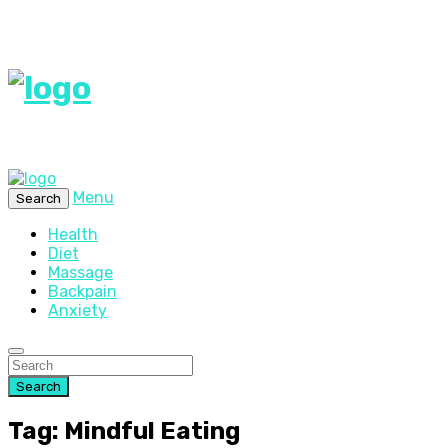
Menu
Search
Health
Diet
Massage
Backpain
Anxiety
Search
Tag: Mindful Eating