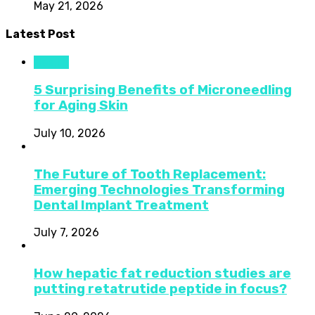
May 21, 2026
Latest Post
Health
5 Surprising Benefits of Microneedling
for Aging Skin
July 10, 2026
The Future of Tooth Replacement:
Emerging Technologies Transforming
Dental Implant Treatment
July 7, 2026
How hepatic fat reduction studies are
putting retatrutide peptide in focus?