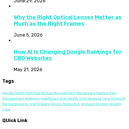
June 29, 2026
Why the Right Optical Lenses Matter as
Much as the Right Frames
June 5, 2026
How AI Is Changing Google Rankings for
CBD Websites
May 21, 2026
Tags
Mental Health
Nutrition
Stress Management
dental care
Dentist
Pain
Management
Wellness
healthcare
Oral Health
Gum disease
Core Strength
Dermatologists
oral hygiene
Stress Reduction
Immune System
Weight
Loss
QUick Link