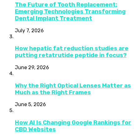
The Future of Tooth Replacement:
Emerging Technologies Transforming
Dental Implant Treatment
July 7, 2026
How hepatic fat reduction studies are
putting retatrutide peptide in focus?
June 29, 2026
Why the Right Optical Lenses Matter as
Much as the Right Frames
June 5, 2026
How AI Is Changing Google Rankings for
CBD Websites