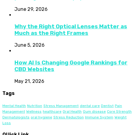
June 29, 2026
Why the Right Optical Lenses Matter as
Much as the Right Frames
June 5, 2026
How AI Is Changing Google Rankings for
CBD Websites
May 21, 2026
Tags
Mental Health
Nutrition
Stress Management
dental care
Dentist
Pain
Management
Wellness
healthcare
Oral Health
Gum disease
Core Strength
Dermatologists
oral hygiene
Stress Reduction
Immune System
Weight
Loss
QUick Link