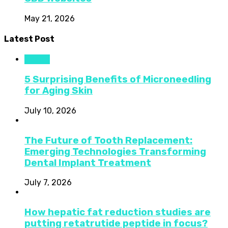
May 21, 2026
Latest Post
Health
5 Surprising Benefits of Microneedling
for Aging Skin
July 10, 2026
The Future of Tooth Replacement:
Emerging Technologies Transforming
Dental Implant Treatment
July 7, 2026
How hepatic fat reduction studies are
putting retatrutide peptide in focus?