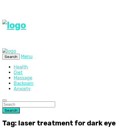
Menu
Search
Health
Diet
Massage
Backpain
Anxiety
Search
Tag: laser treatment for dark eye