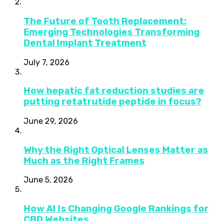
The Future of Tooth Replacement:
Emerging Technologies Transforming
Dental Implant Treatment
July 7, 2026
How hepatic fat reduction studies are
putting retatrutide peptide in focus?
June 29, 2026
Why the Right Optical Lenses Matter as
Much as the Right Frames
June 5, 2026
How AI Is Changing Google Rankings for
CBD Websites