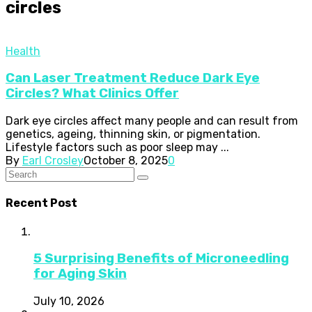
circles
Health
Can Laser Treatment Reduce Dark Eye
Circles? What Clinics Offer
Dark eye circles affect many people and can result from
genetics, ageing, thinning skin, or pigmentation.
Lifestyle factors such as poor sleep may ...
By
Earl Crosley
October 8, 2025
0
Recent Post
5 Surprising Benefits of Microneedling
for Aging Skin
July 10, 2026