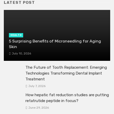
LATEST POST
HEALTH
5 Surprising Benefits of Microneedling for Aging
Skin
July 10, 2026
The Future of Tooth Replacement: Emerging
Technologies Transforming Dental Implant
Treatment
July 7, 2026
How hepatic fat reduction studies are putting
retatrutide peptide in focus?
June 29, 2026