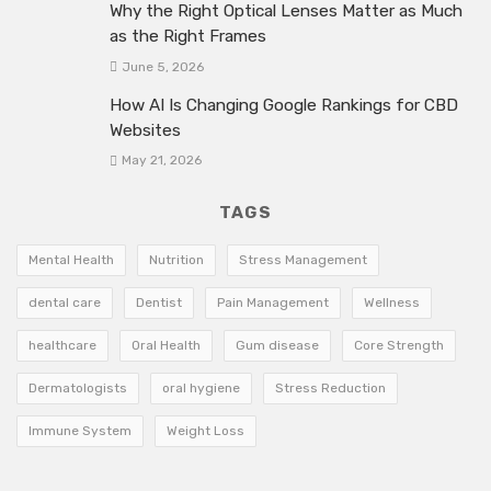
Why the Right Optical Lenses Matter as Much
as the Right Frames
June 5, 2026
How AI Is Changing Google Rankings for CBD
Websites
May 21, 2026
TAGS
Mental Health
Nutrition
Stress Management
dental care
Dentist
Pain Management
Wellness
healthcare
Oral Health
Gum disease
Core Strength
Dermatologists
oral hygiene
Stress Reduction
Immune System
Weight Loss