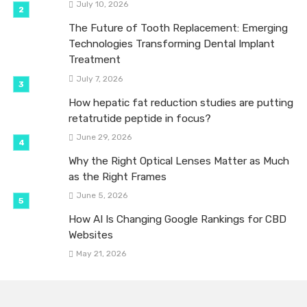
July 10, 2026
The Future of Tooth Replacement: Emerging
Technologies Transforming Dental Implant
Treatment
July 7, 2026
How hepatic fat reduction studies are putting
retatrutide peptide in focus?
June 29, 2026
Why the Right Optical Lenses Matter as Much
as the Right Frames
June 5, 2026
How AI Is Changing Google Rankings for CBD
Websites
May 21, 2026