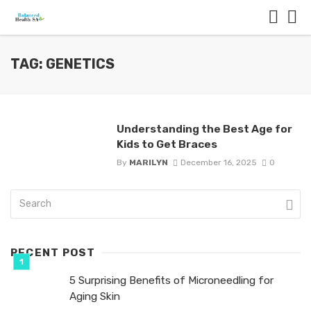
TAG: GENETICS
Understanding the Best Age for
Kids to Get Braces
By
MARILYN
December 16, 2025
0
RECENT POST
5 Surprising Benefits of Microneedling for
Aging Skin