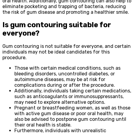
oral health. Additionally, gum contouring can also help to
eliminate pocketing and trapping of bacteria, reducing
the risk of gum disease and promoting a healthier smile.
Is gum contouring suitable for
everyone?
Gum contouring is not suitable for everyone, and certain
individuals may not be ideal candidates for this
procedure.
Those with certain medical conditions, such as
bleeding disorders, uncontrolled diabetes, or
autoimmune diseases, may be at risk for
complications during or after the procedure.
Additionally, individuals taking certain medications,
such as anticoagulants or immunosuppressants,
may need to explore alternative options.
Pregnant or breastfeeding women, as well as those
with active gum disease or poor oral health, may
also be advised to postpone gum contouring until
their oral health is stable.
Furthermore, individuals with unrealistic