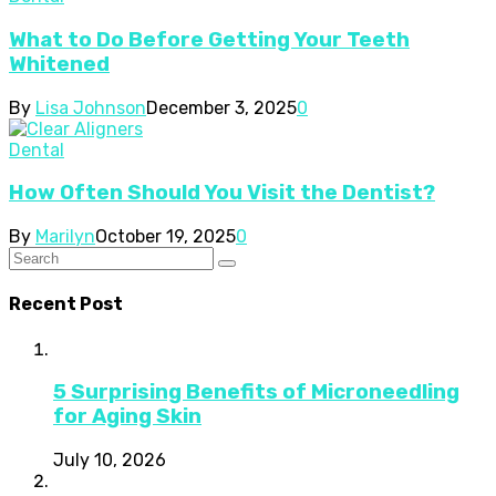
What to Do Before Getting Your Teeth
Whitened
By
Lisa Johnson
December 3, 2025
0
Dental
How Often Should You Visit the Dentist?
By
Marilyn
October 19, 2025
0
Recent Post
5 Surprising Benefits of Microneedling
for Aging Skin
July 10, 2026