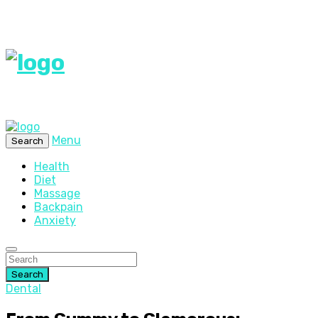
Menu
Search
Health
Diet
Massage
Backpain
Anxiety
Search
Dental