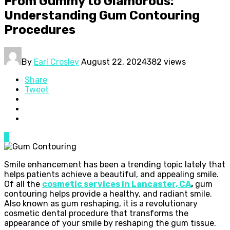
From Gummy to Glamorous:
Understanding Gum Contouring
Procedures
By
Earl Crosley
August 22, 2024
382 views
Share
Tweet
0
Smile enhancement has been a trending topic lately that
helps patients achieve a beautiful, and appealing smile.
Of all the
cosmetic services in Lancaster, CA
,
gum
contouring helps provide a healthy, and radiant smile.
Also known as gum reshaping, it is a revolutionary
cosmetic dental procedure that transforms the
appearance of your smile by reshaping the gum tissue.