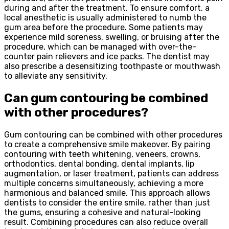
during and after the treatment. To ensure comfort, a
local anesthetic is usually administered to numb the
gum area before the procedure. Some patients may
experience mild soreness, swelling, or bruising after the
procedure, which can be managed with over-the-
counter pain relievers and ice packs. The dentist may
also prescribe a desensitizing toothpaste or mouthwash
to alleviate any sensitivity.
Can gum contouring be combined
with other procedures?
Gum contouring can be combined with other procedures
to create a comprehensive smile makeover. By pairing
contouring with teeth whitening, veneers, crowns,
orthodontics, dental bonding, dental implants, lip
augmentation, or laser treatment, patients can address
multiple concerns simultaneously, achieving a more
harmonious and balanced smile. This approach allows
dentists to consider the entire smile, rather than just
the gums, ensuring a cohesive and natural-looking
result. Combining procedures can also reduce overall