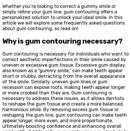
Whether you’re looking to correct a gummy smile or
simply refine your gum line, gum contouring offers a
personalized solution to unlock your ideal smile. In this
article we will explore some frequently asked questions
about gum contouring, so read on!
Why is gum contouring necessary?
Gum contouring is necessary for individuals who want to
correct aesthetic imperfections in their smile caused by
uneven or excessive gum tissue. Excessive gum display,
also known as a “gummy smile,” can make teeth appear
short or stubby, detracting from the overall appearance
of the smile. Similarly, uneven gum lines or gum
recession can expose roots, making teeth appear longer
or more crooked than they are. Gum contouring is
necessary to address these issues, as it allows dentists
to reshape the gum tissue and create a more balanced,
harmonious smile. By removing excess gum tissue or
reshaping the gum line, gum contouring can make teeth
appear longer, more even, and more proportionate,
ultimately boosting confidence and enhancing overall