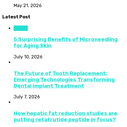
May 21, 2026
Latest Post
Health
5 Surprising Benefits of Microneedling
for Aging Skin
July 10, 2026
The Future of Tooth Replacement:
Emerging Technologies Transforming
Dental Implant Treatment
July 7, 2026
How hepatic fat reduction studies are
putting retatrutide peptide in focus?