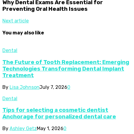
Why Dental Exams Are Essential for
Preventing Oral Health Issues
Next article
You may also like
Dental
The Future of Tooth Replacement: Emerging
Technologies Transforming Dental Implant
Treatment
By
Lisa Johnson
July 7, 2026
0
Dental
Tips for selecting a cosmetic dentist
Anchorage for personalized dental care
By
Ashley Getz
May 1, 2026
0