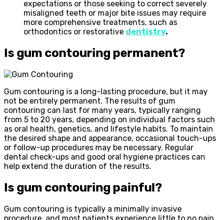
expectations or those seeking to correct severely
misaligned teeth or major bite issues may require
more comprehensive treatments, such as
orthodontics or restorative
dentistry
.
Is gum contouring permanent?
Gum contouring is a long-lasting procedure, but it may
not be entirely permanent. The results of gum
contouring can last for many years, typically ranging
from 5 to 20 years, depending on individual factors such
as oral health, genetics, and lifestyle habits. To maintain
the desired shape and appearance, occasional touch-ups
or follow-up procedures may be necessary. Regular
dental check-ups and good oral hygiene practices can
help extend the duration of the results.
Is gum contouring painful?
Gum contouring is typically a minimally invasive
procedure, and most patients experience little to no pain