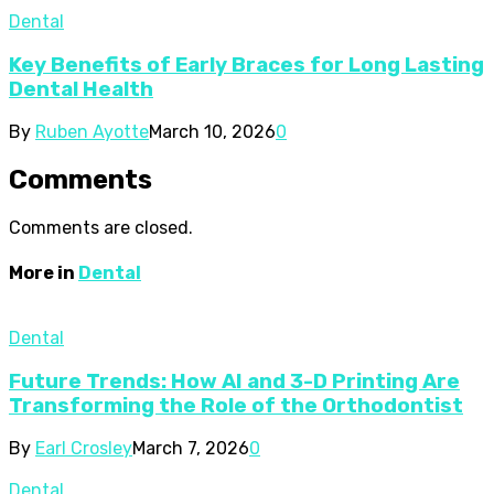
Dental
Key Benefits of Early Braces for Long Lasting
Dental Health
By
Ruben Ayotte
March 10, 2026
0
Comments
Comments are closed.
More in
Dental
Dental
Future Trends: How AI and 3-D Printing Are
Transforming the Role of the Orthodontist
By
Earl Crosley
March 7, 2026
0
Dental