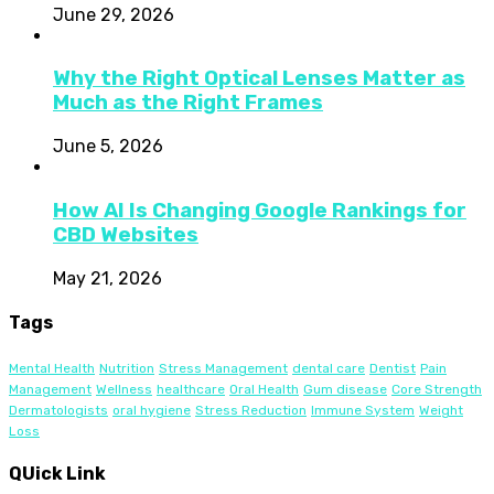
June 29, 2026
Why the Right Optical Lenses Matter as
Much as the Right Frames
June 5, 2026
How AI Is Changing Google Rankings for
CBD Websites
May 21, 2026
Tags
Mental Health
Nutrition
Stress Management
dental care
Dentist
Pain
Management
Wellness
healthcare
Oral Health
Gum disease
Core Strength
Dermatologists
oral hygiene
Stress Reduction
Immune System
Weight
Loss
QUick Link