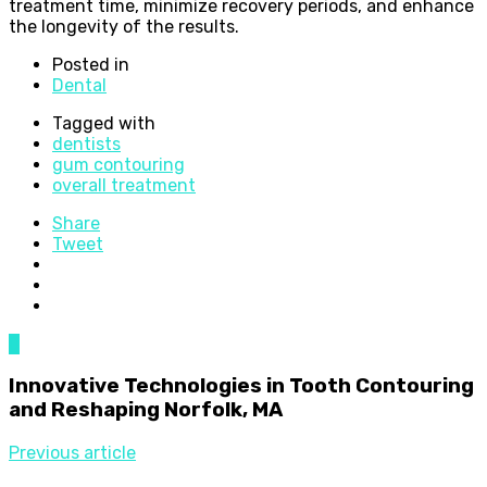
treatment time, minimize recovery periods, and enhance
the longevity of the results.
Posted in
Dental
Tagged with
dentists
gum contouring
overall treatment
Share
Tweet
0
Innovative Technologies in Tooth Contouring
and Reshaping Norfolk, MA
Previous article