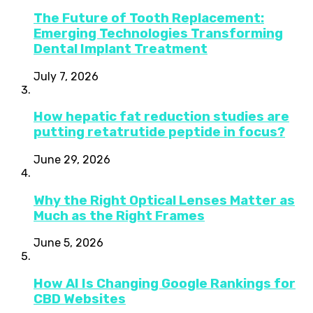
The Future of Tooth Replacement:
Emerging Technologies Transforming
Dental Implant Treatment
July 7, 2026
How hepatic fat reduction studies are
putting retatrutide peptide in focus?
June 29, 2026
Why the Right Optical Lenses Matter as
Much as the Right Frames
June 5, 2026
How AI Is Changing Google Rankings for
CBD Websites