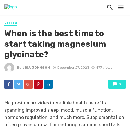
HEALTH
When is the best time to
start taking magnesium
glycinate?
By
LISA JOHNSON
December 27, 2023
477 views
0
Magnesium provides incredible health benefits
spanning improved sleep, mood, muscle function,
hormone regulation, and much more. Supplementation
often proves critical for restoring common shortfalls.