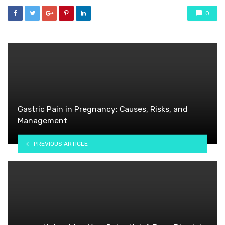
0
Gastric Pain in Pregnancy: Causes, Risks, and
Management
PREVIOUS ARTICLE