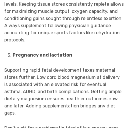
levels. Keeping tissue stores consistently replete allows
for maximizing muscle output, oxygen capacity, and
conditioning gains sought through relentless exertion.
Always supplement following physician guidance
accounting for unique sports factors like rehydration
protocols.
Pregnancy and lactation
Supporting rapid fetal development taxes maternal
stores further. Low cord blood magnesium at delivery
is associated with an elevated risk for eventual
asthma, ADHD, and birth complications. Getting ample
dietary magnesium ensures healthier outcomes now
and later. Adding supplementation bridges any diet
gaps.