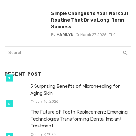
Simple Changes to Your Workout
Routine That Drive Long-Term
Success
By
MARILYN
March 27, 2026
0
RECENT POST
5 Surprising Benefits of Microneedling for
Aging Skin
July 10, 2026
The Future of Tooth Replacement: Emerging
Technologies Transforming Dental Implant
Treatment
July 7, 2026