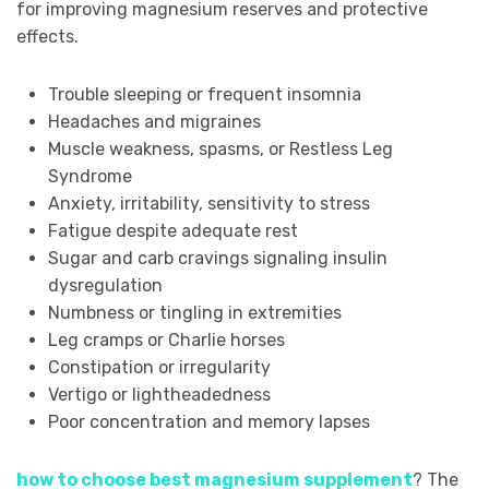
for improving magnesium reserves and protective
effects.
Trouble sleeping or frequent insomnia
Headaches and migraines
Muscle weakness, spasms, or Restless Leg
Syndrome
Anxiety, irritability, sensitivity to stress
Fatigue despite adequate rest
Sugar and carb cravings signaling insulin
dysregulation
Numbness or tingling in extremities
Leg cramps or Charlie horses
Constipation or irregularity
Vertigo or lightheadedness
Poor concentration and memory lapses
how to choose best magnesium supplement
? The