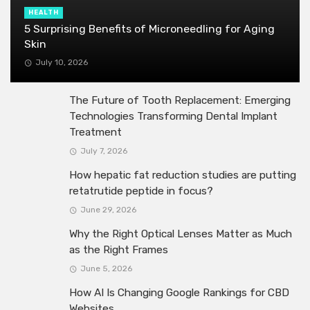
HEALTH
5 Surprising Benefits of Microneedling for Aging
Skin
July 10, 2026
The Future of Tooth Replacement: Emerging
Technologies Transforming Dental Implant
Treatment
July 7, 2026
How hepatic fat reduction studies are putting
retatrutide peptide in focus?
June 29, 2026
Why the Right Optical Lenses Matter as Much
as the Right Frames
June 5, 2026
How AI Is Changing Google Rankings for CBD
Websites