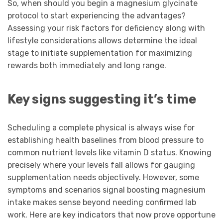
So, when should you begin a magnesium glycinate
protocol to start experiencing the advantages?
Assessing your risk factors for deficiency along with
lifestyle considerations allows determine the ideal
stage to initiate supplementation for maximizing
rewards both immediately and long range.
Key signs suggesting it’s time
Scheduling a complete physical is always wise for
establishing health baselines from blood pressure to
common nutrient levels like vitamin D status. Knowing
precisely where your levels fall allows for gauging
supplementation needs objectively. However, some
symptoms and scenarios signal boosting magnesium
intake makes sense beyond needing confirmed lab
work. Here are key indicators that now prove opportune