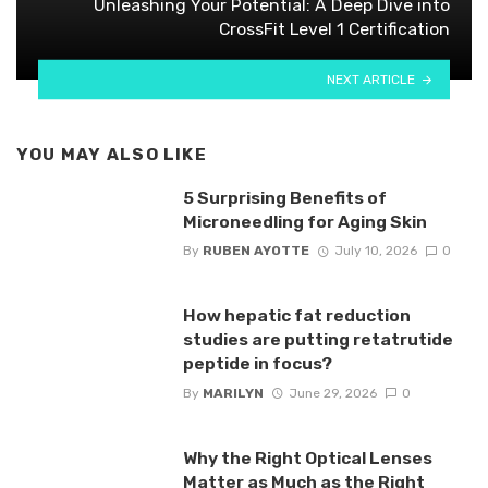
Unleashing Your Potential: A Deep Dive into
CrossFit Level 1 Certification
NEXT ARTICLE
YOU MAY ALSO LIKE
5 Surprising Benefits of
Microneedling for Aging Skin
By
RUBEN AYOTTE
July 10, 2026
0
How hepatic fat reduction
studies are putting retatrutide
peptide in focus?
By
MARILYN
June 29, 2026
0
Why the Right Optical Lenses
Matter as Much as the Right