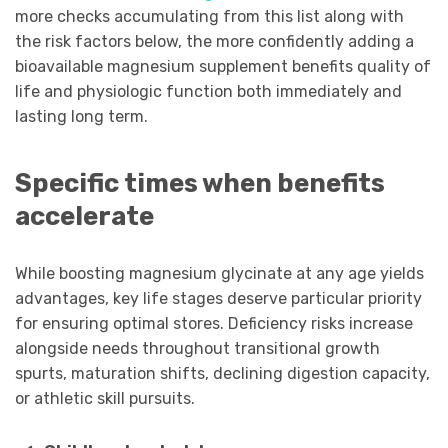
more checks accumulating from this list along with
the risk factors below, the more confidently adding a
bioavailable magnesium supplement benefits quality of
life and physiologic function both immediately and
lasting long term.
Specific times when benefits
accelerate
While boosting magnesium glycinate at any age yields
advantages, key life stages deserve particular priority
for ensuring optimal stores. Deficiency risks increase
alongside needs throughout transitional growth
spurts, maturation shifts, declining digestion capacity,
or athletic skill pursuits.