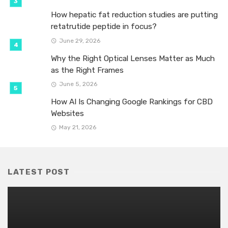
How hepatic fat reduction studies are putting
retatrutide peptide in focus?
June 29, 2026
Why the Right Optical Lenses Matter as Much
as the Right Frames
June 5, 2026
How AI Is Changing Google Rankings for CBD
Websites
May 21, 2026
LATEST POST