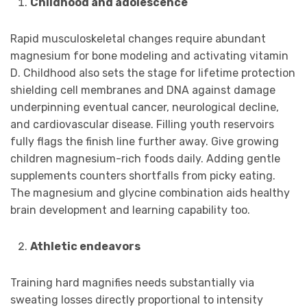
Childhood and adolescence
Rapid musculoskeletal changes require abundant
magnesium for bone modeling and activating vitamin
D. Childhood also sets the stage for lifetime protection
shielding cell membranes and DNA against damage
underpinning eventual cancer, neurological decline,
and cardiovascular disease. Filling youth reservoirs
fully flags the finish line further away. Give growing
children magnesium-rich foods daily. Adding gentle
supplements counters shortfalls from picky eating.
The magnesium and glycine combination aids healthy
brain development and learning capability too.
Athletic endeavors
Training hard magnifies needs substantially via
sweating losses directly proportional to intensity