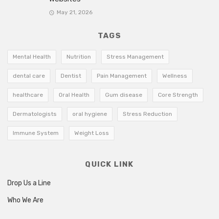
May 21, 2026
TAGS
Mental Health
Nutrition
Stress Management
dental care
Dentist
Pain Management
Wellness
healthcare
Oral Health
Gum disease
Core Strength
Dermatologists
oral hygiene
Stress Reduction
Immune System
Weight Loss
QUICK LINK
Drop Us a Line
Who We Are