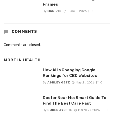
Frames
By
MARILYN
June 5, 2026
0
COMMENTS
Comments are closed.
MORE IN
HEALTH
How AI Is Changing Google
Rankings for CBD Websites
By
ASHLEY GETZ
May 21, 2026
0
Doctor Near Me: Smart Guide To
Find The Best Care Fast
By
RUBEN AYOTTE
March 27, 2026
0