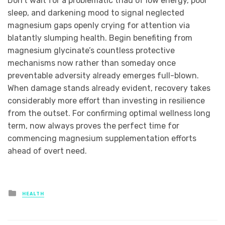
Don’t wait for a problematic triad of low energy, poor
sleep, and darkening mood to signal neglected
magnesium gaps openly crying for attention via
blatantly slumping health. Begin benefiting from
magnesium glycinate’s countless protective
mechanisms now rather than someday once
preventable adversity already emerges full-blown.
When damage stands already evident, recovery takes
considerably more effort than investing in resilience
from the outset. For confirming optimal wellness long
term, now always proves the perfect time for
commencing magnesium supplementation efforts
ahead of overt need.
Posted
HEALTH
in