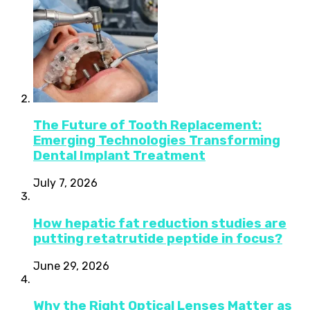
The Future of Tooth Replacement:
Emerging Technologies Transforming
Dental Implant Treatment
July 7, 2026
How hepatic fat reduction studies are
putting retatrutide peptide in focus?
June 29, 2026
Why the Right Optical Lenses Matter as