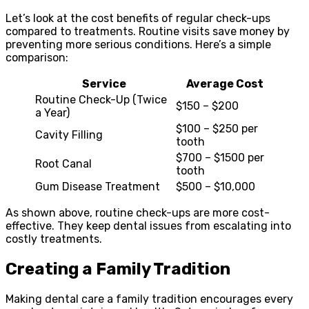
Let’s look at the cost benefits of regular check-ups
compared to treatments. Routine visits save money by
preventing more serious conditions. Here’s a simple
comparison:
Service
Average Cost
Routine Check-Up (Twice
$150 – $200
a Year)
$100 – $250 per
Cavity Filling
tooth
$700 – $1500 per
Root Canal
tooth
Gum Disease Treatment
$500 – $10,000
As shown above, routine check-ups are more cost-
effective. They keep dental issues from escalating into
costly treatments.
Creating a Family Tradition
Making dental care a family tradition encourages every