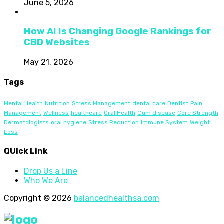
June 5, 2026
How AI Is Changing Google Rankings for
CBD Websites
May 21, 2026
Tags
Mental Health
Nutrition
Stress Management
dental care
Dentist
Pain
Management
Wellness
healthcare
Oral Health
Gum disease
Core Strength
Dermatologists
oral hygiene
Stress Reduction
Immune System
Weight
Loss
QUick Link
Drop Us a Line
Who We Are
Copyright © 2026
balancedhealthsa.com