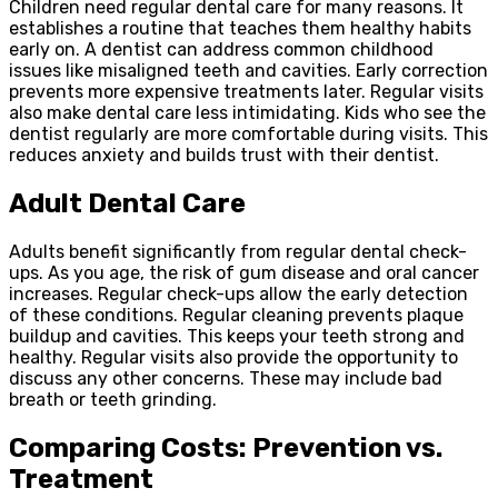
Children need regular dental care for many reasons. It
establishes a routine that teaches them healthy habits
early on. A dentist can address common childhood
issues like misaligned teeth and cavities. Early correction
prevents more expensive treatments later. Regular visits
also make dental care less intimidating. Kids who see the
dentist regularly are more comfortable during visits. This
reduces anxiety and builds trust with their dentist.
Adult Dental Care
Adults benefit significantly from regular dental check-
ups. As you age, the risk of gum disease and oral cancer
increases. Regular check-ups allow the early detection
of these conditions. Regular cleaning prevents plaque
buildup and cavities. This keeps your teeth strong and
healthy. Regular visits also provide the opportunity to
discuss any other concerns. These may include bad
breath or teeth grinding.
Comparing Costs: Prevention vs.
Treatment