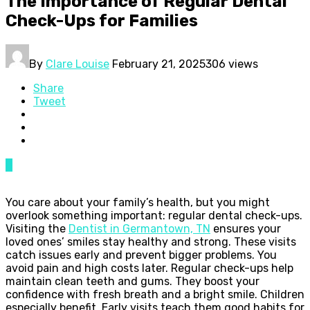
The Importance of Regular Dental
Check-Ups for Families
By
Clare Louise
February 21, 2025
306 views
Share
Tweet
0
You care about your family’s health, but you might
overlook something important: regular dental check-ups.
Visiting the
Dentist in Germantown, TN
ensures your
loved ones’ smiles stay healthy and strong. These visits
catch issues early and prevent bigger problems. You
avoid pain and high costs later. Regular check-ups help
maintain clean teeth and gums. They boost your
confidence with fresh breath and a bright smile. Children
especially benefit. Early visits teach them good habits for