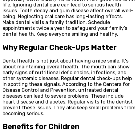
life. Ignoring dental care can lead to serious health
issues. Tooth decay and gum disease affect overall well-
being. Neglecting oral care has long-lasting effects.
Make dental visits a family tradition. Schedule
appointments twice a year to safeguard your family’s
dental health. Keep everyone smiling and healthy.
Why Regular Check-Ups Matter
Dental health is not just about having a nice smile. It’s
about maintaining overall health. The mouth can show
early signs of nutritional deficiencies, infections, and
other systemic diseases. Regular dental check-ups help
in spotting these signals. According to the Centers for
Disease Control and Prevention, untreated dental
diseases can lead to severe problems. These include
heart disease and diabetes. Regular visits to the dentist
prevent these issues. They also keep small problems from
becoming serious.
Benefits for Children