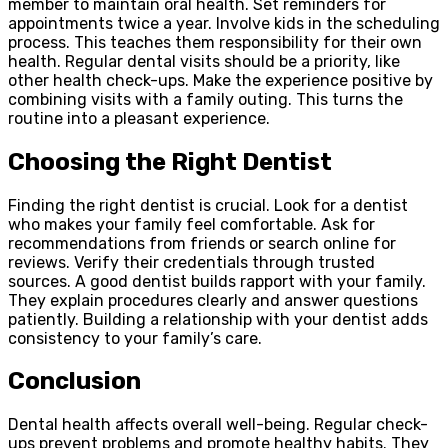
member to maintain oral health. Set reminders for
appointments twice a year. Involve kids in the scheduling
process. This teaches them responsibility for their own
health. Regular dental visits should be a priority, like
other health check-ups. Make the experience positive by
combining visits with a family outing. This turns the
routine into a pleasant experience.
Choosing the Right Dentist
Finding the right dentist is crucial. Look for a dentist
who makes your family feel comfortable. Ask for
recommendations from friends or search online for
reviews. Verify their credentials through trusted
sources. A good dentist builds rapport with your family.
They explain procedures clearly and answer questions
patiently. Building a relationship with your dentist adds
consistency to your family’s care.
Conclusion
Dental health affects overall well-being. Regular check-
ups prevent problems and promote healthy habits. They