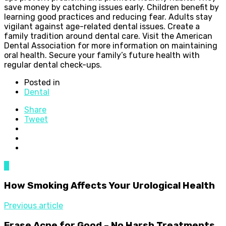
save money by catching issues early. Children benefit by
learning good practices and reducing fear. Adults stay
vigilant against age-related dental issues. Create a
family tradition around dental care. Visit the American
Dental Association for more information on maintaining
oral health. Secure your family’s future health with
regular dental check-ups.
Posted in
Dental
Share
Tweet
0
How Smoking Affects Your Urological Health
Previous article
Erase Acne for Good – No Harsh Treatments,