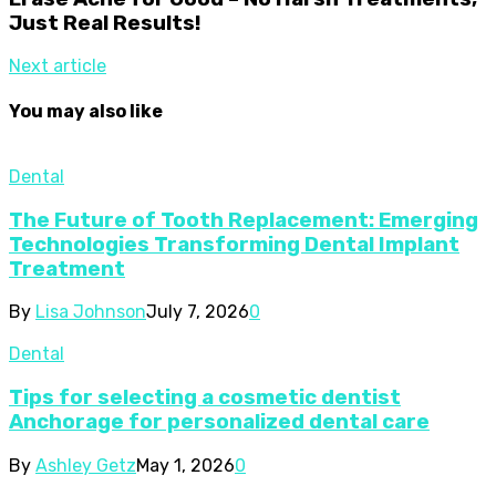
Just Real Results!
Next article
You may also like
Dental
The Future of Tooth Replacement: Emerging
Technologies Transforming Dental Implant
Treatment
By
Lisa Johnson
July 7, 2026
0
Dental
Tips for selecting a cosmetic dentist
Anchorage for personalized dental care
By
Ashley Getz
May 1, 2026
0