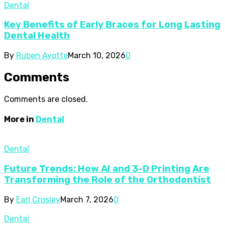
Dental
Key Benefits of Early Braces for Long Lasting
Dental Health
By
Ruben Ayotte
March 10, 2026
0
Comments
Comments are closed.
More in
Dental
Dental
Future Trends: How AI and 3-D Printing Are
Transforming the Role of the Orthodontist
By
Earl Crosley
March 7, 2026
0
Dental