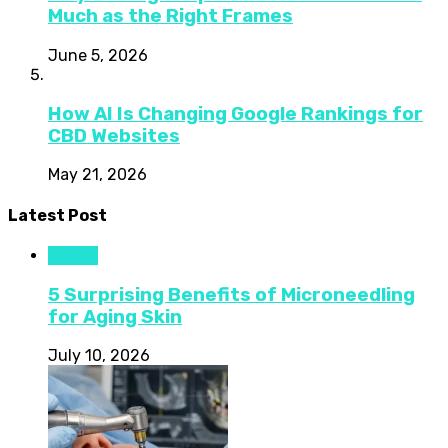
Much as the Right Frames
June 5, 2026
How AI Is Changing Google Rankings for
CBD Websites
May 21, 2026
Latest Post
Health
5 Surprising Benefits of Microneedling
for Aging Skin
July 10, 2026