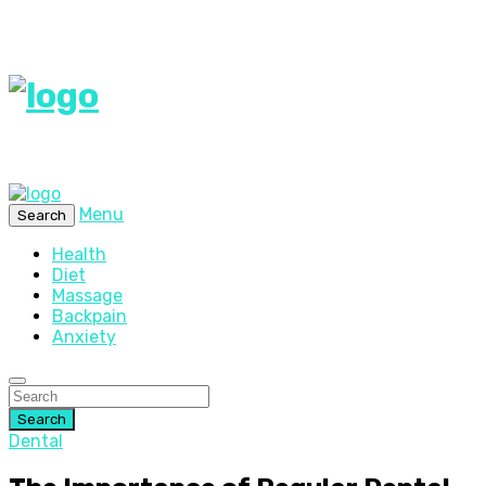
Menu
Search
Health
Diet
Massage
Backpain
Anxiety
Search
Dental