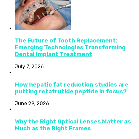
The Future of Tooth Replacement:
Emerging Technologies Transforming
Dental Implant Treatment
July 7, 2026
How hepatic fat reduction studies are
putting retatrutide peptide in focus?
June 29, 2026
Why the Right Optical Lenses Matter as
Much as the Right Frames