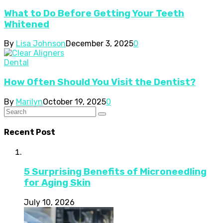
What to Do Before Getting Your Teeth
Whitened
By
Lisa Johnson
December 3, 2025
0
Dental
How Often Should You Visit the Dentist?
By
Marilyn
October 19, 2025
0
Recent Post
5 Surprising Benefits of Microneedling
for Aging Skin
July 10, 2026