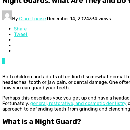
Night Guards: What Are They and Do 
By
Clare Louise
December 14, 2024
334 views
Share
Tweet
0
Both children and adults often find it somewhat normal to 
headaches, tooth or jaw pain, or dental damage. One ofte
how you can guard your teeth.
Perhaps this describes you: you get up and have a headache
Fortunately,
general, restorative, and cosmetic dentistry
c
approach to defending teeth from grinding and clenchin
What is a Night Guard?