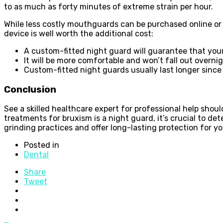
to as much as forty minutes of extreme strain per hour.
While less costly mouthguards can be purchased online or 
device is well worth the additional cost:
A custom-fitted night guard will guarantee that your 
It will be more comfortable and won’t fall out overnight
Custom-fitted night guards usually last longer since
Conclusion
See a skilled healthcare expert for professional help sho
treatments for bruxism is a night guard, it’s crucial to de
grinding practices and offer long-lasting protection for 
Posted in
Dental
Share
Tweet