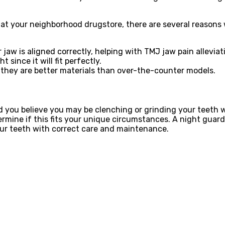
at your neighborhood drugstore, there are several reasons 
jaw is aligned correctly, helping with TMJ jaw pain alleviat
 since it will fit perfectly.
 they are better materials than over-the-counter models.
uld you believe you may be clenching or grinding your teeth
termine if this fits your unique circumstances. A night guar
your teeth with correct care and maintenance.