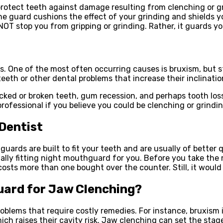
 protect teeth against damage resulting from clenching or gr
 The guard cushions the effect of your grinding and shields 
NOT stop you from gripping or grinding. Rather, it guards y
s. One of the most often occurring causes is bruxism, but s
eeth or other dental problems that increase their inclinatio
acked or broken teeth, gum recession, and perhaps tooth lo
professional if you believe you could be clenching or grindi
Dentist
ards are built to fit your teeth and are usually of better q
cially fitting night mouthguard for you. Before you take the
osts more than one bought over the counter. Still, it would
Guard for Jaw Clenching?
blems that require costly remedies. For instance, bruxism i
hich raises their cavity risk. Jaw clenching can set the sta