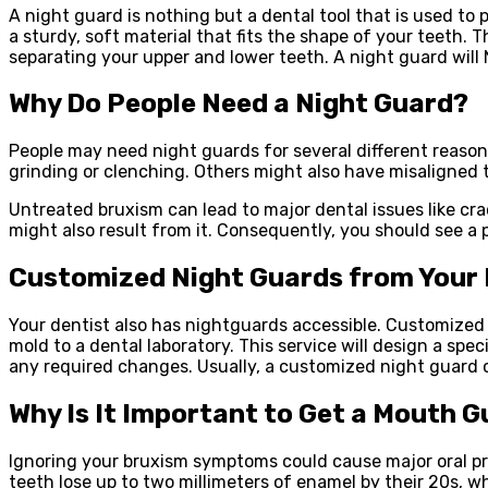
A night guard is nothing but a dental tool that is used to
a sturdy, soft material that fits the shape of your teeth.
separating your upper and lower teeth. A night guard will 
Why Do People Need a Night Guard?
People may need night guards for several different reason
grinding or clenching. Others might also have misaligned t
Untreated bruxism can lead to major dental issues like cr
might also result from it. Consequently, you should see a 
Customized Night Guards from Your 
Your dentist also has nightguards accessible. Customized gu
mold to a dental laboratory. This service will design a spe
any required changes. Usually, a customized night guard c
Why Is It Important to Get a Mouth 
Ignoring your bruxism symptoms could cause major oral pro
teeth lose up to two millimeters of enamel by their 20s, w