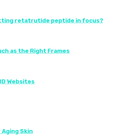
ting retatrutide peptide in focus?
uch as the Right Frames
CBD Websites
r Aging Skin