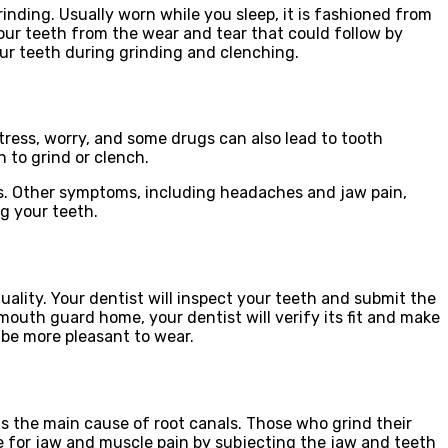
inding. Usually worn while you sleep, it is fashioned from
your teeth from the wear and tear that could follow by
our teeth during grinding and clenching.
tress, worry, and some drugs can also lead to tooth
n to grind or clench.
ss. Other symptoms, including headaches and jaw pain,
ng your teeth.
uality. Your dentist will inspect your teeth and submit the
 mouth guard home, your dentist will verify its fit and make
 be more pleasant to wear.
s the main cause of root canals. Those who grind their
ge for jaw and muscle pain by subjecting the jaw and teeth