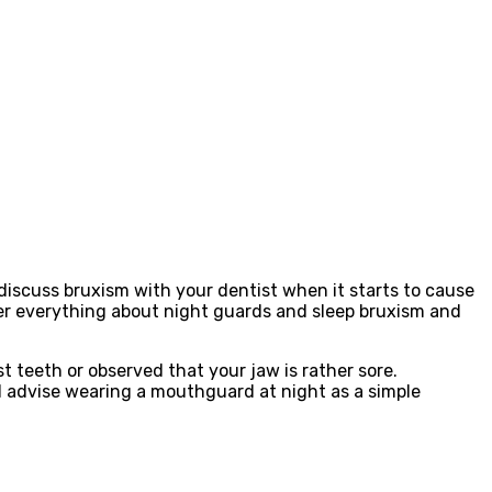
 discuss bruxism with your dentist when it starts to cause
ver everything about night guards and sleep bruxism and
 teeth or observed that your jaw is rather sore.
d advise wearing a mouthguard at night as a simple