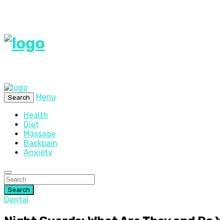
Menu
Search
Health
Diet
Massage
Backpain
Anxiety
Search
Dental