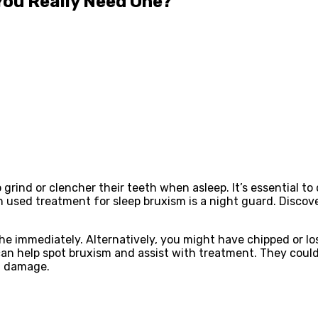
You Really Need One?
grind or clencher their teeth when asleep. It’s essential to
n used treatment for sleep bruxism is a night guard. Disco
 immediately. Alternatively, you might have chipped or lost
an help spot bruxism and assist with treatment. They coul
g damage.