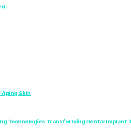
ed
r Aging Skin
ing Technologies Transforming Dental Implant