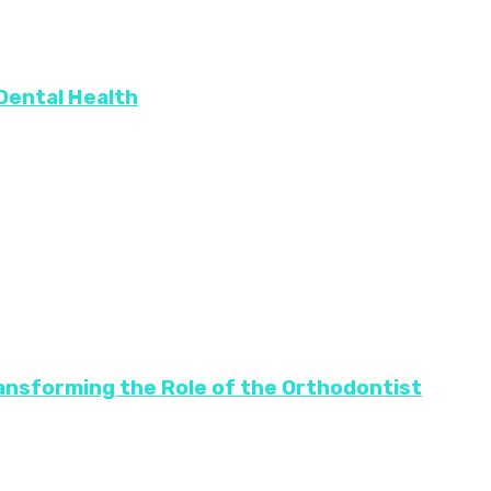
 Dental Health
ransforming the Role of the Orthodontist