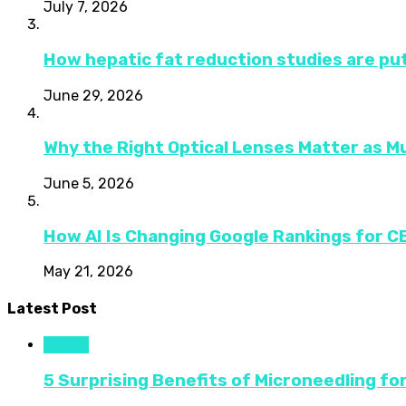
July 7, 2026
How hepatic fat reduction studies are put
June 29, 2026
Why the Right Optical Lenses Matter as M
June 5, 2026
How AI Is Changing Google Rankings for 
May 21, 2026
Latest Post
Health
5 Surprising Benefits of Microneedling fo