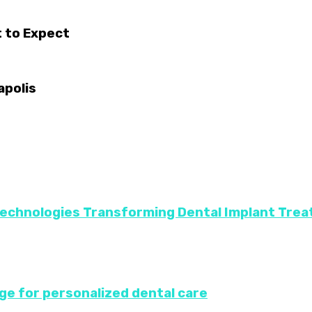
 to Expect
apolis
Technologies Transforming Dental Implant Tre
ge for personalized dental care