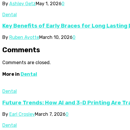
By
Ashley Getz
May 1, 2026
0
Dental
Key Benefits of Early Braces for Long Lasting
By
Ruben Ayotte
March 10, 2026
0
Comments
Comments are closed.
More in
Dental
Dental
Future Trends: How AI and 3-D Printing Are T
By
Earl Crosley
March 7, 2026
0
Dental