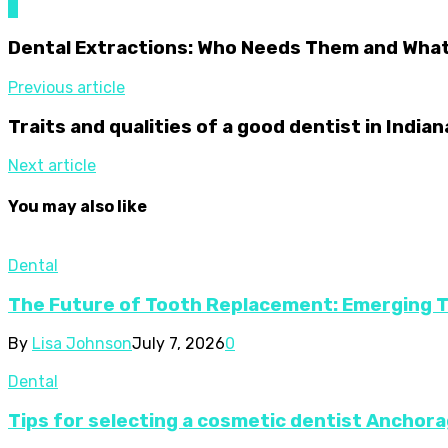
0
Dental Extractions: Who Needs Them and What
Previous article
Traits and qualities of a good dentist in Indian
Next article
You may also like
Dental
The Future of Tooth Replacement: Emerging 
By
Lisa Johnson
July 7, 2026
0
Dental
Tips for selecting a cosmetic dentist Anchora