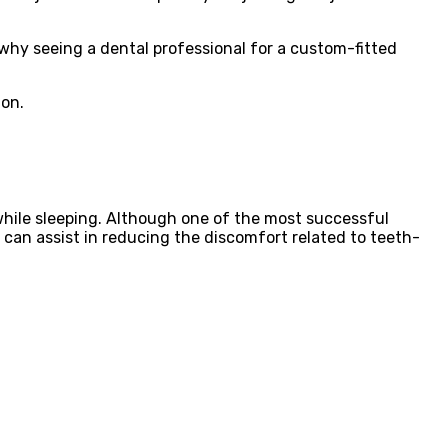
why seeing a dental professional for a custom-fitted
ion.
 while sleeping. Although one of the most successful
d can assist in reducing the discomfort related to teeth-