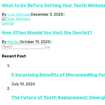
What to Do Before Getting Your Teeth Whiten
By
Lisa Johnson
December 3, 2025
0
Dental
How Often Should You Visit the Dentist?
By
Marilyn
October 19, 2025
0
Recent Post
5 Surprising Benefits of Microneedling fo
July 10, 2026
The Future of Tooth Replacement: Emerg