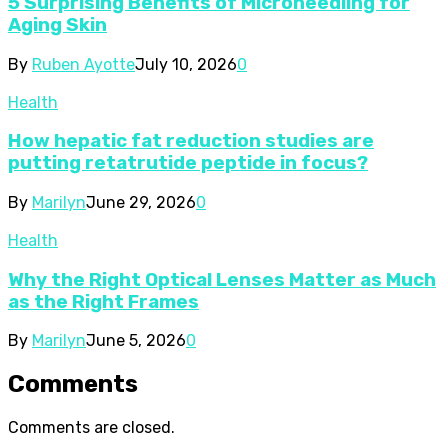
5 Surprising Benefits of Microneedling for
Aging Skin
By
Ruben Ayotte
July 10, 2026
0
Health
How hepatic fat reduction studies are
putting retatrutide peptide in focus?
By
Marilyn
June 29, 2026
0
Health
Why the Right Optical Lenses Matter as Much
as the Right Frames
By
Marilyn
June 5, 2026
0
Comments
Comments are closed.