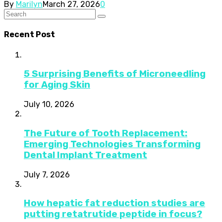
By
Marilyn
March 27, 2026
0
Recent Post
5 Surprising Benefits of Microneedling
for Aging Skin
July 10, 2026
The Future of Tooth Replacement:
Emerging Technologies Transforming
Dental Implant Treatment
July 7, 2026
How hepatic fat reduction studies are
putting retatrutide peptide in focus?