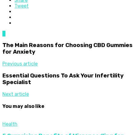
Share
Tweet
0
The Main Reasons for Choosing CBD Gummies
for Anxiety
Previous article
Essential Questions To Ask Your Infertility
Specialist
Next article
You may also like
Health