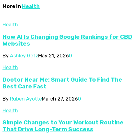
More in
Health
Health
How AI Is Changing Google Rankings for CBD
Websites
By
Ashley Getz
May 21, 2026
0
Health
Doctor Near Me: Smart Guide To Find The
Best Care Fast
By
Ruben Ayotte
March 27, 2026
0
Health
Simple Changes to Your Workout Routine
That Drive Long-Term Success