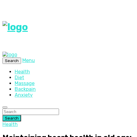
Menu
Search
Health
Diet
Massage
Backpain
Anxiety
Search
Health