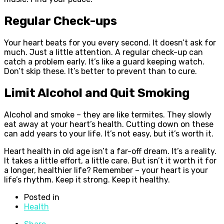
Regular Check-ups
Your heart beats for you every second. It doesn’t ask for
much. Just a little attention. A regular check-up can
catch a problem early. It’s like a guard keeping watch.
Don’t skip these. It’s better to prevent than to cure.
Limit Alcohol and Quit Smoking
Alcohol and smoke – they are like termites. They slowly
eat away at your heart’s health. Cutting down on these
can add years to your life. It’s not easy, but it’s worth it.
Heart health in old age isn’t a far-off dream. It’s a reality.
It takes a little effort, a little care. But isn’t it worth it for
a longer, healthier life? Remember – your heart is your
life’s rhythm. Keep it strong. Keep it healthy.
Posted in
Health