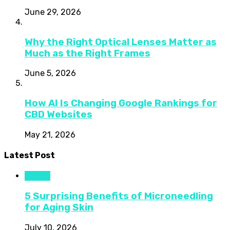
June 29, 2026
Why the Right Optical Lenses Matter as
Much as the Right Frames
June 5, 2026
How AI Is Changing Google Rankings for
CBD Websites
May 21, 2026
Latest Post
Health
5 Surprising Benefits of Microneedling
for Aging Skin
July 10, 2026