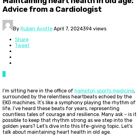
Maintaining heart health in old age:
Advice from a Cardiologist
By
Ruben Ayotte
April 7, 2024
394 views
Share
Tweet
0
I’m sitting here in the office of
hampton sports medicine
,
surrounded by the relentless heartbeats echoed by the
EKG machines. It’s like a symphony playing the rhythm of
life. I’ve heard these beats for years, representing
countless tales of courage and resilience. Many ask – is it
possible to keep that rhythm strong as we step into the
golden years? Let’s dive into this life-giving topic. Let’s
talk about maintaining heart health in old age.