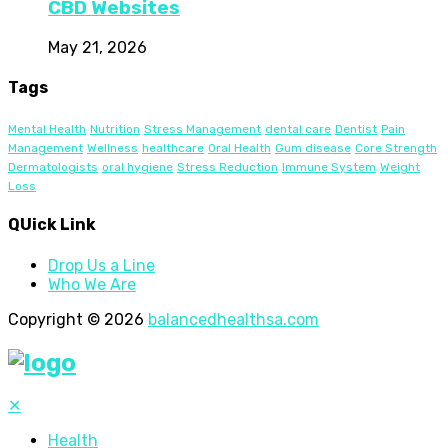
CBD Websites
May 21, 2026
Tags
Mental Health
Nutrition
Stress Management
dental care
Dentist
Pain
Management
Wellness
healthcare
Oral Health
Gum disease
Core Strength
Dermatologists
oral hygiene
Stress Reduction
Immune System
Weight
Loss
QUick Link
Drop Us a Line
Who We Are
Copyright © 2026
balancedhealthsa.com
✕
Health