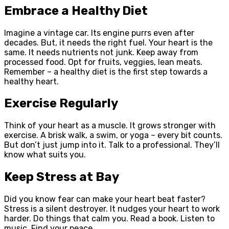
Embrace a Healthy Diet
Imagine a vintage car. Its engine purrs even after
decades. But, it needs the right fuel. Your heart is the
same. It needs nutrients not junk. Keep away from
processed food. Opt for fruits, veggies, lean meats.
Remember – a healthy diet is the first step towards a
healthy heart.
Exercise Regularly
Think of your heart as a muscle. It grows stronger with
exercise. A brisk walk, a swim, or yoga – every bit counts.
But don’t just jump into it. Talk to a professional. They’ll
know what suits you.
Keep Stress at Bay
Did you know fear can make your heart beat faster?
Stress is a silent destroyer. It nudges your heart to work
harder. Do things that calm you. Read a book. Listen to
music. Find your peace.