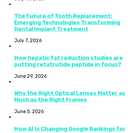
The Future of Tooth Replacement:
Emerging Technologies Transforming
Dental Implant Treatment
July 7, 2026
How hepatic fat reduction studies are
putting retatrutide peptide in focus?
June 29, 2026
Why the Right Optical Lenses Matter as
Much as the Right Frames
June 5, 2026
How AI Is Changing Google Rankings for