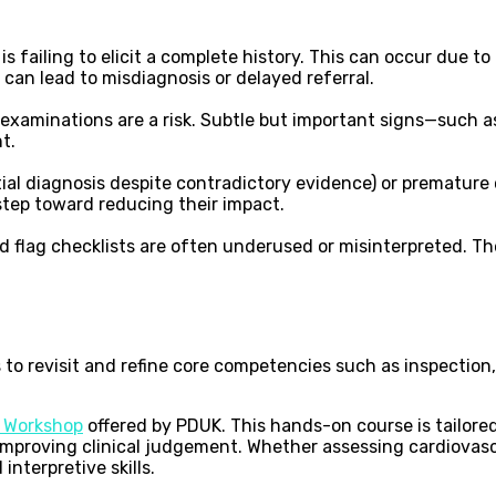
s failing to elicit a complete history. This can occur due to
can lead to misdiagnosis or delayed referral.
examinations are a risk. Subtle but important signs—such as
t.
itial diagnosis despite contradictory evidence) or premature
 step toward reducing their impact.
d flag checklists are often underused or misinterpreted. Th
 to revisit and refine core competencies such as inspection,
s Workshop
offered by PDUK. This hands-on course is tailore
improving clinical judgement. Whether assessing cardiovascu
interpretive skills.