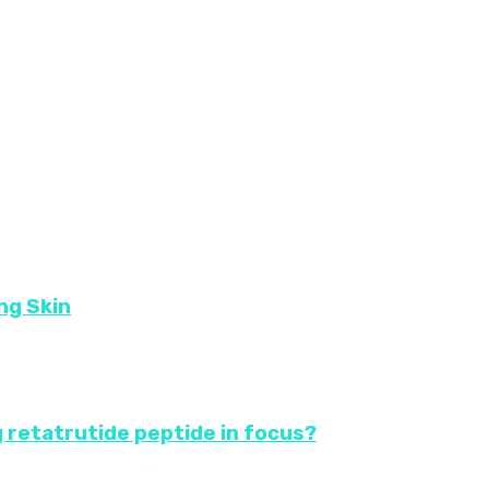
ng Skin
 retatrutide peptide in focus?