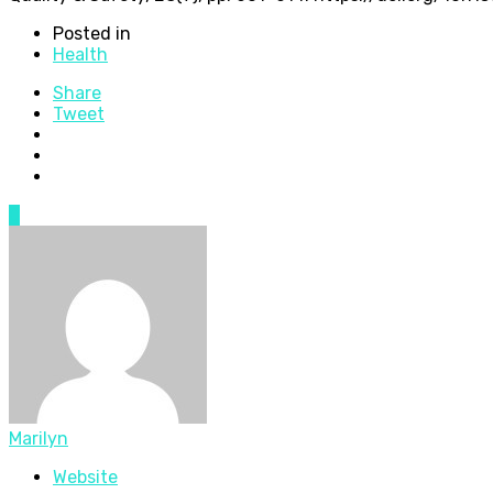
Posted in
Health
Share
Tweet
0
Marilyn
Website