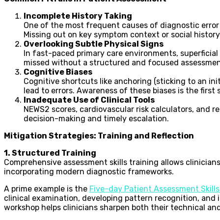
Incomplete History Taking
One of the most frequent causes of diagnostic error i
Missing out on key symptom context or social history 
Overlooking Subtle Physical Signs
In fast-paced primary care environments, superficial 
missed without a structured and focused assessmen
Cognitive Biases
Cognitive shortcuts like anchoring (sticking to an in
lead to errors. Awareness of these biases is the first
Inadequate Use of Clinical Tools
NEWS2 scores, cardiovascular risk calculators, and re
decision-making and timely escalation.
Mitigation Strategies: Training and Reflection
1. Structured Training
Comprehensive assessment skills training allows clinicians
incorporating modern diagnostic frameworks.
A prime example is the
Five-day Patient Assessment Skill
clinical examination, developing pattern recognition, and 
workshop helps clinicians sharpen both their technical and 