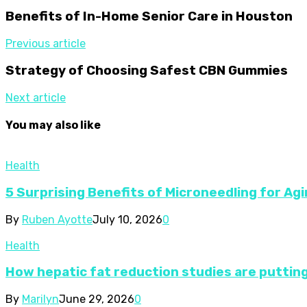
Benefits of In-Home Senior Care in Houston
Previous article
Strategy of Choosing Safest CBN Gummies
Next article
You may also like
Health
5 Surprising Benefits of Microneedling for Agi
By
Ruben Ayotte
July 10, 2026
0
Health
How hepatic fat reduction studies are putting
By
Marilyn
June 29, 2026
0