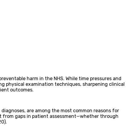
f preventable harm in the NHS. While time pressures and
ning physical examination techniques, sharpening clinical
tient outcomes.
yed diagnoses, are among the most common reasons for
 but from gaps in patient assessment—whether through
20).