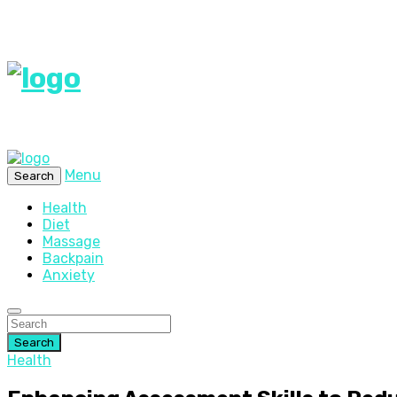
Menu
Search
Health
Diet
Massage
Backpain
Anxiety
Search
Health