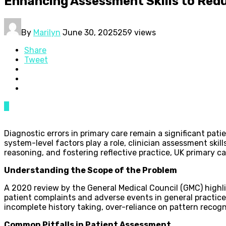
Enhancing Assessment Skills to Redu
By
Marilyn
June 30, 2025
259 views
Share
Tweet
0
Diagnostic errors in primary care remain a significant pat
system-level factors play a role, clinician assessment ski
reasoning, and fostering reflective practice, UK primary
Understanding the Scope of the Problem
A 2020 review by the General Medical Council (GMC) highl
patient complaints and adverse events in general practic
incomplete history taking, over-reliance on pattern recogni
Common Pitfalls in Patient Assessment