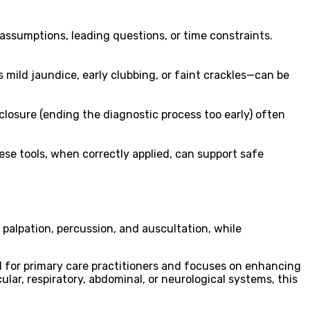
 assumptions, leading questions, or time constraints.
 mild jaundice, early clubbing, or faint crackles—can be
 closure (ending the diagnostic process too early) often
ese tools, when correctly applied, can support safe
 palpation, percussion, and auscultation, while
d for primary care practitioners and focuses on enhancing
lar, respiratory, abdominal, or neurological systems, this