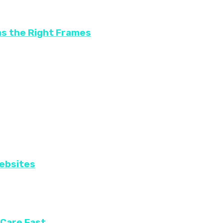
as the Right Frames
Websites
 Care Fast