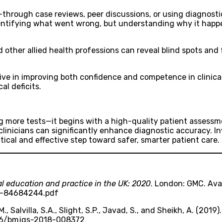
—through case reviews, peer discussions, or using diagnosti
entifying what went wrong, but understanding why it happe
 other allied health professions can reveal blind spots and
ive in improving both confidence and competence in clinica
al deficits.
g more tests—it begins with a high-quality patient assessment
 clinicians can significantly enhance diagnostic accuracy. 
actical and effective step toward safer, smarter patient care.
al education and practice in the UK: 2020
. London: GMC. Ava
f-84684244.pdf
, Salvilla, S.A., Slight, S.P., Javad, S., and Sheikh, A. (2019)
.1136/bmjqs-2018-008372