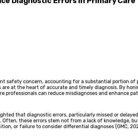
ce Diagnostic Errors in Primary Care
ient safety concern, accounting for a substantial portion o
lls are at the heart of accurate and timely diagnosis. By ho
 care professionals can reduce misdiagnoses and enhance pa
ighted that diagnostic errors, particularly missed or dela
e. Often, these errors stem not from a lack of knowledge,
tion, or failure to consider differential diagnoses (GMC, 20