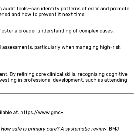
c audit tools—can identify patterns of error and promote
ned and how to prevent it next time.
 foster a broader understanding of complex cases.
l assessments, particularly when managing high-risk
. By refining core clinical skills, recognising cognitive
Investing in professional development, such as attending
ilable at: https://www.gmc-
.
How safe is primary care? A systematic review
. BMJ