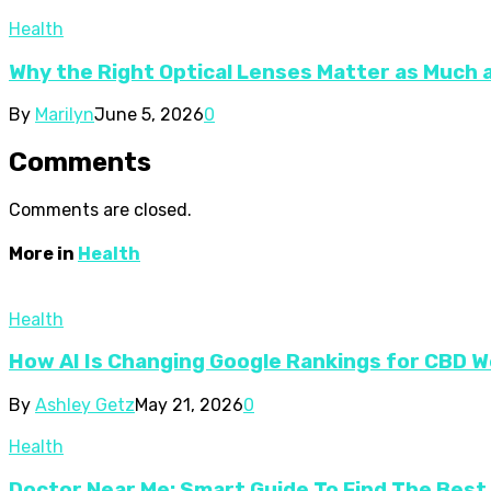
Health
Why the Right Optical Lenses Matter as Much 
By
Marilyn
June 5, 2026
0
Comments
Comments are closed.
More in
Health
Health
How AI Is Changing Google Rankings for CBD 
By
Ashley Getz
May 21, 2026
0
Health
Doctor Near Me: Smart Guide To Find The Best