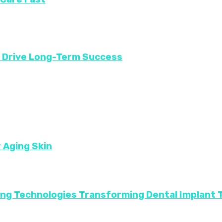
t Drive Long-Term Success
r Aging Skin
ing Technologies Transforming Dental Implant