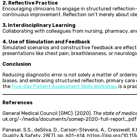
2. Reflective Practice
Encouraging clinicians to engage in structured reflection
continuous improvement. Reflection isn’t merely about id
3. Interdisciplinary Learning
Collaborating with colleagues from nursing, pharmacy, and
4. Use of Simulation and Feedback
Simulated scenarios and constructive feedback are effect
presentations like chest pain, breathlessness, or neurologic
Conclusion
Reducing diagnostic error is not solely a matter of orderin
biases, and embracing structured reflection, primary care
the
Five-day Patient Assessment Skills Workshop
, is a pr
References
General Medical Council (GMC). (2020).
The state of medic
uk.org/-/media/documents/somep-2020-full-report_pd
Panesar, S.S., deSilva, D., Carson-Stevens, A., Cresswell, K.M.
Quality & Safety, 28(7), pp. 601–614. https://doi.org/10