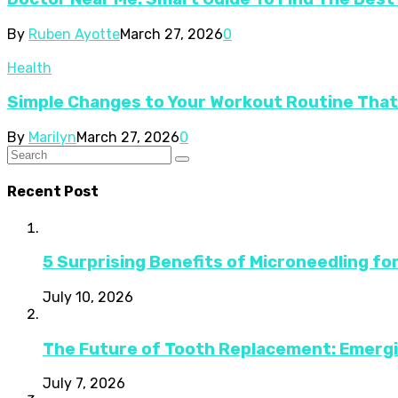
By
Ruben Ayotte
March 27, 2026
0
Health
Simple Changes to Your Workout Routine Tha
By
Marilyn
March 27, 2026
0
Recent Post
5 Surprising Benefits of Microneedling fo
July 10, 2026
The Future of Tooth Replacement: Emerg
July 7, 2026