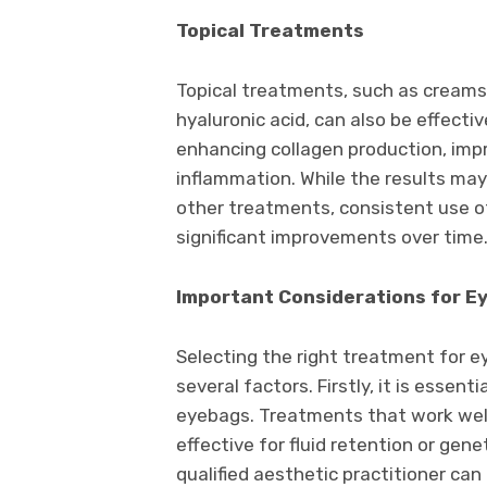
Topical Treatments
Topical treatments, such as creams 
hyaluronic acid, can also be effect
enhancing collagen production, impr
inflammation. While the results ma
other treatments, consistent use of
significant improvements over time
Important Considerations for 
Selecting the right treatment for e
several factors. Firstly, it is essent
eyebags. Treatments that work well
effective for fluid retention or gene
qualified aesthetic practitioner ca