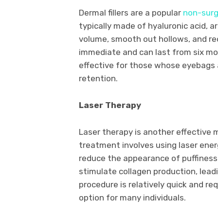
Dermal fillers are a popular
non-surg
typically made of hyaluronic acid, a
volume, smooth out hollows, and re
immediate and can last from six mon
effective for those whose eyebags a
retention.
Laser Therapy
Laser therapy is another effective 
treatment involves using laser ene
reduce the appearance of puffiness
stimulate collagen production, leadi
procedure is relatively quick and r
option for many individuals.