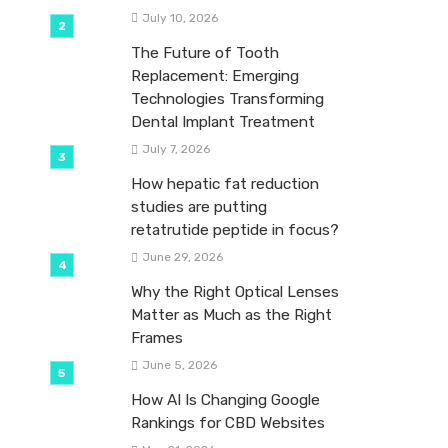
July 10, 2026
The Future of Tooth
Replacement: Emerging
Technologies Transforming
Dental Implant Treatment
July 7, 2026
How hepatic fat reduction
studies are putting
retatrutide peptide in focus?
June 29, 2026
Why the Right Optical Lenses
Matter as Much as the Right
Frames
June 5, 2026
How AI Is Changing Google
Rankings for CBD Websites