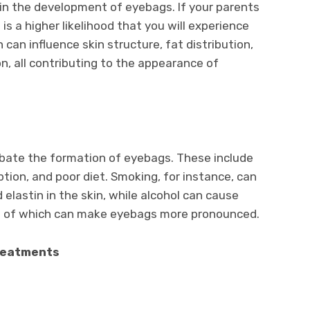
e in the development of eyebags. If your parents
s a higher likelihood that you will experience
 can influence skin structure, fat distribution,
on, all contributing to the appearance of
rbate the formation of eyebags. These include
ion, and poor diet. Smoking, for instance, can
elastin in the skin, while alcohol can cause
h of which can make eyebags more pronounced.
reatments