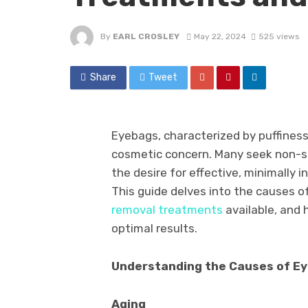
By
EARL CROSLEY
May 22, 2024
525 views
Share
Tweet
Eyebags, characterized by puffiness
cosmetic concern. Many seek non-sur
the desire for effective, minimally 
This guide delves into the causes o
removal treatments
available, and 
optimal results.
Understanding the Causes of E
Aging