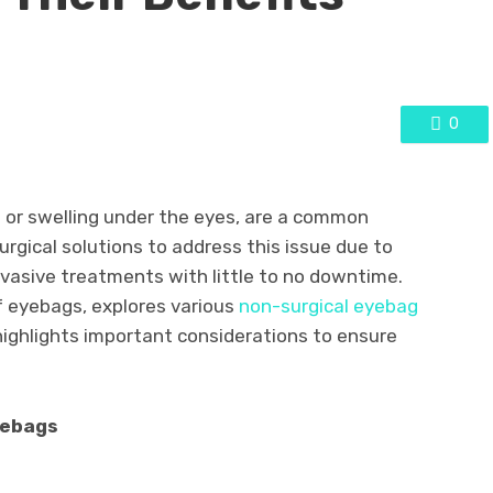
0
 or swelling under the eyes, are a common
gical solutions to address this issue due to
invasive treatments with little to no downtime.
f eyebags, explores various
non-surgical eyebag
highlights important considerations to ensure
yebags