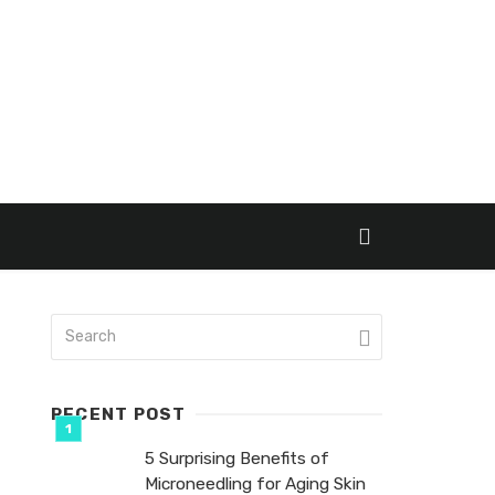
RECENT POST
5 Surprising Benefits of
Microneedling for Aging Skin