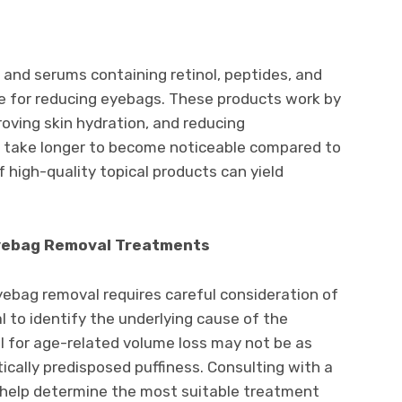
and serums containing retinol, peptides, and
ive for reducing eyebags. These products work by
oving skin hydration, and reducing
y take longer to become noticeable compared to
 high-quality topical products can yield
.
Eyebag Removal Treatments
yebag removal requires careful consideration of
ial to identify the underlying cause of the
 for age-related volume loss may not be as
tically predisposed puffiness. Consulting with a
n help determine the most suitable treatment