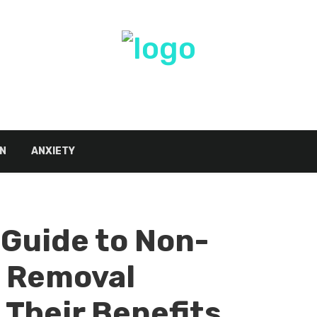
N
ANXIETY
Guide to Non-
g Removal
Their Benefits