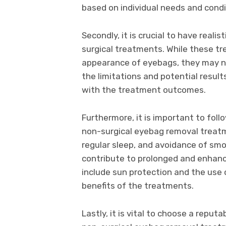
based on individual needs and condi
Secondly, it is crucial to have real
surgical treatments. While these tr
appearance of eyebags, they may n
the limitations and potential result
with the treatment outcomes.
Furthermore, it is important to foll
non-surgical eyebag removal treatm
regular sleep, and avoidance of sm
contribute to prolonged and enhanc
include sun protection and the use 
benefits of the treatments.
Lastly, it is vital to choose a reput