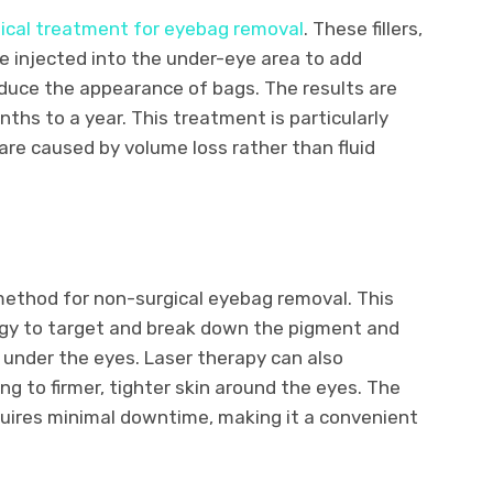
ical treatment for eyebag removal
. These fillers,
re injected into the under-eye area to add
duce the appearance of bags. The results are
ths to a year. This treatment is particularly
re caused by volume loss rather than fluid
method for non-surgical eyebag removal. This
rgy to target and break down the pigment and
 under the eyes. Laser therapy can also
ng to firmer, tighter skin around the eyes. The
equires minimal downtime, making it a convenient