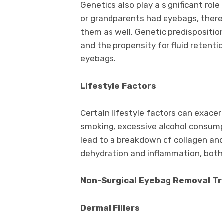
Genetics also play a significant rol
or grandparents had eyebags, there i
them as well. Genetic predisposition
and the propensity for fluid retenti
eyebags.
Lifestyle Factors
Certain lifestyle factors can exace
smoking, excessive alcohol consumpt
lead to a breakdown of collagen and 
dehydration and inflammation, bot
Non-Surgical Eyebag Removal T
Dermal Fillers