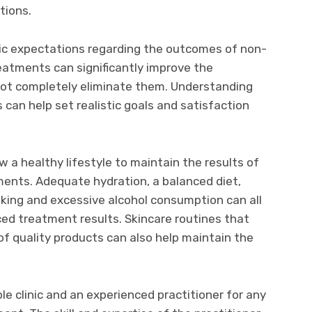
tions.
istic expectations regarding the outcomes of non-
eatments can significantly improve the
ot completely eliminate them. Understanding
s can help set realistic goals and satisfaction
ow a healthy lifestyle to maintain the results of
ents. Adequate hydration, a balanced diet,
oking and excessive alcohol consumption can all
ed treatment results. Skincare routines that
of quality products can also help maintain the
able clinic and an experienced practitioner for any