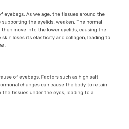
of eyebags. As we age, the tissues around the
s supporting the eyelids, weaken. The normal
 then move into the lower eyelids, causing the
e skin loses its elasticity and collagen, leading to
es.
ause of eyebags. Factors such as high salt
d hormonal changes can cause the body to retain
in the tissues under the eyes, leading to a