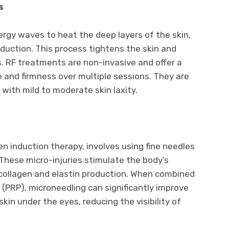
s
gy waves to heat the deep layers of the skin,
oduction. This process tightens the skin and
 RF treatments are non-invasive and offer a
 and firmness over multiple sessions. They are
s with mild to moderate skin laxity.
n induction therapy, involves using fine needles
. These micro-injuries stimulate the body’s
 collagen and elastin production. When combined
 (PRP), microneedling can significantly improve
in under the eyes, reducing the visibility of