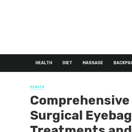
HEALTH
DIET
MASSAGE
BACKPAI
HEALTH
Comprehensive 
Surgical Eyeba
Treatments and 