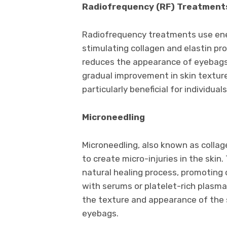
Radiofrequency (RF) Treatment
Radiofrequency treatments use ener
stimulating collagen and elastin pr
reduces the appearance of eyebags.
gradual improvement in skin texture
particularly beneficial for individual
Microneedling
Microneedling, also known as collage
to create micro-injuries in the skin
natural healing process, promoting
with serums or platelet-rich plasma
the texture and appearance of the sk
eyebags.