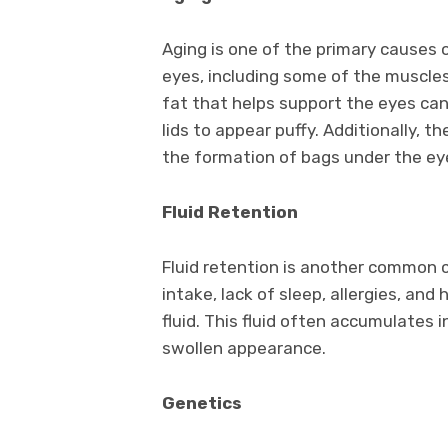
Aging is one of the primary causes 
eyes, including some of the muscle
fat that helps support the eyes can
lids to appear puffy. Additionally, th
the formation of bags under the ey
Fluid Retention
Fluid retention is another common c
intake, lack of sleep, allergies, an
fluid. This fluid often accumulates 
swollen appearance.
Genetics