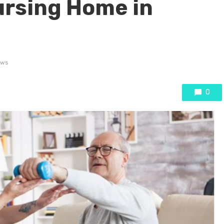
ursing Home in
ews
0