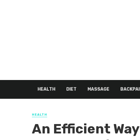
HEALTH
DIET
MASSAGE
BACKPAI
HEALTH
An Efficient Way