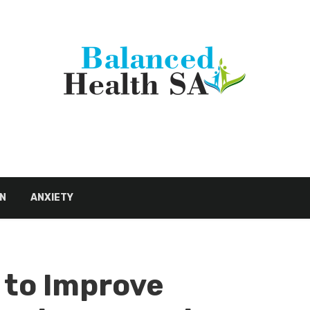
N
ANXIETY
 to Improve