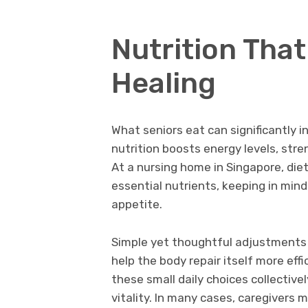
Nutrition That
Healing
What seniors eat can significantly i
nutrition boosts energy levels, st
At a nursing home in Singapore, diet
essential nutrients, keeping in min
appetite.
Simple yet thoughtful adjustments (
help the body repair itself more effi
these small daily choices collectiv
vitality. In many cases, caregivers 