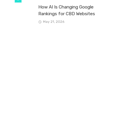
How AI Is Changing Google
Rankings for CBD Websites
May 21, 2026