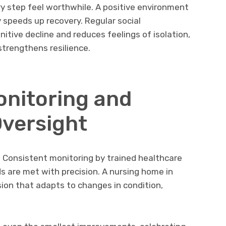
y step feel worthwhile. A positive environment
ely speeds up recovery. Regular social
tive decline and reduces feelings of isolation,
strengthens resilience.
nitoring and
Oversight
 Consistent monitoring by trained healthcare
 are met with precision. A nursing home in
ion that adapts to changes in condition,