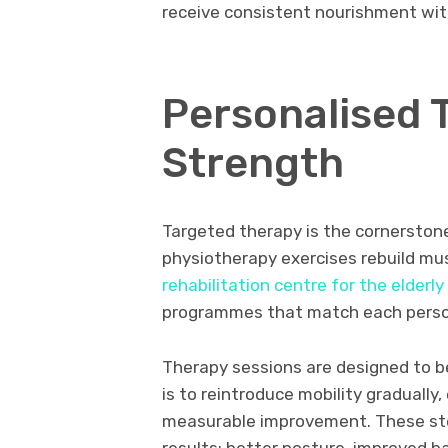
receive consistent nourishment wit
Personalised 
Strength
Targeted therapy is the cornerston
physiotherapy exercises rebuild mus
rehabilitation centre for the elderly
programmes that match each person’
Therapy sessions are designed to b
is to reintroduce mobility graduall
measurable improvement. These ste
results: better posture, improved b