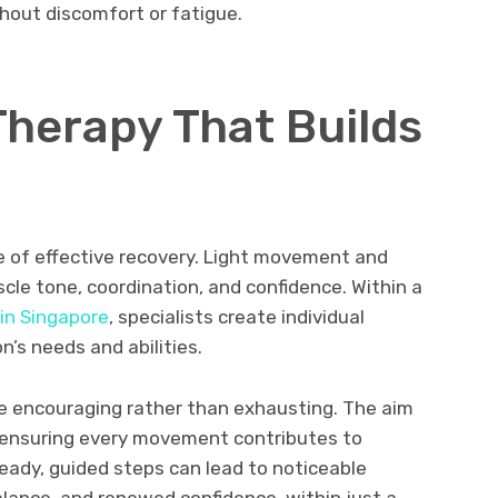
hout discomfort or fatigue.
Therapy That Builds
e of effective recovery. Light movement and
cle tone, coordination, and confidence. Within a
 in Singapore
, specialists create individual
s needs and abilities.
e encouraging rather than exhausting. The aim
y, ensuring every movement contributes to
ady, guided steps can lead to noticeable
alance, and renewed confidence, within just a