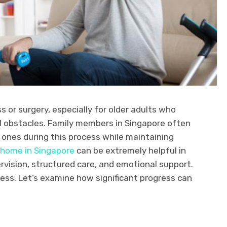
ss or surgery, especially for older adults who
 obstacles. Family members in Singapore often
d ones during this process while maintaining
 home in Singapore
can be extremely helpful in
pervision, structured care, and emotional support.
cess. Let’s examine how significant progress can