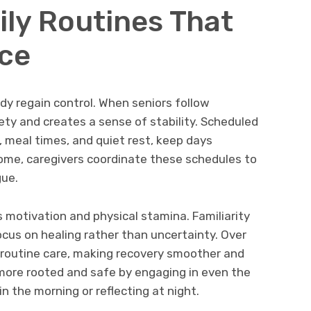
ily Routines That
ce
ody regain control. When seniors follow
ety and creates a sense of stability. Scheduled
, meal times, and quiet rest, keep days
home, caregivers coordinate these schedules to
ue.
 motivation and physical stamina. Familiarity
ocus on healing rather than uncertainty. Over
o routine care, making recovery smoother and
 more rooted and safe by engaging in even the
in the morning or reflecting at night.