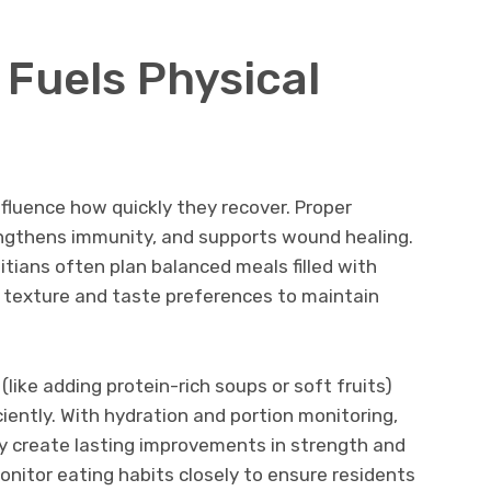
 Fuels Physical
nfluence how quickly they recover. Proper
rengthens immunity, and supports wound healing.
itians often plan balanced meals filled with
d texture and taste preferences to maintain
like adding protein-rich soups or soft fruits)
ciently. With hydration and portion monitoring,
ely create lasting improvements in strength and
monitor eating habits closely to ensure residents