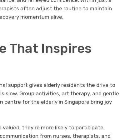
rapists often adjust the routine to maintain
 recovery momentum alive.
e That Inspires
nal support gives elderly residents the drive to
 slow. Group activities, art therapy, and gentle
on centre for the elderly in Singapore bring joy
valued, they’re more likely to participate
 communication from nurses, therapists, and