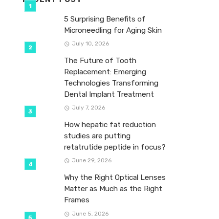
5 Surprising Benefits of
Microneedling for Aging Skin
July 10, 2026
The Future of Tooth
Replacement: Emerging
Technologies Transforming
Dental Implant Treatment
July 7, 2026
How hepatic fat reduction
studies are putting
retatrutide peptide in focus?
June 29, 2026
Why the Right Optical Lenses
Matter as Much as the Right
Frames
June 5, 2026