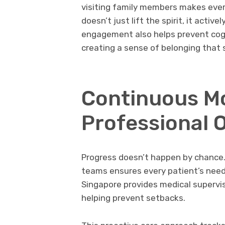
visiting family members makes ever
doesn’t just lift the spirit, it activ
engagement also helps prevent cogni
creating a sense of belonging that 
Continuous Mo
Professional 
Progress doesn’t happen by chance.
teams ensures every patient’s needs
Singapore provides medical supervis
helping prevent setbacks.