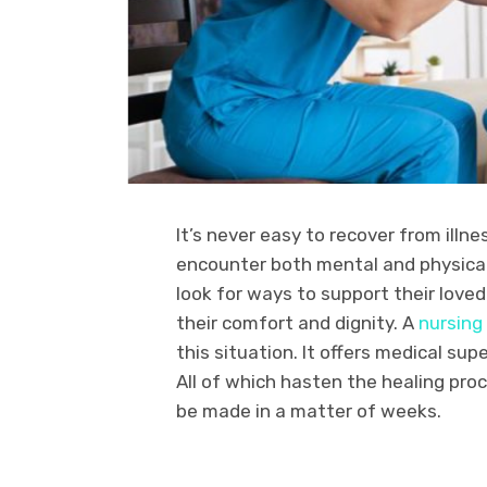
It’s never easy to recover from illne
encounter both mental and physical
look for ways to support their love
their comfort and dignity. A
nursing
this situation. It offers medical su
All of which hasten the healing pro
be made in a matter of weeks.