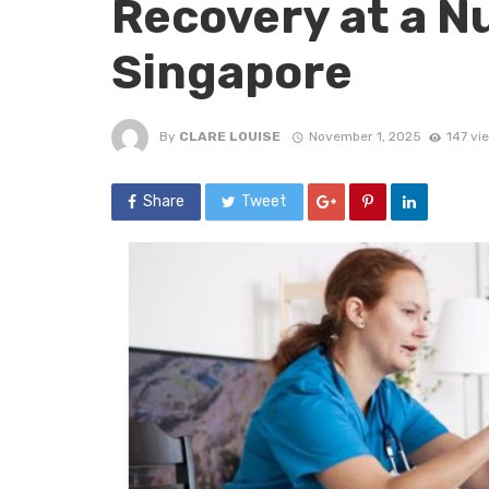
Recovery at a N
Singapore
By
CLARE LOUISE
November 1, 2025
147 vi
Share
Tweet