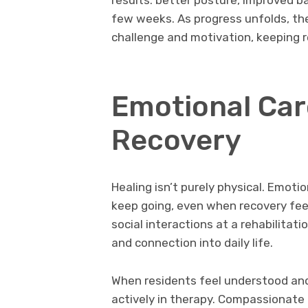
few weeks. As progress unfolds, the
challenge and motivation, keeping
Emotional Car
Recovery
Healing isn’t purely physical. Emotio
keep going, even when recovery feels
social interactions at a rehabilitati
and connection into daily life.
When residents feel understood and 
actively in therapy. Compassionate