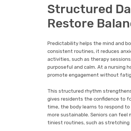
Structured Da
Restore Balan
Predictability helps the mind and b
consistent routines, it reduces anxi
activities, such as therapy sessions
purposeful and calm. At a nursing 
promote engagement without fatig
This structured rhythm strengthens
gives residents the confidence to f
time, the body learns to respond t
more sustainable. Seniors can feel
tiniest routines, such as stretching 