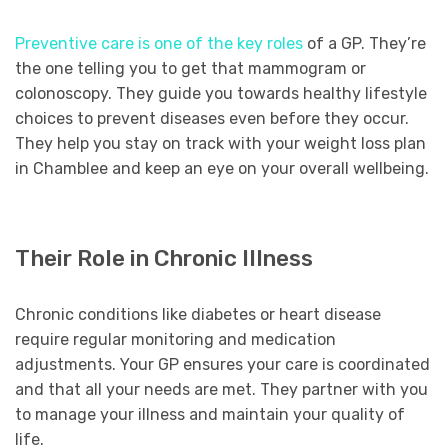
Preventive care is one of the key roles
of a GP. They’re
the one telling you to get that mammogram or
colonoscopy. They guide you towards healthy lifestyle
choices to prevent diseases even before they occur.
They help you stay on track with your weight loss plan
in Chamblee and keep an eye on your overall wellbeing.
Their Role in Chronic Illness
Chronic conditions like diabetes or heart disease
require regular monitoring and medication
adjustments. Your GP ensures your care is coordinated
and that all your needs are met. They partner with you
to manage your illness and maintain your quality of
life.