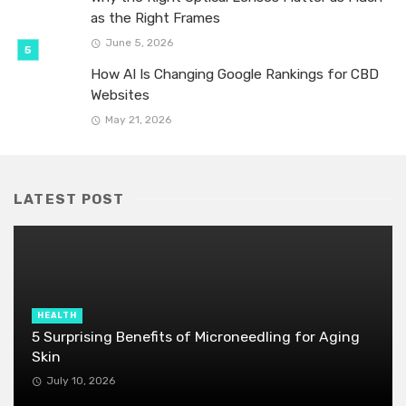
as the Right Frames
June 5, 2026
How AI Is Changing Google Rankings for CBD
Websites
May 21, 2026
LATEST POST
HEALTH
5 Surprising Benefits of Microneedling for Aging
Skin
July 10, 2026