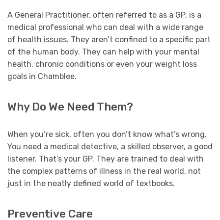
A General Practitioner, often referred to as a GP, is a
medical professional who can deal with a wide range
of health issues. They aren’t confined to a specific part
of the human body. They can help with your mental
health, chronic conditions or even your weight loss
goals in Chamblee.
Why Do We Need Them?
When you’re sick, often you don’t know what’s wrong.
You need a medical detective, a skilled observer, a good
listener. That’s your GP. They are trained to deal with
the complex patterns of illness in the real world, not
just in the neatly defined world of textbooks.
Preventive Care