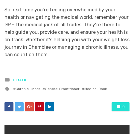
So next time you’re feeling overwhelmed by your
health or navigating the medical world, remember your
GP – the medical jack of all trades. They’re there to
help guide you, provide care, and ensure your health is
on track. Whether it’s helping you with your weight loss
journey in Chamblee or managing a chronic illness, you
can count on them.
Posted
HEALTH
in
Tagged
Chronic Illness
General Practitioner
Medical Jack
with
0