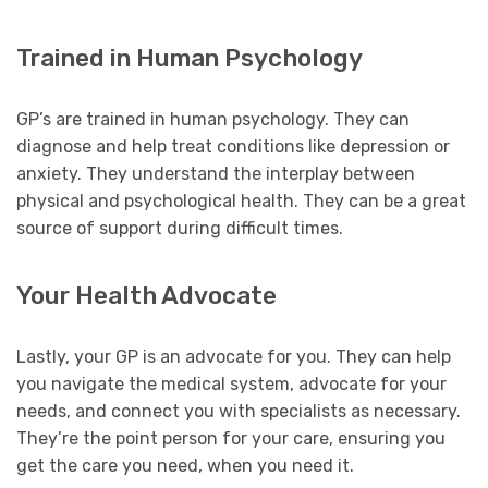
Trained in Human Psychology
GP’s are trained in human psychology. They can
diagnose and help treat conditions like depression or
anxiety. They understand the interplay between
physical and psychological health. They can be a great
source of support during difficult times.
Your Health Advocate
Lastly, your GP is an advocate for you. They can help
you navigate the medical system, advocate for your
needs, and connect you with specialists as necessary.
They’re the point person for your care, ensuring you
get the care you need, when you need it.