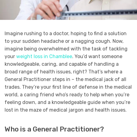
Imagine rushing to a doctor, hoping to find a solution
to your sudden headache or a nagging cough. Now,
imagine being overwhelmed with the task of tackling
your
weight loss in Chamblee
. You’d want someone
knowledgeable, caring, and capable of handling a
broad range of health issues, right? That’s where a
General Practitioner steps in – the medical jack of all
trades. They’re your first line of defense in the medical
world, a caring friend who’s ready to help when you’re
feeling down, and a knowledgeable guide when you’re
lost in the maze of medical jargon and health issues.
Who is a General Practitioner?