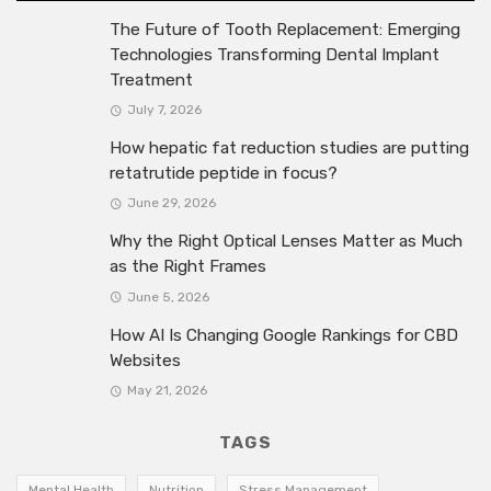
The Future of Tooth Replacement: Emerging
Technologies Transforming Dental Implant
Treatment
July 7, 2026
How hepatic fat reduction studies are putting
retatrutide peptide in focus?
June 29, 2026
Why the Right Optical Lenses Matter as Much
as the Right Frames
June 5, 2026
How AI Is Changing Google Rankings for CBD
Websites
May 21, 2026
TAGS
Mental Health
Nutrition
Stress Management