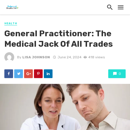
HEALTH
General Practitioner: The
Medical Jack Of All Trades
By
LISA JOHNSON
June 24, 2024
418 views
0