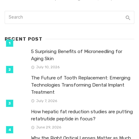
RECENT POST
5 Surprising Benefits of Microneedling for
Aging Skin
July 10, 2026
The Future of Tooth Replacement: Emerging
Technologies Transforming Dental Implant
Treatment
July 7, 2026
How hepatic fat reduction studies are putting
retatrutide peptide in focus?
June 29, 2026
Why the Right Optical Lenses Matter as Much