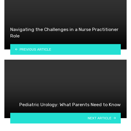
Navigating the Challenges in a Nurse Practitioner
Role
PREVIOUS ARTICLE
Pediatric Urology: What Parents Need to Know
NEXT ARTICLE