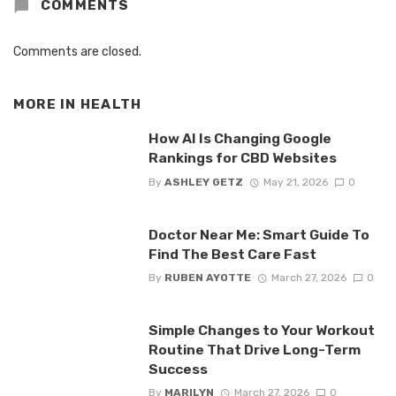
COMMENTS
Comments are closed.
MORE IN
HEALTH
How AI Is Changing Google
Rankings for CBD Websites
By
ASHLEY GETZ
May 21, 2026
0
Doctor Near Me: Smart Guide To
Find The Best Care Fast
By
RUBEN AYOTTE
March 27, 2026
0
Simple Changes to Your Workout
Routine That Drive Long-Term
Success
By
MARILYN
March 27, 2026
0