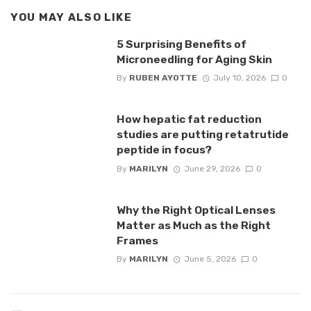
YOU MAY ALSO LIKE
5 Surprising Benefits of
Microneedling for Aging Skin
By
RUBEN AYOTTE
July 10, 2026
0
How hepatic fat reduction
studies are putting retatrutide
peptide in focus?
By
MARILYN
June 29, 2026
0
Why the Right Optical Lenses
Matter as Much as the Right
Frames
By
MARILYN
June 5, 2026
0